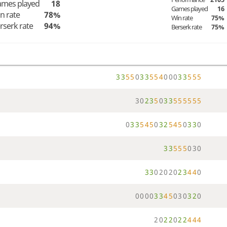
mes played
18
Games played
16
n rate
78%
Win rate
75%
rserk rate
94%
Berserk rate
75%
3
3
5
5
0
3
3
5
5
4
0
0
0
3
3
5
5
5
3
0
2
3
5
0
3
3
5
5
5
5
5
5
0
3
3
5
4
5
0
3
2
5
4
5
0
3
3
0
3
3
5
5
5
0
3
0
3
3
0
2
0
2
0
2
3
4
4
0
0
0
0
0
3
3
4
5
0
3
0
3
2
0
2
0
2
2
0
2
2
4
4
4