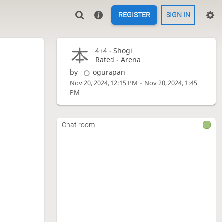
REGISTER
SIGN IN
4+4 -
Shogi
Rated - Arena
by
ogurapan
-
Nov 20, 2024, 12:15 PM
Nov 20, 2024, 1:45
PM
Chat room