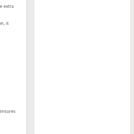
ne extra
n, it
 ensures