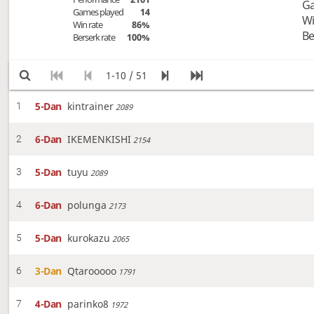
Ga
Games played
14
Wi
Win rate
86%
Be
Berserk rate
100%
1-10 / 51
5-Dan
kintrainer
1
2089
6-Dan
IKEMENKISHI
2
2154
5-Dan
tuyu
3
2089
6-Dan
polunga
4
2173
5-Dan
kurokazu
5
2065
3-Dan
Qtarooooo
6
1791
4-Dan
parinko8
7
1972