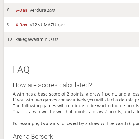
5-Dan
verdura
8
2003
4-Dan
V12NUMAZU
9
1927
kakegawasimin
10
1833?
FAQ
How are scores calculated?
A win has a base score of 2 points, a draw 1 point, and a los
If you win two games consecutively you will start a double p
The following games will continue to be worth double points 
That is, a win will be worth 4 points, a draw 2 points, and a l
For example, two wins followed by a draw will be worth 6 poin
Arena Berserk