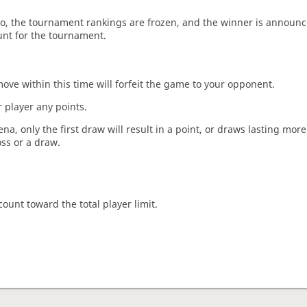
o, the tournament rankings are frozen, and the winner is announc
unt for the tournament.
move within this time will forfeit the game to your opponent.
 player any points.
a, only the first draw will result in a point, or draws lasting mor
oss or a draw.
count toward the total player limit.