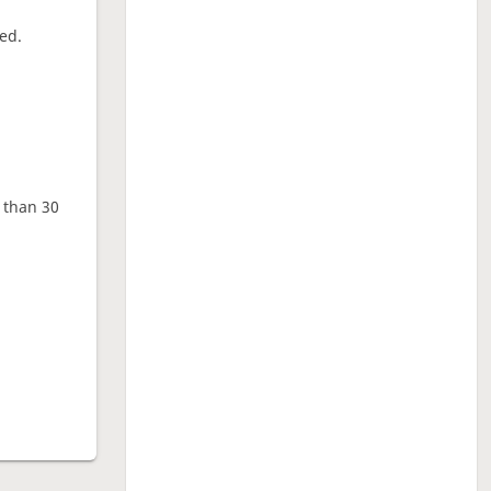
ed.
e than 30