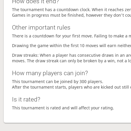
How does it end?
The tournament has a countdown clock. When it reaches zer
Games in progress must be finished, however they don't co
Other important rules
There is a countdown for your first move. Failing to make a 
Drawing the game within the first 10 moves will earn neither
Draw streaks: When a player has consecutive draws in an aren
moves. The draw streak can only be broken by a win, not a l
How many players can join?
This tournament can be joined by 300 players.
After the tournament starts, players who are kicked out still 
Is it rated?
This tournament is rated and will affect your rating.