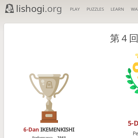
lishogi
.org
PLAY
PUZZLES
LEARN
WA
第４
5-
6-Dan
IKEMENKISHI
Pe
Performance
2161