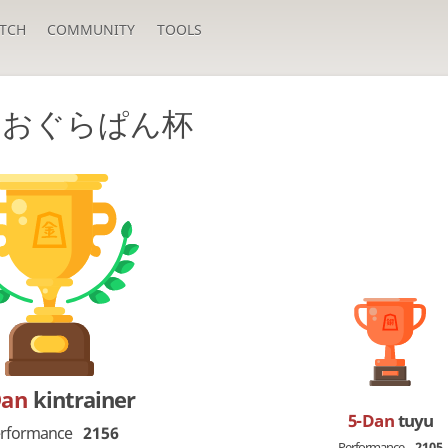
TCH
COMMUNITY
TOOLS
回おぐらぱん杯
Dan
kintrainer
5-Dan
tuyu
rformance
2156
Performance
2105