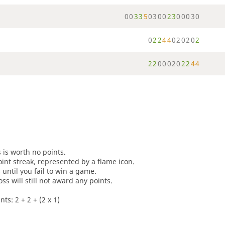
0
0
3
3
5
0
3
0
0
2
3
0
0
0
3
0
0
2
2
4
4
0
2
0
2
0
2
2
2
0
0
0
2
0
2
2
4
4
s is worth no points.
oint streak, represented by a flame icon.
until you fail to win a game.
oss will still not award any points.
ts: 2 + 2 + (2 x 1)