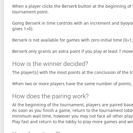
When a player clicks the Berserk button at the beginning of t
tournament point.
Going Berserk in time controls with an increment and byoyom
gives 1+0).
Berserk is not available for games with zero initial time (0+1,
Berserk only grants an extra point if you play at least 7 mov
How is the winner decided?
The player(s) with the most points at the conclusion of the 
When two or more players have the same number of points, 
How does the pairing work?
At the beginning of the tournament, players are paired base
As soon as you finish a game, return to the tournament lobby
minimum wait time, however you may not face all other play
Play fast and return to the lobby to play more games and wi