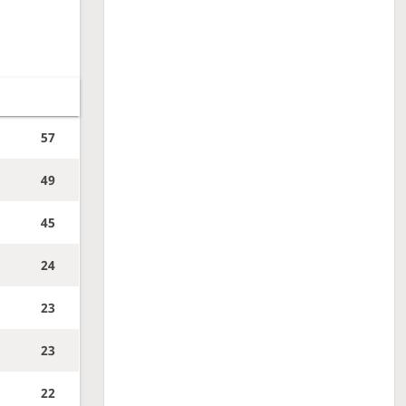
57
49
45
24
23
23
22