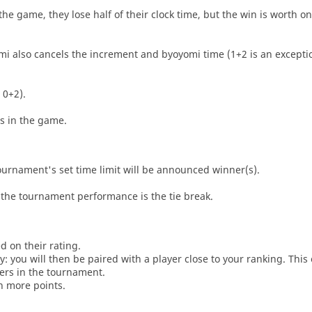
he game, they lose half of their clock time, but the win is worth o
i also cancels the increment and byoyomi time (1+2 is an exceptio
 0+2).
es in the game.
tournament's set time limit will be announced winner(s).
the tournament performance is the tie break.
d on their rating.
: you will then be paired with a player close to your ranking. This
ers in the tournament.
n more points.