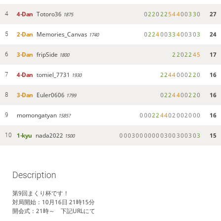
4-Dan
Totoro36
0
2
2
0
2
2
5
4
4
0
0
3
3
0
27
4
1875
2-Dan
Memories_Canvas
0
2
2
4
0
0
3
3
4
0
0
3
0
3
24
5
1740
3-Dan
fripSide
2
2
0
2
2
4
5
17
6
1800
4-Dan
tomiel_7731
2
2
4
4
0
0
0
2
2
0
16
7
1930
3-Dan
Euler0606
0
2
2
4
4
0
0
2
2
0
16
8
1799
momongatyan
0
0
0
2
2
4
4
0
2
0
0
2
0
0
0
16
9
1585?
1-kyu
nada2022
0
0
0
3
0
0
0
0
0
0
0
3
0
0
3
0
0
3
0
3
15
10
1500
Description
第9回まくり杯です！
対局開始：10月16日 21時15分
開会式：21時～ 下記URLにて