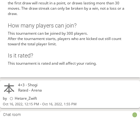
the first draw will result in a point, or draws lasting more than 30
moves. The draw streak can only be broken by a win, not a loss or a
draw.
How many players can join?
This tournament can be joined by 300 players.
After the tournament starts, players who are kicked out still count
toward the total player limit.
Is it rated?
This tournament is rated and will affect your rating.
4+3 -
Shogi
Rated - Arena
by
Hetare_Zwift
-
Oct 16, 2022, 12:15 PM
Oct 16, 2022, 1:55 PM
Chat room