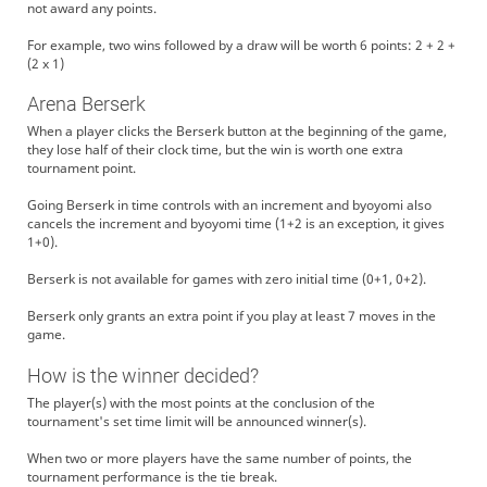
not award any points.
For example, two wins followed by a draw will be worth 6 points: 2 + 2 +
(2 x 1)
Arena Berserk
When a player clicks the Berserk button at the beginning of the game,
they lose half of their clock time, but the win is worth one extra
tournament point.
Going Berserk in time controls with an increment and byoyomi also
cancels the increment and byoyomi time (1+2 is an exception, it gives
1+0).
Berserk is not available for games with zero initial time (0+1, 0+2).
Berserk only grants an extra point if you play at least 7 moves in the
game.
How is the winner decided?
The player(s) with the most points at the conclusion of the
tournament's set time limit will be announced winner(s).
When two or more players have the same number of points, the
tournament performance is the tie break.