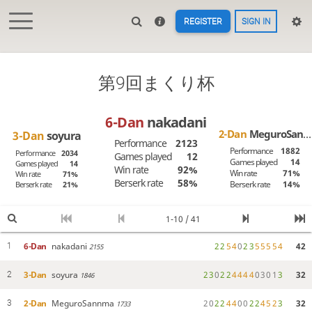
REGISTER
SIGN IN
第9回まくり杯
6-Dan
nakadani
2-Dan
MeguroSannma
3-Dan
soyura
Performance
2123
Performance
1882
Performance
2034
Games played
12
Games played
14
Games played
14
Win rate
92%
Win rate
71%
Win rate
71%
Berserk rate
58%
Berserk rate
14%
Berserk rate
21%
1-10 / 41
6-Dan
nakadani
2
2
5
4
0
2
3
5
5
5
5
4
42
1
2155
3-Dan
soyura
2
3
0
2
2
4
4
4
4
0
3
0
1
3
32
2
1846
2-Dan
MeguroSannma
2
0
2
2
4
4
0
0
2
2
4
5
2
3
32
3
1733