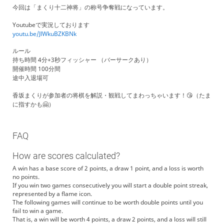
今回は「まくり十二神将」の称号争奪戦になっています。
Youtubeで実況しております
youtu.be/JlWkuBZKBNk
ルール
持ち時間 4分+3秒フィッシャー （バーサークあり）
開催時間 100分間
途中入退場可
香坂まくりが参加者の将棋を解説・観戦してまわっちゃいます！😘（たま
に指すかも🤗）
FAQ
How are scores calculated?
A win has a base score of 2 points, a draw 1 point, and a loss is worth
no points.
If you win two games consecutively you will start a double point streak,
represented by a flame icon.
The following games will continue to be worth double points until you
fail to win a game.
That is, a win will be worth 4 points, a draw 2 points, and a loss will still