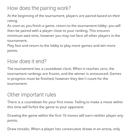
How does the pairing work?
At the beginning of the tournament, players are paired based on their
rating.
As soon as you finish a game, return to the tournament lobby: you will
then be paired with a player close to your ranking. This ensures
minimum wait time, however you may not face all other players in the
tournament.
Play fast and return to the lobby to play more games and win more
points.
How does it end?
The tournament has a countdown clock. When it reaches zero, the
tournament rankings are frozen, and the winner is announced. Games
in progress must be finished, however they don't count for the
tournament.
Other important rules
There is a countdown for your first move. Failing to make a move within
this time will forfeit the game to your opponent.
Drawing the game within the first 10 moves will earn neither player any
points.
Draw streaks: When a player has consecutive draws in an arena, only