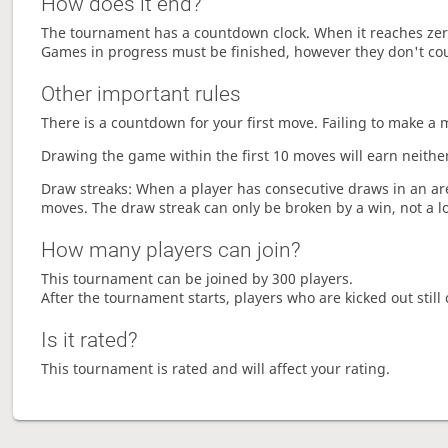
How does it end?
The tournament has a countdown clock. When it reaches zer
Games in progress must be finished, however they don't co
Other important rules
There is a countdown for your first move. Failing to make a 
Drawing the game within the first 10 moves will earn neither
Draw streaks: When a player has consecutive draws in an aren
moves. The draw streak can only be broken by a win, not a l
How many players can join?
This tournament can be joined by 300 players.
After the tournament starts, players who are kicked out still 
Is it rated?
This tournament is rated and will affect your rating.