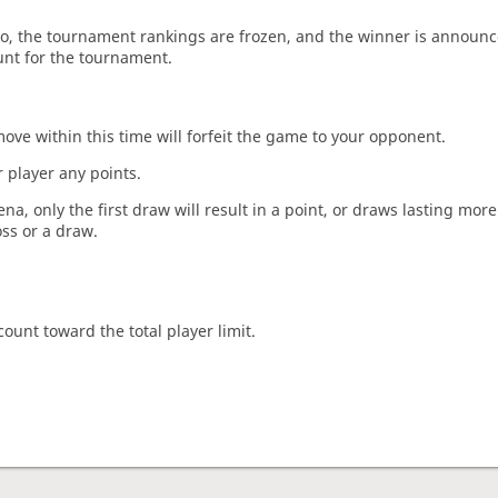
o, the tournament rankings are frozen, and the winner is announc
unt for the tournament.
move within this time will forfeit the game to your opponent.
 player any points.
a, only the first draw will result in a point, or draws lasting mor
oss or a draw.
count toward the total player limit.