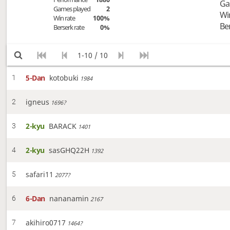
Ga
Games played
2
Wi
Win rate
100%
Be
Berserk rate
0%
1-10 / 10
5-Dan
kotobuki
1
1984
igneus
2
1696?
2-kyu
BARACK
3
1401
2-kyu
sasGHQ22H
4
1392
safari11
5
2077?
6-Dan
nananamin
6
2167
akihiro0717
7
1464?