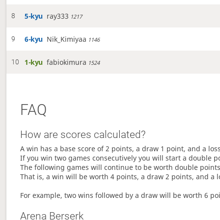
5-kyu
ray333
8
1217
6-kyu
Nik_Kimiyaa
9
1146
1-kyu
fabiokimura
10
1524
FAQ
How are scores calculated?
A win has a base score of 2 points, a draw 1 point, and a los
If you win two games consecutively you will start a double p
The following games will continue to be worth double points 
That is, a win will be worth 4 points, a draw 2 points, and a l
For example, two wins followed by a draw will be worth 6 poin
Arena Berserk