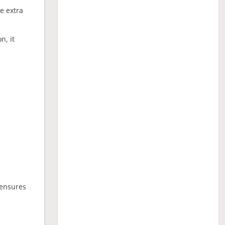
ne extra
n, it
 ensures