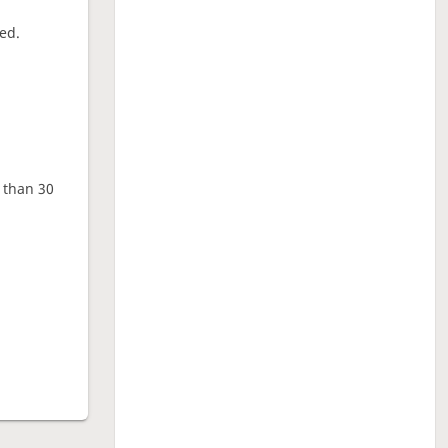
ed.
e than 30