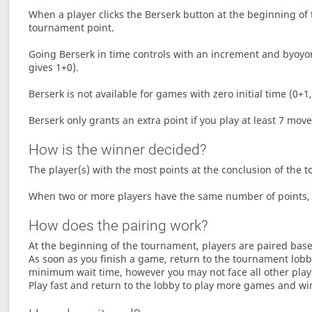
When a player clicks the Berserk button at the beginning of t
tournament point.
Going Berserk in time controls with an increment and byoyom
gives 1+0).
Berserk is not available for games with zero initial time (0+1,
Berserk only grants an extra point if you play at least 7 mov
How is the winner decided?
The player(s) with the most points at the conclusion of the 
When two or more players have the same number of points, 
How does the pairing work?
At the beginning of the tournament, players are paired base
As soon as you finish a game, return to the tournament lobby
minimum wait time, however you may not face all other play
Play fast and return to the lobby to play more games and wi