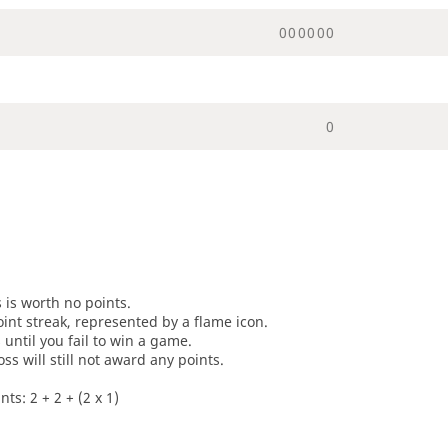
0
0
0
0
0
0
0
s is worth no points.
oint streak, represented by a flame icon.
until you fail to win a game.
oss will still not award any points.
ts: 2 + 2 + (2 x 1)