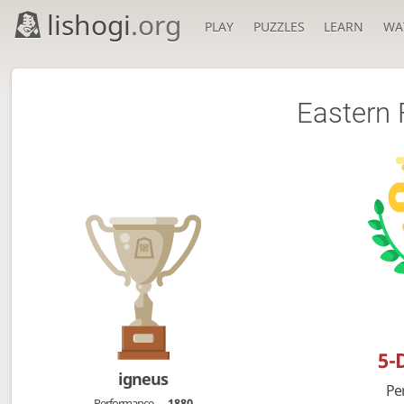
lishogi
.org
PLAY
PUZZLES
LEARN
WA
Eastern 
5-
igneus
Pe
Performance
1880