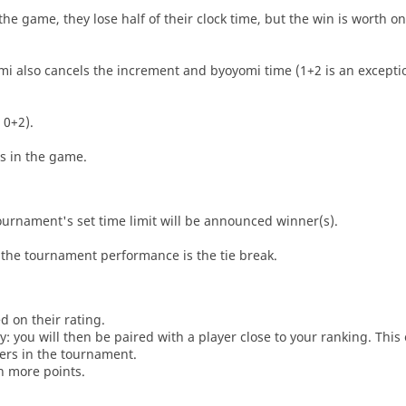
he game, they lose half of their clock time, but the win is worth o
i also cancels the increment and byoyomi time (1+2 is an exceptio
 0+2).
es in the game.
tournament's set time limit will be announced winner(s).
the tournament performance is the tie break.
d on their rating.
: you will then be paired with a player close to your ranking. This
ers in the tournament.
n more points.