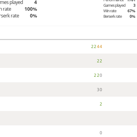
mes played
4
Games played
3
n rate
100%
Win rate
67%
rserk rate
0%
Berserk rate
0%
2
2
4
4
2
2
2
2
0
3
0
2
0