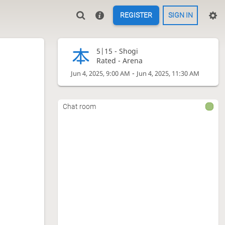
REGISTER
SIGN IN
5|15 -
Shogi
Rated - Arena
-
Jun 4, 2025, 9:00 AM
Jun 4, 2025, 11:30 AM
Chat room