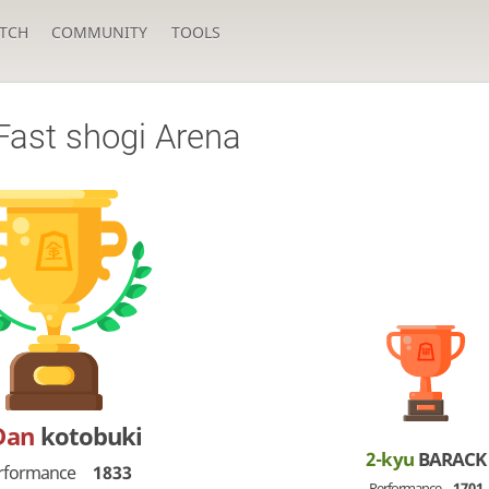
TCH
COMMUNITY
TOOLS
Fast shogi Arena
Dan
kotobuki
2-kyu
BARACK
rformance
1833
Performance
1701