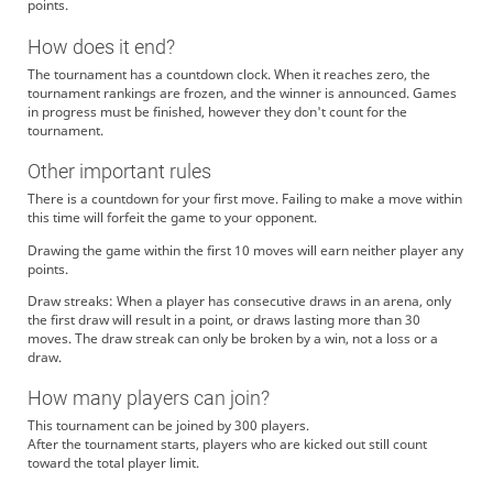
points.
How does it end?
The tournament has a countdown clock. When it reaches zero, the
tournament rankings are frozen, and the winner is announced. Games
in progress must be finished, however they don't count for the
tournament.
Other important rules
There is a countdown for your first move. Failing to make a move within
this time will forfeit the game to your opponent.
Drawing the game within the first 10 moves will earn neither player any
points.
Draw streaks: When a player has consecutive draws in an arena, only
the first draw will result in a point, or draws lasting more than 30
moves. The draw streak can only be broken by a win, not a loss or a
draw.
How many players can join?
This tournament can be joined by 300 players.
After the tournament starts, players who are kicked out still count
toward the total player limit.