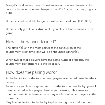
Going Berserk in time controls with an increment and byoyomi also
cancels the increment and byoyomi time (1+2 is an exception, it gives
1+0).
Berserk is not available for games with zero initial time (0+1, 0+2).
Berserk only grants an extra point if you play at least 7 moves in the
game.
How is the winner decided?
The player(s) with the most points at the conclusion of the
tournament's set time limit will be announced winner(s).
When two or more players have the same number of points, the
tournament performance is the tie break.
How does the pairing work?
At the beginning of the tournament, players are paired based on their
rating.
As soon as you finish a game, return to the tournament lobby: you will
then be paired with a player close to your ranking. This ensures
minimum wait time, however you may not face all other players in the
tournament.
Play fast and return to the lobby to play more games and win more