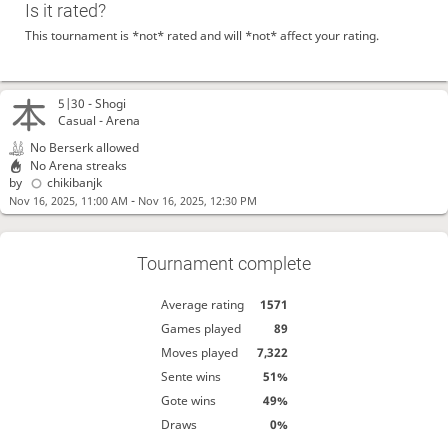
Is it rated?
This tournament is *not* rated and will *not* affect your rating.
5|30 -
Shogi
Casual - Arena
No Berserk allowed
No Arena streaks
by
chikibanjk
-
Nov 16, 2025, 11:00 AM
Nov 16, 2025, 12:30 PM
Tournament complete
Average rating
1571
Games played
89
Moves played
7,322
Sente wins
51%
Gote wins
49%
Draws
0%