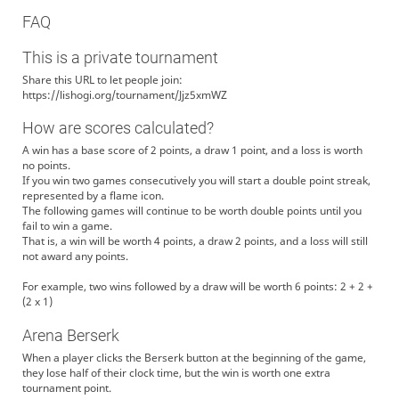
FAQ
This is a private tournament
Share this URL to let people join:
https://lishogi.org/tournament/Jjz5xmWZ
How are scores calculated?
A win has a base score of 2 points, a draw 1 point, and a loss is worth
no points.
If you win two games consecutively you will start a double point streak,
represented by a flame icon.
The following games will continue to be worth double points until you
fail to win a game.
That is, a win will be worth 4 points, a draw 2 points, and a loss will still
not award any points.
For example, two wins followed by a draw will be worth 6 points: 2 + 2 +
(2 x 1)
Arena Berserk
When a player clicks the Berserk button at the beginning of the game,
they lose half of their clock time, but the win is worth one extra
tournament point.