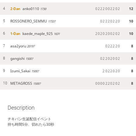
2-Dan
anko0110
0
2
2
2
0
0
2
2
0
2
12
4
1730
ROSSONERO_SEMMU
0
2
2
2
0
2
2
0
10
5
1733?
1-Dan
kaede_maple_925
2
0
2
0
2
0
0
2
0
2
10
6
1631
asa2yoru
0
2
2
2
2
0
8
7
2019?
gangishi
0
2
2
0
2
0
0
2
8
8
1500?
Izumi_Sakai
2
0
2
2
0
2
0
8
9
1500?
METAGROSS
0
0
0
0
2
2
0
2
0
2
8
10
1500?
Description
チキバン生誕配信イベント
持ち時間5分、切れたら30秒