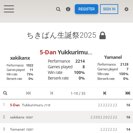
REGISTER
SIGN IN
ちきばん生誕祭2025
5-Dan
Yukkurimuru
Yamanel
xakikanx
Performance
2214
Performance
2128
Performance
1922
Games played
8
Games played
7
Games played
11
Win rate
100%
Win rate
100%
Win rate
73%
Berserk rate
0%
Berserk rate
0%
Berserk rate
0%
1-10 / 35
5-Dan
Yukkurimuru
2
2
2
2
2
2
2
2
16
1
2118
xakikanx
2
2
0
0
2
2
0
2
2
2
2
16
2
1654?
Yamanel
2
2
2
2
2
2
2
14
3
1500?