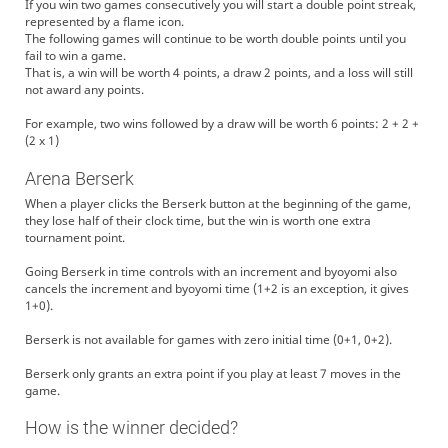
If you win two games consecutively you will start a double point streak,
represented by a flame icon.
The following games will continue to be worth double points until you
fail to win a game.
That is, a win will be worth 4 points, a draw 2 points, and a loss will still
not award any points.
For example, two wins followed by a draw will be worth 6 points: 2 + 2 +
(2 x 1)
Arena Berserk
When a player clicks the Berserk button at the beginning of the game,
they lose half of their clock time, but the win is worth one extra
tournament point.
Going Berserk in time controls with an increment and byoyomi also
cancels the increment and byoyomi time (1+2 is an exception, it gives
1+0).
Berserk is not available for games with zero initial time (0+1, 0+2).
Berserk only grants an extra point if you play at least 7 moves in the
game.
How is the winner decided?