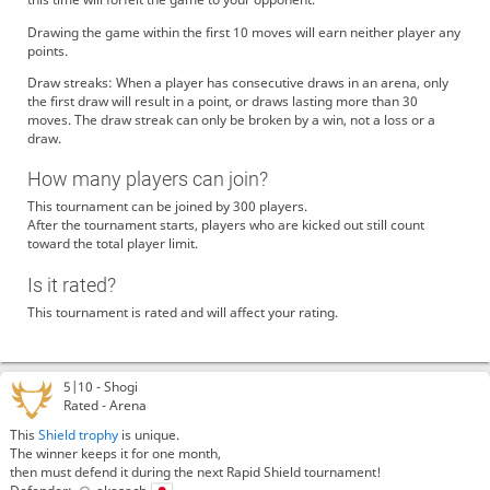
Drawing the game within the first 10 moves will earn neither player any
points.
Draw streaks: When a player has consecutive draws in an arena, only
the first draw will result in a point, or draws lasting more than 30
moves. The draw streak can only be broken by a win, not a loss or a
draw.
How many players can join?
This tournament can be joined by 300 players.
After the tournament starts, players who are kicked out still count
toward the total player limit.
Is it rated?
This tournament is rated and will affect your rating.
5|10 -
Shogi
Rated - Arena
This
Shield trophy
is unique.
The winner keeps it for one month,
then must defend it during the next Rapid Shield tournament!