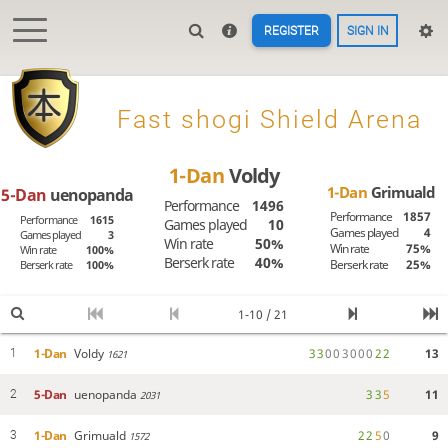
REGISTER
SIGN IN

Fast shogi Shield Arena
1-Dan
Voldy
1-Dan
Grimuald
5-Dan
uenopanda
Performance
1496
Performance
1857
Performance
1615
Games played
10
Games played
4
Games played
3
Win rate
50%
Win rate
75%
Win rate
100%
Berserk rate
40%
Berserk rate
25%
Berserk rate
100%
1-10 / 21
1-Dan
Voldy
3
3
0
0
3
0
0
0
2
2
13
1
1621
5-Dan
uenopanda
3
3
5
11
2
2031
1-Dan
Grimuald
2
2
5
0
9
3
1572