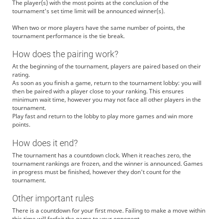
The player(s) with the most points at the conclusion of the
tournament's set time limit will be announced winner(s).
When two or more players have the same number of points, the
tournament performance is the tie break.
How does the pairing work?
At the beginning of the tournament, players are paired based on their
rating.
As soon as you finish a game, return to the tournament lobby: you will
then be paired with a player close to your ranking. This ensures
minimum wait time, however you may not face all other players in the
tournament.
Play fast and return to the lobby to play more games and win more
points.
How does it end?
The tournament has a countdown clock. When it reaches zero, the
tournament rankings are frozen, and the winner is announced. Games
in progress must be finished, however they don't count for the
tournament.
Other important rules
There is a countdown for your first move. Failing to make a move within
this time will forfeit the game to your opponent.