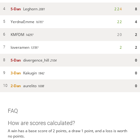
5-Dan
Leghorn
2
2
4
8
4
2081
YerdnaEmme
2
2
4
5
1670?
KMFDM
2
0
2
6
1429?
loveramen
2
2
7
1378?
5-Dan
divergence_hill
0
8
2104
3-Dan
Kakugin
0
9
1842
2-Dan
aurelito
0
10
1698
FAQ
How are scores calculated?
A win has a base score of 2 points, a draw 1 point, and a loss is worth
no points.