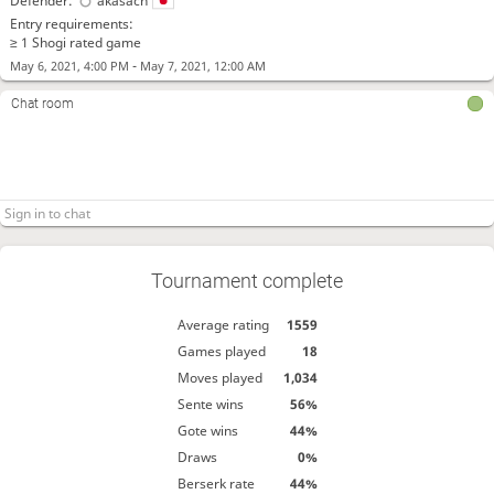
Defender:
akasach
Entry requirements:
≥ 1 Shogi rated game
-
May 6, 2021, 4:00 PM
May 7, 2021, 12:00 AM
Chat room
Tournament complete
Average rating
1559
Games played
18
Moves played
1,034
Sente wins
56%
Gote wins
44%
Draws
0%
Berserk rate
44%