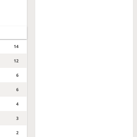
14
12
6
6
4
3
2