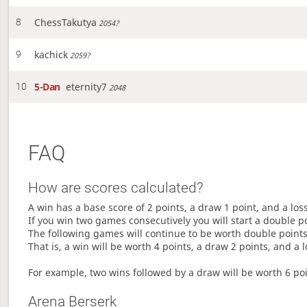
ChessTakutya
8
2054?
kachick
9
2059?
5-Dan
eternity7
10
2048
FAQ
How are scores calculated?
A win has a base score of 2 points, a draw 1 point, and a los
If you win two games consecutively you will start a double p
The following games will continue to be worth double points 
That is, a win will be worth 4 points, a draw 2 points, and a l
For example, two wins followed by a draw will be worth 6 poin
Arena Berserk