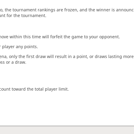
o, the tournament rankings are frozen, and the winner is announc
unt for the tournament.
move within this time will forfeit the game to your opponent.
 player any points.
a, only the first draw will result in a point, or draws lasting mor
oss or a draw.
count toward the total player limit.