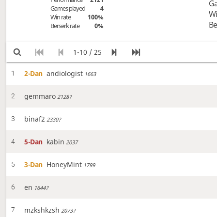
Ga
Games played
4
Wi
Win rate
100%
Be
Berserk rate
0%
1-10 / 25
2-Dan
andiologist
1
1663
gemmaro
2
2128?
binaf2
3
2330?
5-Dan
kabin
4
2037
3-Dan
HoneyMint
5
1799
en
6
1644?
mzkshkzsh
7
2073?