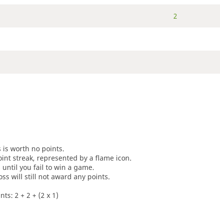
2
s is worth no points.
oint streak, represented by a flame icon.
until you fail to win a game.
oss will still not award any points.
ts: 2 + 2 + (2 x 1)