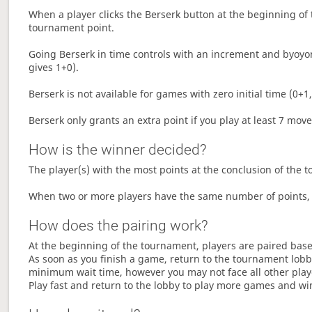
When a player clicks the Berserk button at the beginning of t
tournament point.
Going Berserk in time controls with an increment and byoyom
gives 1+0).
Berserk is not available for games with zero initial time (0+1,
Berserk only grants an extra point if you play at least 7 mov
How is the winner decided?
The player(s) with the most points at the conclusion of the 
When two or more players have the same number of points, 
How does the pairing work?
At the beginning of the tournament, players are paired base
As soon as you finish a game, return to the tournament lobby
minimum wait time, however you may not face all other play
Play fast and return to the lobby to play more games and wi