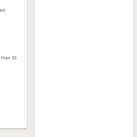
ed.
e than 30