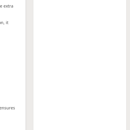
ne extra
n, it
 ensures