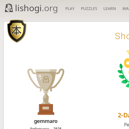
lishogi
.org
PLAY
PUZZLES
LEARN
WA

Sho
2-
gemmaro
Pe
Performance
2121