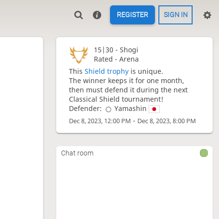
REGISTER
SIGN IN
15|30 -
Shogi
Rated - Arena
This
Shield trophy
is unique.
The winner keeps it for one month,
then must defend it during the next
Classical Shield tournament!
Defender:
Yamashin
-
Dec 8, 2023, 12:00 PM
Dec 8, 2023, 8:00 PM
Chat room