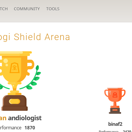
TCH
COMMUNITY
TOOLS
gi Shield Arena
Dan
andiologist
binaf2
rformance
1870
Performance
2420