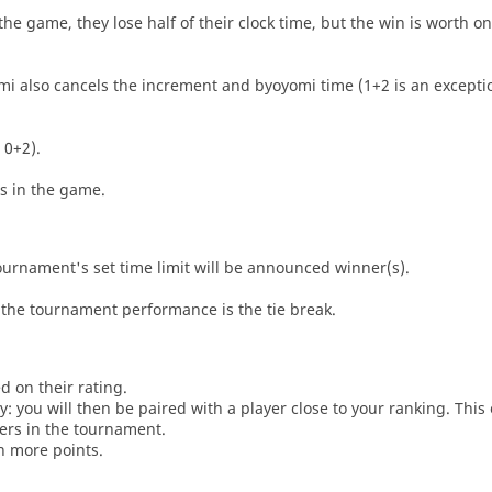
he game, they lose half of their clock time, but the win is worth o
i also cancels the increment and byoyomi time (1+2 is an exceptio
 0+2).
es in the game.
tournament's set time limit will be announced winner(s).
the tournament performance is the tie break.
d on their rating.
: you will then be paired with a player close to your ranking. This
ers in the tournament.
n more points.