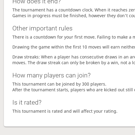
How does it end?
The tournament has a countdown clock. When it reaches zer
Games in progress must be finished, however they don't co
Other important rules
There is a countdown for your first move. Failing to make a 
Drawing the game within the first 10 moves will earn neither
Draw streaks: When a player has consecutive draws in an aren
moves. The draw streak can only be broken by a win, not a l
How many players can join?
This tournament can be joined by 300 players.
After the tournament starts, players who are kicked out still 
Is it rated?
This tournament is rated and will affect your rating.