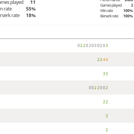
mes played
11
Games played
2
n rate
55%
Win rate
100%
rserk rate
18%
Berserk rate
100%
0
2
2
0
2
0
3
0
2
0
3
2
2
4
4
3
3
0
0
2
2
0
0
2
2
2
3
2