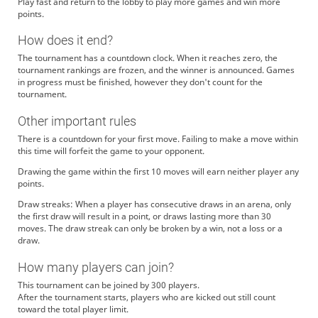
Play fast and return to the lobby to play more games and win more
points.
How does it end?
The tournament has a countdown clock. When it reaches zero, the
tournament rankings are frozen, and the winner is announced. Games
in progress must be finished, however they don't count for the
tournament.
Other important rules
There is a countdown for your first move. Failing to make a move within
this time will forfeit the game to your opponent.
Drawing the game within the first 10 moves will earn neither player any
points.
Draw streaks: When a player has consecutive draws in an arena, only
the first draw will result in a point, or draws lasting more than 30
moves. The draw streak can only be broken by a win, not a loss or a
draw.
How many players can join?
This tournament can be joined by 300 players.
After the tournament starts, players who are kicked out still count
toward the total player limit.