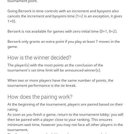
tournament point.
Going Berserk in time controls with an increment and byoyomi also
cancels the increment and byoyomi time (1+2 is an exception, it gives
1+0).
Berserk is not available for games with zero initial time (0+1, 0+2).
Berserk only grants an extra point if you play at least 7 moves in the
game.
How is the winner decided?
The player(s) with the most points at the conclusion of the
tournament's set time limit will be announced winner(s).
When two or more players have the same number of points, the
tournament performance is the tie break.
How does the pairing work?
At the beginning of the tournament, players are paired based on their
rating.
As soon as you finish a game, return to the tournament lobby: you will
then be paired with a player close to your ranking. This ensures
minimum wait time, however you may not face all other players in the
tournament.