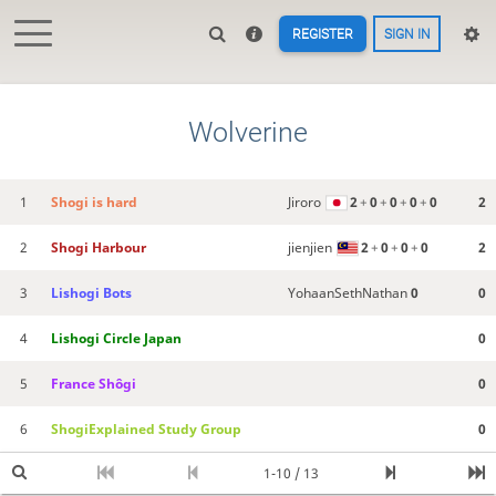
REGISTER
SIGN IN
Wolverine
1
Shogi is hard
Jiroro
2
+
0
+
0
+
0
+
0
2
2
Shogi Harbour
jienjien
2
+
0
+
0
+
0
2
3
Lishogi Bots
YohaanSethNathan
0
0
4
Lishogi Circle Japan
0
5
France Shôgi
0
6
ShogiExplained Study Group
0
1-10 / 13