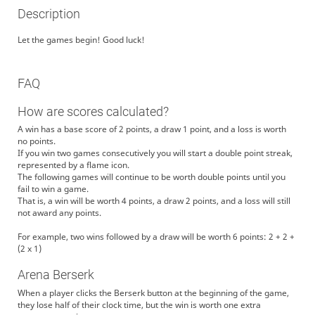
Description
Let the games begin! Good luck!
FAQ
How are scores calculated?
A win has a base score of 2 points, a draw 1 point, and a loss is worth
no points.
If you win two games consecutively you will start a double point streak,
represented by a flame icon.
The following games will continue to be worth double points until you
fail to win a game.
That is, a win will be worth 4 points, a draw 2 points, and a loss will still
not award any points.
For example, two wins followed by a draw will be worth 6 points: 2 + 2 +
(2 x 1)
Arena Berserk
When a player clicks the Berserk button at the beginning of the game,
they lose half of their clock time, but the win is worth one extra