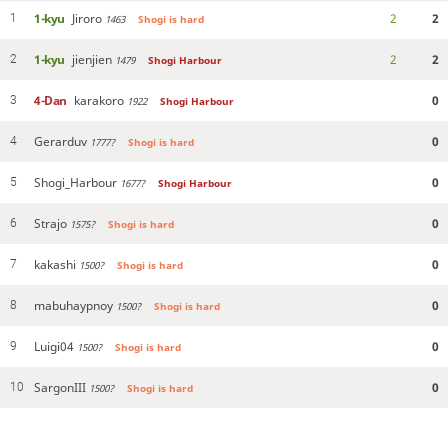
1-kyu
Jiroro
2
2
1
1463
Shogi is hard
1-kyu
jienjien
2
2
2
1479
Shogi Harbour
4-Dan
karakoro
0
3
1922
Shogi Harbour
Gerarduv
0
4
1777?
Shogi is hard
Shogi_Harbour
0
5
1677?
Shogi Harbour
Strajo
0
6
1575?
Shogi is hard
kakashi
0
7
1500?
Shogi is hard
mabuhaypnoy
0
8
1500?
Shogi is hard
Luigi04
0
9
1500?
Shogi is hard
SargonIII
0
10
1500?
Shogi is hard