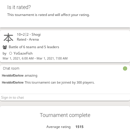
Is it rated?
This tournament is rated and will affect your rating.
10+2|2 -
Shogi
Rated - Arena
Battle of 6 teams and 5 leaders
by
YoGazeFish
-
Mar 1, 2021, 6:00 AM
Mar 1, 2021, 7:00 AM
Chat room
HeraldofDarkne
amazing
HeraldofDarkne
This tournament can be joined by 300 players.
Tournament complete
Average rating
1515