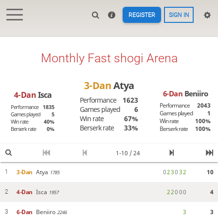
REGISTER
SIGN IN
Monthly Fast shogi Arena
3-Dan
Atya
6-Dan
Beniiro
4-Dan
Isca
Performance
1623
Performance
2043
Performance
1835
Games played
6
Games played
1
Games played
5
Win rate
67%
Win rate
100%
Win rate
40%
Berserk rate
33%
Berserk rate
100%
Berserk rate
0%
1-10 / 24
3-Dan
Atya
0
2
3
0
3
2
10
1
1785
4-Dan
Isca
2
2
0
0
0
4
2
1957
6-Dan
Beniiro
3
3
3
2246