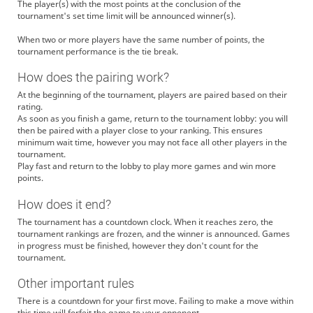
The player(s) with the most points at the conclusion of the
tournament's set time limit will be announced winner(s).
When two or more players have the same number of points, the
tournament performance is the tie break.
How does the pairing work?
At the beginning of the tournament, players are paired based on their
rating.
As soon as you finish a game, return to the tournament lobby: you will
then be paired with a player close to your ranking. This ensures
minimum wait time, however you may not face all other players in the
tournament.
Play fast and return to the lobby to play more games and win more
points.
How does it end?
The tournament has a countdown clock. When it reaches zero, the
tournament rankings are frozen, and the winner is announced. Games
in progress must be finished, however they don't count for the
tournament.
Other important rules
There is a countdown for your first move. Failing to make a move within
this time will forfeit the game to your opponent.