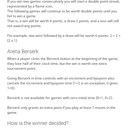
If you win two games consecutively you will start a double point streak,
represented by a flame icon.
The following games will continue to be worth double points until you
fail to win a game.
That is, a win will be worth 4 points, a draw 2 points, and a loss will still
not award any points.
For example, two wins followed by a draw will be worth 6 points: 2 + 2 +
(2 x 1)
Arena Berserk
When a player clicks the Berserk button at the beginning of the game,
they lose half of their clock time, but the win is worth one extra
tournament point.
Going Berserk in time controls with an increment and byoyomi also
cancels the increment and byoyomi time (1+2 is an exception, it gives
1+0).
Berserk is not available for games with zero initial time (0+1, 0+2).
Berserk only grants an extra point if you play at least 7 moves in the
game.
How is the winner decided?