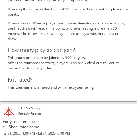
Drawing the game within the first 10 moves will earn neither player any
points.
Draw streaks: When a player has consecutive draws in an arena, only
the first draw will result in a point, or draws lasting more than 30
moves. The draw streak can only be broken by a win, not a loss or a
draw.
How many players can join?
This tournament can be joined by 300 players.
After the tournament starts, players who are kicked out still count
toward the total player limit.
Is it rated?
This tournament is rated and will affect your rating.
10|15 -
Shogi
Rated - Arena
Entry requirements:
≥ 1 Shogi rated game
-
Jul 31, 2025, 1:00 PM
Jul 31, 2025, 6:00 PM