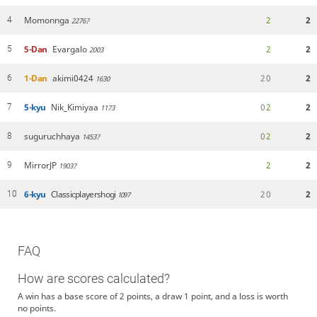
Momonnga
2
2
4
2276?
5-Dan
Evargalo
2
2
5
2003
1-Dan
akimi0424
2
0
2
6
1630
5-kyu
Nik_Kimiyaa
0
2
2
7
1173
suguruchhaya
0
2
2
8
1453?
MirrorJP
2
2
9
1903?
6-kyu
Classicplayershogi
2
0
2
10
1097
FAQ
How are scores calculated?
A win has a base score of 2 points, a draw 1 point, and a loss is worth
no points.