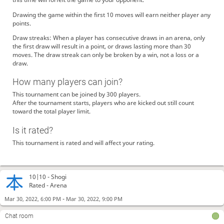
Drawing the game within the first 10 moves will earn neither player any
points.
Draw streaks: When a player has consecutive draws in an arena, only
the first draw will result in a point, or draws lasting more than 30
moves. The draw streak can only be broken by a win, not a loss or a
draw.
How many players can join?
This tournament can be joined by 300 players.
After the tournament starts, players who are kicked out still count
toward the total player limit.
Is it rated?
This tournament is rated and will affect your rating.
10|10 -
Shogi
Rated - Arena
-
Mar 30, 2022, 6:00 PM
Mar 30, 2022, 9:00 PM
Chat room