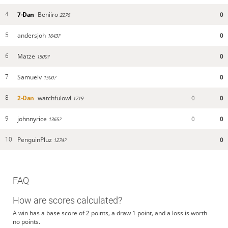
7-Dan
Beniiro
0
4
2276
andersjoh
0
5
1643?
Matze
0
6
1500?
Samuelv
0
7
1500?
2-Dan
watchfulowl
0
0
8
1719
johnnyrice
0
0
9
1365?
PenguinPluz
0
10
1274?
FAQ
How are scores calculated?
A win has a base score of 2 points, a draw 1 point, and a loss is worth
no points.