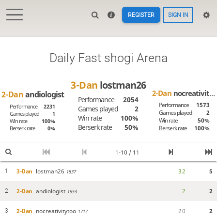
REGISTER
SIGN IN
Daily Fast shogi Arena
3-Dan
lostman26
2-Dan
nocreativitytoo
2-Dan
andiologist
Performance
2054
Performance
1573
Performance
2231
Games played
2
Games played
2
Games played
1
Win rate
100%
Win rate
50%
Win rate
100%
Berserk rate
50%
Berserk rate
100%
Berserk rate
0%
1-10 / 11
3-Dan
lostman26
3
2
5
1
1837
2-Dan
andiologist
2
2
2
1653
2-Dan
nocreativitytoo
2
0
2
3
1717