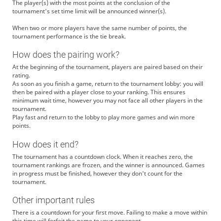
The player(s) with the most points at the conclusion of the
tournament's set time limit will be announced winner(s).
When two or more players have the same number of points, the
tournament performance is the tie break.
How does the pairing work?
At the beginning of the tournament, players are paired based on their
rating.
As soon as you finish a game, return to the tournament lobby: you will
then be paired with a player close to your ranking. This ensures
minimum wait time, however you may not face all other players in the
tournament.
Play fast and return to the lobby to play more games and win more
points.
How does it end?
The tournament has a countdown clock. When it reaches zero, the
tournament rankings are frozen, and the winner is announced. Games
in progress must be finished, however they don't count for the
tournament.
Other important rules
There is a countdown for your first move. Failing to make a move within
this time will forfeit the game to your opponent.