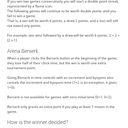
If you win two games consecutively you will start a double point streak,
represented by a flame icon.
The following games will continue to be worth double points until you
fail to win a game.
That is, a win will be worth 4 points, a draw 2 points, and a loss will still
not award any points.
For example, two wins followed by a draw will be worth 6 points: 2 + 2 +
(2 x 1)
Arena Berserk
When a player clicks the Berserk button at the beginning of the game,
they lose half of their clock time, but the win is worth one extra
tournament point.
Going Berserk in time controls with an increment and byoyomi also
cancels the increment and byoyomi time (1+2 is an exception, it gives
1+0).
Berserk is not available for games with zero initial time (0+1, 0+2).
Berserk only grants an extra point if you play at least 7 moves in the
game.
How is the winner decided?