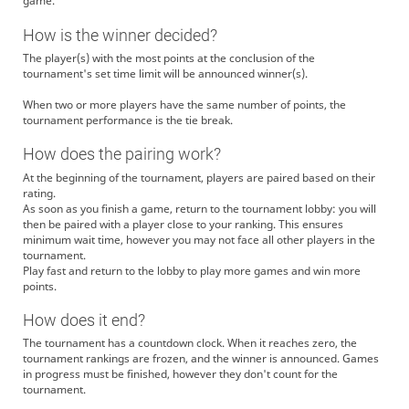
game.
How is the winner decided?
The player(s) with the most points at the conclusion of the
tournament's set time limit will be announced winner(s).
When two or more players have the same number of points, the
tournament performance is the tie break.
How does the pairing work?
At the beginning of the tournament, players are paired based on their
rating.
As soon as you finish a game, return to the tournament lobby: you will
then be paired with a player close to your ranking. This ensures
minimum wait time, however you may not face all other players in the
tournament.
Play fast and return to the lobby to play more games and win more
points.
How does it end?
The tournament has a countdown clock. When it reaches zero, the
tournament rankings are frozen, and the winner is announced. Games
in progress must be finished, however they don't count for the
tournament.