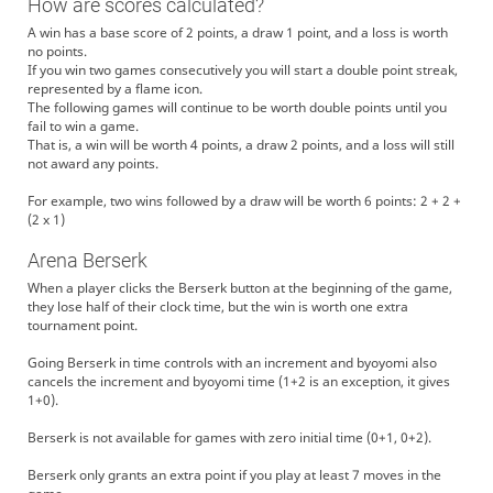
How are scores calculated?
A win has a base score of 2 points, a draw 1 point, and a loss is worth
no points.
If you win two games consecutively you will start a double point streak,
represented by a flame icon.
The following games will continue to be worth double points until you
fail to win a game.
That is, a win will be worth 4 points, a draw 2 points, and a loss will still
not award any points.
For example, two wins followed by a draw will be worth 6 points: 2 + 2 +
(2 x 1)
Arena Berserk
When a player clicks the Berserk button at the beginning of the game,
they lose half of their clock time, but the win is worth one extra
tournament point.
Going Berserk in time controls with an increment and byoyomi also
cancels the increment and byoyomi time (1+2 is an exception, it gives
1+0).
Berserk is not available for games with zero initial time (0+1, 0+2).
Berserk only grants an extra point if you play at least 7 moves in the