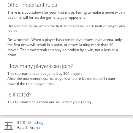
Other important rules
There is a countdown for your first move. Failing to make a move within
this time will forfeit the game to your opponent.
Drawing the game within the first 10 moves will earn neither player any
points.
Draw streaks: When a player has consecutive draws in an arena, only
the first draw will result in a point, or draws lasting more than 30
moves. The draw streak can only be broken by a win, not a loss or a
draw.
How many players can join?
This tournament can be joined by 300 players.
After the tournament starts, players who are kicked out still count
toward the total player limit.
Is it rated?
This tournament is rated and will affect your rating.
3|10 -
Minishogi
Rated - Arena