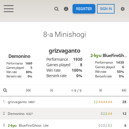
REGISTER
SIGN IN
8-a Minishogi
grizvaganto
2-kyu
BlueFireGhost
Demonino
Performance
1930
Performance
1430
Performance
1669
Games played
8
Games played
6
Games played
5
Win rate
100%
Win rate
50%
Win rate
80%
Berserk rate
0%
Berserk rate
0%
Berserk rate
0%
1-9 / 9
grizvaganto
2
2
4
4
4
4
4
4
28
1
1880?
Demonino
0
2
2
4
4
12
2
1632?
2-kyu
BlueFireGhost
0
2
0
2
0
2
6
3
1394