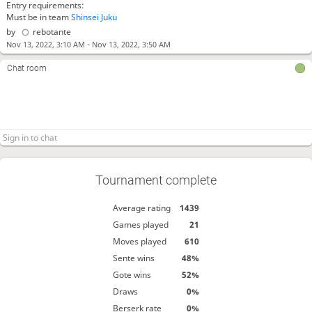
Entry requirements:
Must be in team
Shinsei Juku
by
rebotante
-
Nov 13, 2022, 3:10 AM
Nov 13, 2022, 3:50 AM
Chat room
Tournament complete
Average rating
1439
Games played
21
Moves played
610
Sente wins
48%
Gote wins
52%
Draws
0%
Berserk rate
0%