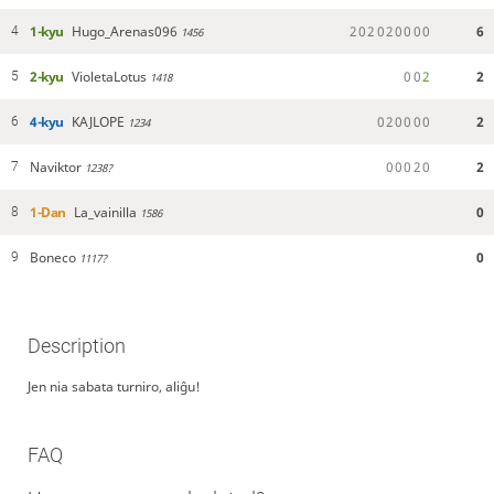
1-kyu
Hugo_Arenas096
2
0
2
0
2
0
0
0
0
6
4
1456
2-kyu
VioletaLotus
0
0
2
2
5
1418
4-kyu
KAJLOPE
0
2
0
0
0
0
2
6
1234
Naviktor
0
0
0
2
0
2
7
1238?
1-Dan
La_vainilla
0
8
1586
Boneco
0
9
1117?
Description
Jen nia sabata turniro, aliĝu!
FAQ