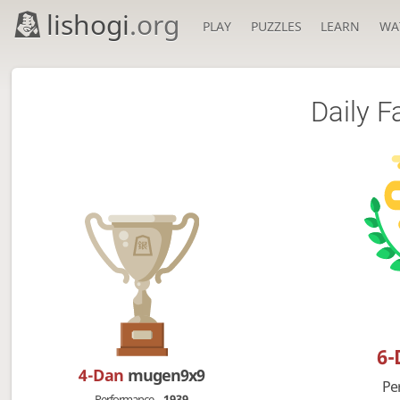
lishogi
.org
PLAY
PUZZLES
LEARN
WA
Daily F
6
4-Dan
mugen9x9
Pe
Performance
1939