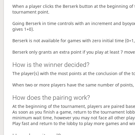
When a player clicks the Berserk button at the beginning of t
tournament point.
Going Berserk in time controls with an increment and byoyom
gives 1+0).
Berserk is not available for games with zero initial time (0+1,
Berserk only grants an extra point if you play at least 7 mov
How is the winner decided?
The player(s) with the most points at the conclusion of the 
When two or more players have the same number of points, 
How does the pairing work?
At the beginning of the tournament, players are paired base
As soon as you finish a game, return to the tournament lobby
minimum wait time, however you may not face all other play
Play fast and return to the lobby to play more games and wi