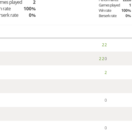
mes played
2
Games played
1
n rate
100%
Win rate
100%
rserk rate
0%
Berserk rate
0%
2
2
2
2
0
2
0
0