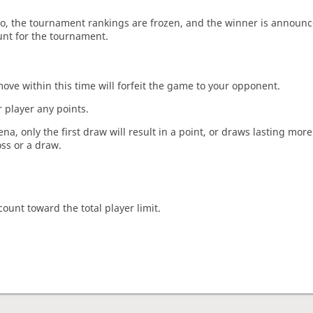
o, the tournament rankings are frozen, and the winner is announc
unt for the tournament.
move within this time will forfeit the game to your opponent.
 player any points.
a, only the first draw will result in a point, or draws lasting mor
oss or a draw.
count toward the total player limit.