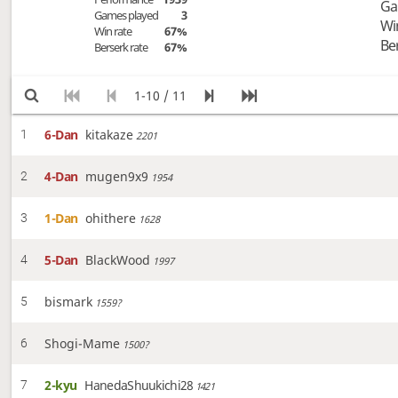
Ga
Games played
3
Wi
Win rate
67%
Be
Berserk rate
67%
1-10 / 11
6-Dan
kitakaze
1
2201
4-Dan
mugen9x9
2
1954
1-Dan
ohithere
3
1628
5-Dan
BlackWood
4
1997
bismark
5
1559?
Shogi-Mame
6
1500?
2-kyu
HanedaShuukichi28
7
1421