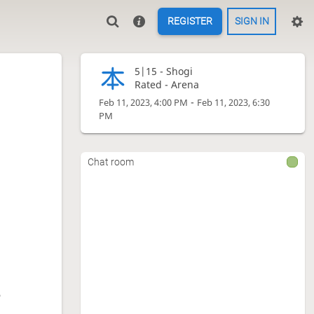
REGISTER
SIGN IN
5|15 -
Shogi
Rated - Arena
-
Feb 11, 2023, 4:00 PM
Feb 11, 2023, 6:30
PM
Chat room