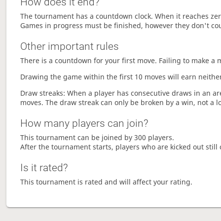
How does it end?
The tournament has a countdown clock. When it reaches zer
Games in progress must be finished, however they don't co
Other important rules
There is a countdown for your first move. Failing to make a 
Drawing the game within the first 10 moves will earn neither
Draw streaks: When a player has consecutive draws in an aren
moves. The draw streak can only be broken by a win, not a l
How many players can join?
This tournament can be joined by 300 players.
After the tournament starts, players who are kicked out still 
Is it rated?
This tournament is rated and will affect your rating.