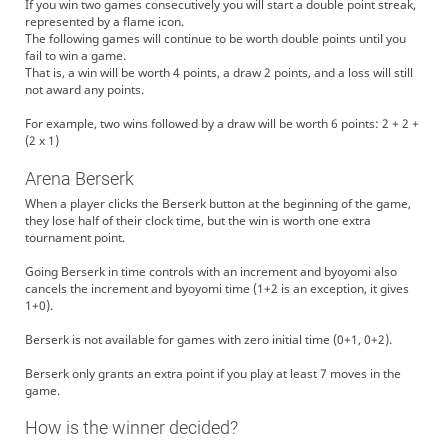
If you win two games consecutively you will start a double point streak,
represented by a flame icon.
The following games will continue to be worth double points until you
fail to win a game.
That is, a win will be worth 4 points, a draw 2 points, and a loss will still
not award any points.
For example, two wins followed by a draw will be worth 6 points: 2 + 2 +
(2 x 1)
Arena Berserk
When a player clicks the Berserk button at the beginning of the game,
they lose half of their clock time, but the win is worth one extra
tournament point.
Going Berserk in time controls with an increment and byoyomi also
cancels the increment and byoyomi time (1+2 is an exception, it gives
1+0).
Berserk is not available for games with zero initial time (0+1, 0+2).
Berserk only grants an extra point if you play at least 7 moves in the
game.
How is the winner decided?