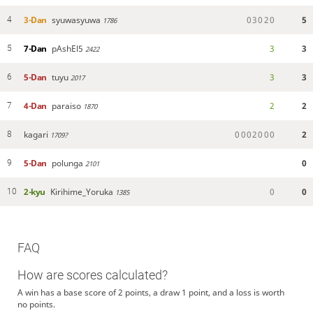
3-Dan
syuwasyuwa
0
3
0
2
0
5
4
1786
7-Dan
pAshEl5
3
3
5
2422
5-Dan
tuyu
3
3
6
2017
4-Dan
paraiso
2
2
7
1870
kagari
0
0
0
2
0
0
0
2
8
1709?
5-Dan
polunga
0
9
2101
2-kyu
Kirihime_Yoruka
0
0
10
1385
FAQ
How are scores calculated?
A win has a base score of 2 points, a draw 1 point, and a loss is worth
no points.