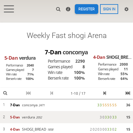
REGISTER
SIGN IN
Weekly Fast shogi Arena
7-Dan
conconya
4-Dan
SHOGI_BREAD
5-Dan
verdura
Performance
2290
Performance
2000
Performance
2040
Games played
8
Games played
11
Games played
7
Win rate
100%
Win rate
55%
Win rate
71%
Berserk rate
100%
Berserk rate
64%
Berserk rate
100%
1-10 / 17
7-Dan
conconya
3
3
5
5
5
5
5
5
36
1
2471
5-Dan
verdura
3
0
3
3
0
3
3
15
2
2052
4-Dan
SHOGI_BREAD
2
0
2
0
3
0
0
3
3
0
2
15
3
1858