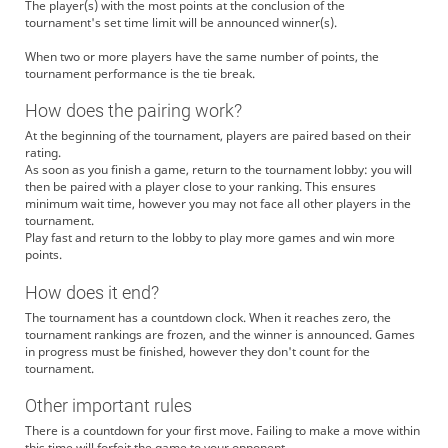
The player(s) with the most points at the conclusion of the
tournament's set time limit will be announced winner(s).
When two or more players have the same number of points, the
tournament performance is the tie break.
How does the pairing work?
At the beginning of the tournament, players are paired based on their
rating.
As soon as you finish a game, return to the tournament lobby: you will
then be paired with a player close to your ranking. This ensures
minimum wait time, however you may not face all other players in the
tournament.
Play fast and return to the lobby to play more games and win more
points.
How does it end?
The tournament has a countdown clock. When it reaches zero, the
tournament rankings are frozen, and the winner is announced. Games
in progress must be finished, however they don't count for the
tournament.
Other important rules
There is a countdown for your first move. Failing to make a move within
this time will forfeit the game to your opponent.