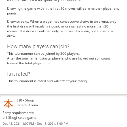
Drawing the game within the first 10 moves will earn neither player any
points.
Draw streaks: When a player has consecutive draws in an arena, only
the first draw will result in a point, or draws lasting more than 30
moves. The draw streak can only be broken by a win, not a loss or a
draw.
How many players can join?
This tournament can be joined by 300 players.
After the tournament starts, players who are kicked out still count
toward the total player limit.
Is it rated?
This tournament is rated and will affect your rating.
8|0 -
Shogi
Rated - Arena
Entry requirements:
≥ 1 Shogi rated game
-
Dec 15, 2021, 1:00 PM
Dec 15, 2021, 3:00 PM