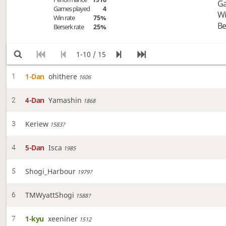
Ga
Games played
4
Wi
Win rate
75%
Be
Berserk rate
25%
1-10 / 15
1-Dan
ohithere
1
1606
4-Dan
Yamashin
2
1868
Keriew
3
1583?
5-Dan
Isca
4
1985
Shogi_Harbour
5
1979?
TMWyattShogi
6
1588?
1-kyu
xeeniner
7
1512