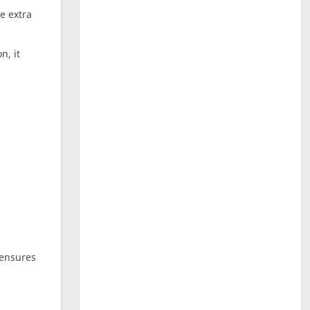
ne extra
n, it
 ensures