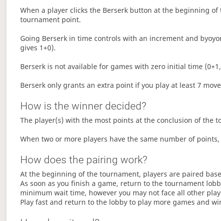
When a player clicks the Berserk button at the beginning of t
tournament point.
Going Berserk in time controls with an increment and byoyom
gives 1+0).
Berserk is not available for games with zero initial time (0+1,
Berserk only grants an extra point if you play at least 7 mov
How is the winner decided?
The player(s) with the most points at the conclusion of the 
When two or more players have the same number of points, 
How does the pairing work?
At the beginning of the tournament, players are paired base
As soon as you finish a game, return to the tournament lobby
minimum wait time, however you may not face all other play
Play fast and return to the lobby to play more games and wi