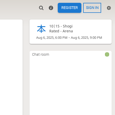
REGISTER
SIGN IN
10|15 -
Shogi
Rated - Arena
-
Aug 6, 2025, 6:00 PM
Aug 6, 2025, 9:00 PM
Chat room