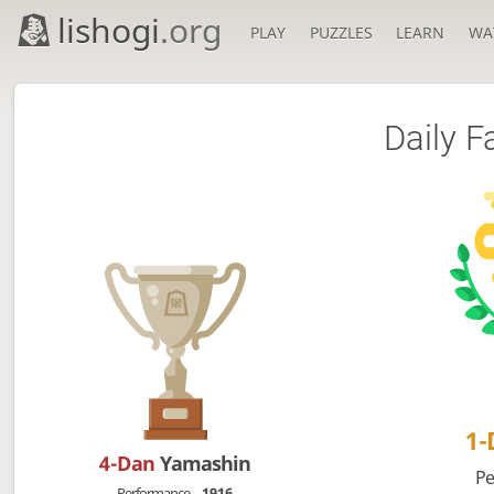
lishogi
.org
PLAY
PUZZLES
LEARN
WA
Daily F
1
4-Dan
Yamashin
Pe
Performance
1916