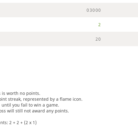
0
3
0
0
0
2
2
0
s is worth no points.
oint streak, represented by a flame icon.
until you fail to win a game.
oss will still not award any points.
ts: 2 + 2 + (2 x 1)