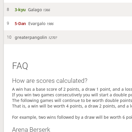
3-kyu
Galago
8
1366
5-Dan
Evargalo
9
1986
greaterpangolin
10
1270?
FAQ
How are scores calculated?
A win has a base score of 2 points, a draw 1 point, and a los
If you win two games consecutively you will start a double p
The following games will continue to be worth double points 
That is, a win will be worth 4 points, a draw 2 points, and a l
For example, two wins followed by a draw will be worth 6 poin
Arena Berserk