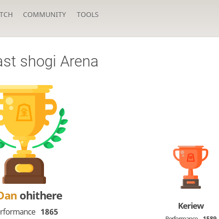
TCH
COMMUNITY
TOOLS
ast shogi Arena
-Dan
ohithere
Keriew
rformance
1865
Performance
1589