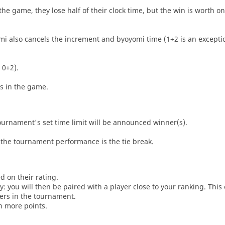
he game, they lose half of their clock time, but the win is worth o
i also cancels the increment and byoyomi time (1+2 is an exceptio
 0+2).
es in the game.
tournament's set time limit will be announced winner(s).
the tournament performance is the tie break.
d on their rating.
: you will then be paired with a player close to your ranking. This
ers in the tournament.
n more points.