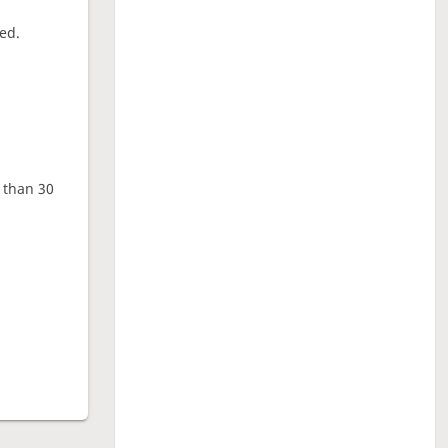
ed.
e than 30