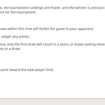
o, the tournament rankings are frozen, and the winner is announc
unt for the tournament.
move within this time will forfeit the game to your opponent.
 player any points.
a, only the first draw will result in a point, or draws lasting mor
oss or a draw.
count toward the total player limit.