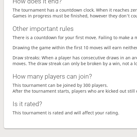
How does it end?
The tournament has a countdown clock. When it reaches zer
Games in progress must be finished, however they don't co
Other important rules
There is a countdown for your first move. Failing to make a 
Drawing the game within the first 10 moves will earn neither
Draw streaks: When a player has consecutive draws in an aren
moves. The draw streak can only be broken by a win, not a l
How many players can join?
This tournament can be joined by 300 players.
After the tournament starts, players who are kicked out still 
Is it rated?
This tournament is rated and will affect your rating.