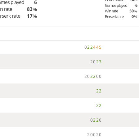
mes played
6
Games played
6
n rate
83%
Win rate
50%
rserk rate
17%
Berserk rate
0%
0
2
2
4
4
5
2
0
2
3
2
0
2
2
0
0
2
2
2
2
0
2
2
0
2
0
0
2
0