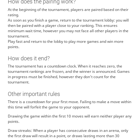
How does the pairing work?
At the beginning of the tournament, players are paired based on their
rating.
As soon as you finish a game, return to the tournament lobby: you will
then be paired with a player close to your ranking. This ensures
minimum wait time, however you may not face all other players in the
tournament.
Play fast and return to the lobby to play more games and win more
points.
How does it end?
The tournament has a countdown clock. When it reaches zero, the
tournament rankings are frozen, and the winner is announced. Games
in progress must be finished, however they don't count for the
tournament.
Other important rules
There is a countdown for your first move. Failing to make a move within
this time will forfeit the game to your opponent.
Drawing the game within the first 10 moves will earn neither player any
points.
Draw streaks: When a player has consecutive draws in an arena, only
the first draw will result in a point, or draws lasting more than 30