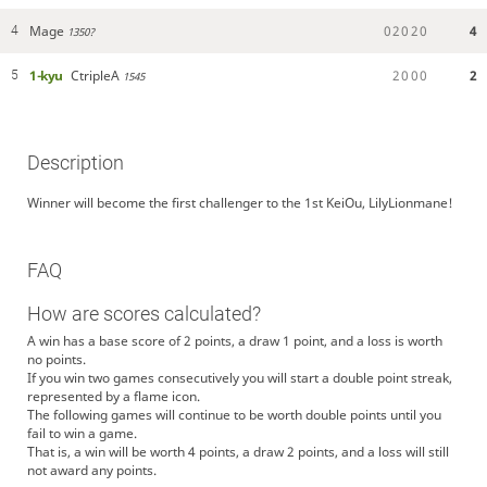
Mage
0
2
0
2
0
4
4
1350?
1-kyu
CtripleA
2
0
0
0
2
5
1545
Description
Winner will become the first challenger to the 1st KeiOu, LilyLionmane!
FAQ
How are scores calculated?
A win has a base score of 2 points, a draw 1 point, and a loss is worth
no points.
If you win two games consecutively you will start a double point streak,
represented by a flame icon.
The following games will continue to be worth double points until you
fail to win a game.
That is, a win will be worth 4 points, a draw 2 points, and a loss will still
not award any points.