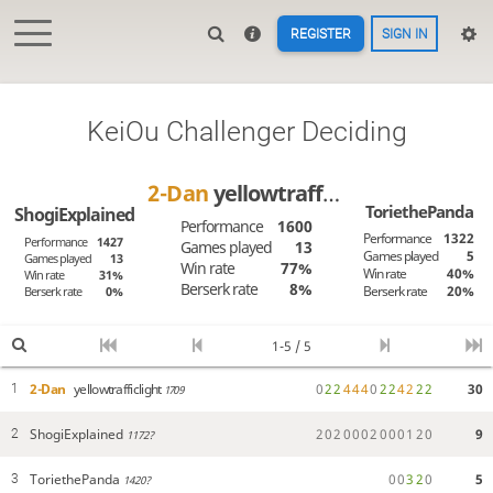
REGISTER
SIGN IN
KeiOu Challenger Deciding
2-Dan
yellowtrafficlight
ToriethePanda
ShogiExplained
Performance
1600
Performance
1322
Performance
1427
Games played
13
Games played
5
Games played
13
Win rate
77%
Win rate
40%
Win rate
31%
Berserk rate
8%
Berserk rate
20%
Berserk rate
0%
1-5 / 5
2-Dan
yellowtrafficlight
0
2
2
4
4
4
0
2
2
4
2
2
2
30
1
1709
ShogiExplained
2
0
2
0
0
0
2
0
0
0
1
2
0
9
2
1172?
ToriethePanda
0
0
3
2
0
5
3
1420?