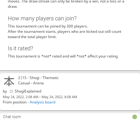
moves. The draw streak can only be broken by a win, not a loss or a
draw.
How many players can join?
This tournament can be joined by 300 players.
After the tournament starts, players who are kicked out still count
toward the total player limit.
Is it rated?
This tournament is *not* rated and will *not* affect your rating.
2|15 -
Shogi
- Thematic
Casual - Arena
by
ShogiExplained
-
May 24, 2022, 2:08 AM
May 24, 2022, 8:08 AM
From position -
Analysis board
Chat room