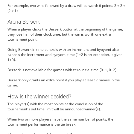
For example, two wins followed by a draw will be worth 6 points: 2 + 2 +
(2 x 1)
Arena Berserk
When a player clicks the Berserk button at the beginning of the game,
they lose half of their clock time, but the win is worth one extra
tournament point.
Going Berserk in time controls with an increment and byoyomi also
cancels the increment and byoyomi time (1+2 is an exception, it gives
1+0).
Berserk is not available for games with zero initial time (0+1, 0+2).
Berserk only grants an extra point if you play at least 7 moves in the
game.
How is the winner decided?
The player(s) with the most points at the conclusion of the
tournament's set time limit will be announced winner(s).
When two or more players have the same number of points, the
tournament performance is the tie break.