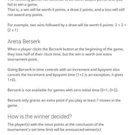
fail to win a game.
That is, a win will be worth 4 points, a draw 2 points, and a loss will still
not award any points.
For example, two wins followed by a draw will be worth 6 points: 2 + 2 +
(2 x 1)
Arena Berserk
When a player clicks the Berserk button at the beginning of the game,
they lose half of their clock time, but the win is worth one extra
tournament point.
Going Berserk in time controls with an increment and byoyomi also
cancels the increment and byoyomi time (1+2 is an exception, it gives
1+0).
Berserk is not available for games with zero initial time (0+1, 0+2).
Berserk only grants an extra point if you play at least 7 moves in the
game.
How is the winner decided?
The player(s) with the most points at the conclusion of the
tournament's set time limit will be announced winner(s).