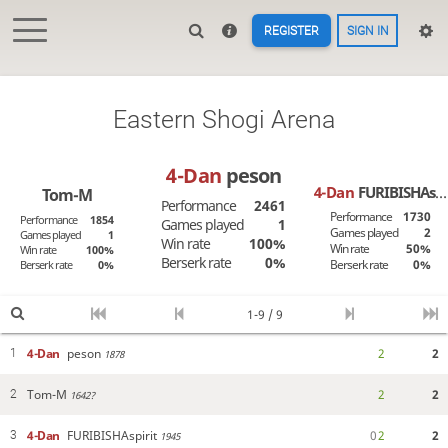
REGISTER
SIGN IN
Eastern Shogi Arena
4-Dan
peson
4-Dan
FURIBISHAspirit
Tom-M
Performance
2461
Performance
1730
Performance
1854
Games played
1
Games played
2
Games played
1
Win rate
100%
Win rate
50%
Win rate
100%
Berserk rate
0%
Berserk rate
0%
Berserk rate
0%
1-9 / 9
4-Dan
peson
2
2
1
1878
Tom-M
2
2
2
1642?
4-Dan
FURIBISHAspirit
0
2
2
3
1945