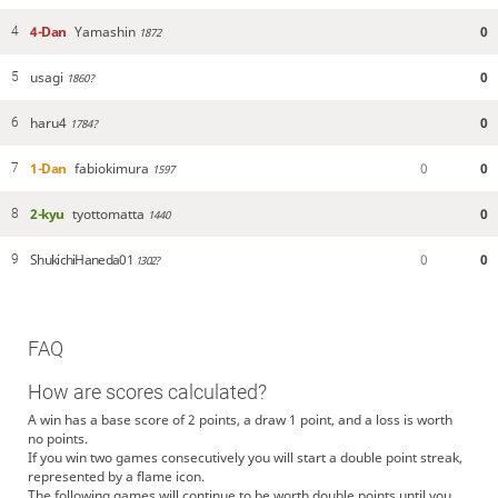
4-Dan
Yamashin
0
4
1872
usagi
0
5
1860?
haru4
0
6
1784?
1-Dan
fabiokimura
0
0
7
1597
2-kyu
tyottomatta
0
8
1440
ShukichiHaneda01
0
0
9
1302?
FAQ
How are scores calculated?
A win has a base score of 2 points, a draw 1 point, and a loss is worth
no points.
If you win two games consecutively you will start a double point streak,
represented by a flame icon.
The following games will continue to be worth double points until you