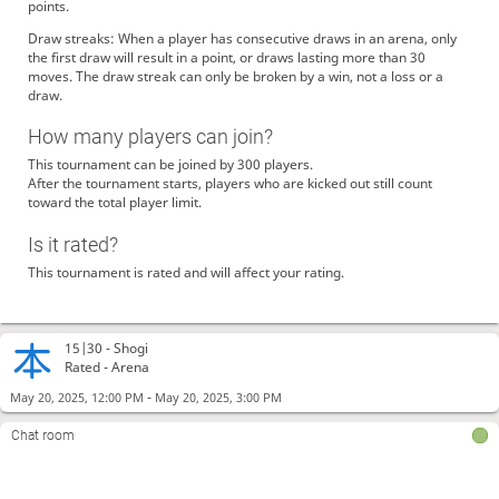
points.
Draw streaks: When a player has consecutive draws in an arena, only
the first draw will result in a point, or draws lasting more than 30
moves. The draw streak can only be broken by a win, not a loss or a
draw.
How many players can join?
This tournament can be joined by 300 players.
After the tournament starts, players who are kicked out still count
toward the total player limit.
Is it rated?
This tournament is rated and will affect your rating.
15|30 -
Shogi
Rated - Arena
-
May 20, 2025, 12:00 PM
May 20, 2025, 3:00 PM
Chat room