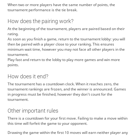
When two or more players have the same number of points, the
tournament performance is the tie break.
How does the pairing work?
At the beginning of the tournament, players are paired based on their
rating.
As soon as you finish a game, return to the tournament lobby: you will
then be paired with a player close to your ranking. This ensures
minimum wait time, however you may not face all other players in the
tournament.
Play fast and return to the lobby to play more games and win more
points.
How does it end?
The tournament has a countdown clock. When it reaches zero, the
tournament rankings are frozen, and the winner is announced. Games
in progress must be finished, however they don't count for the
tournament.
Other important rules
There is a countdown for your first move. Failing to make a move within
this time will forfeit the game to your opponent.
Drawing the game within the first 10 moves will earn neither player any