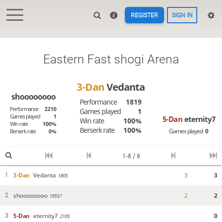
REGISTER
SIGN IN
Eastern Fast shogi Arena
3-Dan
Vedanta
shoooooooo
Performance
1819
Performance
2210
Games played
1
Games played
1
5-Dan
eternity7
Win rate
100%
Win rate
100%
Berserk rate
100%
Games played
0
Berserk rate
0%
1-8 / 8
3-Dan
Vedanta
3
3
1
1805
shoooooooo
2
2
2
1955?
5-Dan
eternity7
0
3
2105