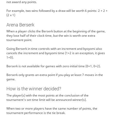
not award any points.
For example, two wins followed by a draw will be worth 6 points: 2 + 2 +
(2 x 1)
Arena Berserk
When a player clicks the Berserk button at the beginning of the game,
they lose half of their clock time, but the win is worth one extra
tournament point.
Going Berserk in time controls with an increment and byoyomi also
cancels the increment and byoyomi time (1+2 is an exception, it gives
1+0).
Berserk is not available for games with zero initial time (0+1, 0+2).
Berserk only grants an extra point if you play at least 7 moves in the
game.
How is the winner decided?
The player(s) with the most points at the conclusion of the
tournament's set time limit will be announced winner(s).
When two or more players have the same number of points, the
tournament performance is the tie break.