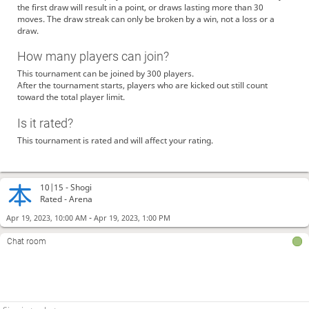
the first draw will result in a point, or draws lasting more than 30
moves. The draw streak can only be broken by a win, not a loss or a
draw.
How many players can join?
This tournament can be joined by 300 players.
After the tournament starts, players who are kicked out still count
toward the total player limit.
Is it rated?
This tournament is rated and will affect your rating.
10|15 -
Shogi
Rated - Arena
-
Apr 19, 2023, 10:00 AM
Apr 19, 2023, 1:00 PM
Chat room