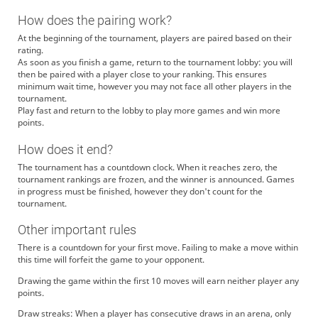
How does the pairing work?
At the beginning of the tournament, players are paired based on their
rating.
As soon as you finish a game, return to the tournament lobby: you will
then be paired with a player close to your ranking. This ensures
minimum wait time, however you may not face all other players in the
tournament.
Play fast and return to the lobby to play more games and win more
points.
How does it end?
The tournament has a countdown clock. When it reaches zero, the
tournament rankings are frozen, and the winner is announced. Games
in progress must be finished, however they don't count for the
tournament.
Other important rules
There is a countdown for your first move. Failing to make a move within
this time will forfeit the game to your opponent.
Drawing the game within the first 10 moves will earn neither player any
points.
Draw streaks: When a player has consecutive draws in an arena, only