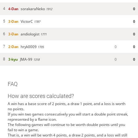
4-Dan
sorakaraNeko
0
4
1912
3-Dan
VictorC
0
5
1787
3-Dan
andiologist
0
6
1771
2-Dan
hryk0009
0
0
7
1705
3-kyu
JMA-99
0
0
8
1318
FAQ
How are scores calculated?
A win has a base score of 2 points, a draw 1 point, and a loss is worth
no points.
If you win two games consecutively you will start a double point streak,
represented by a flame icon.
The following games will continue to be worth double points until you
fail to win a game.
That is, a win will be worth 4 points, a draw 2 points, and a loss will still