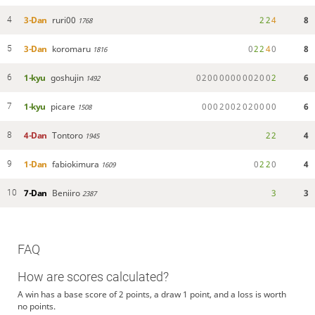
3-Dan
ruri00
2
2
4
8
4
1768
3-Dan
koromaru
0
2
2
4
0
8
5
1816
1-kyu
goshujin
0
2
0
0
0
0
0
0
0
0
2
0
0
2
6
6
1492
1-kyu
picare
0
0
0
2
0
0
2
0
2
0
0
0
0
6
7
1508
4-Dan
Tontoro
2
2
4
8
1945
1-Dan
fabiokimura
0
2
2
0
4
9
1609
7-Dan
Beniiro
3
3
10
2387
FAQ
How are scores calculated?
A win has a base score of 2 points, a draw 1 point, and a loss is worth
no points.