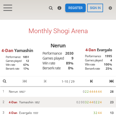
REGISTER
SIGN IN
Monthly Shogi Arena
Nerun
4-Dan
Evargalo
4-Dan
Yamashin
Performance
2030
Performance
1995
Performance
1851
Games played
9
Games played
4
Games played
12
Win rate
89%
Win rate
100%
Win rate
67%
Berserk rate
0%
Berserk rate
25%
Berserk rate
17%
1-10 / 29
Nerun
0
2
2
4
4
4
4
4
4
28
1
1892?
4-Dan
Yamashin
0
2
0
0
3
2
4
4
0
2
2
4
23
2
1852
4-Dan
Evargalo
3
2
4
4
13
3
1933