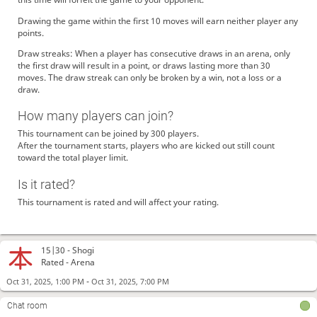
Drawing the game within the first 10 moves will earn neither player any
points.
Draw streaks: When a player has consecutive draws in an arena, only
the first draw will result in a point, or draws lasting more than 30
moves. The draw streak can only be broken by a win, not a loss or a
koromaru
gg
draw.
Tontoro
GG
How many players can join?
goshujin
Gg, Picare!
This tournament can be joined by 300 players.
picare
thank you
After the tournament starts, players who are kicked out still count
aifree
39
toward the total player limit.
koromaru
gg
Is it rated?
koromaru
GG, goshujin!
This tournament is rated and will affect your rating.
goshujin
Thanks. You're strong
koromaru
GG aifree
Yamashin
よろしくお願いします🙇
15|30 -
Shogi
koromaru
GG picare
Rated - Arena
picare
thank you
-
Oct 31, 2025, 1:00 PM
Oct 31, 2025, 7:00 PM
koromaru
GG yamashin
Chat room
Yamashin
Thanks. You're strong.