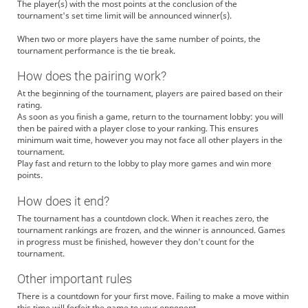
The player(s) with the most points at the conclusion of the
tournament's set time limit will be announced winner(s).
When two or more players have the same number of points, the
tournament performance is the tie break.
How does the pairing work?
At the beginning of the tournament, players are paired based on their
rating.
As soon as you finish a game, return to the tournament lobby: you will
then be paired with a player close to your ranking. This ensures
minimum wait time, however you may not face all other players in the
tournament.
Play fast and return to the lobby to play more games and win more
points.
How does it end?
The tournament has a countdown clock. When it reaches zero, the
tournament rankings are frozen, and the winner is announced. Games
in progress must be finished, however they don't count for the
tournament.
Other important rules
There is a countdown for your first move. Failing to make a move within
this time will forfeit the game to your opponent.