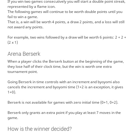
If you win two games consecutively you will start a double point streak,
represented by a flame icon.
The following games will continue to be worth double points until you
fail to win a game.
That is, a win will be worth 4 points, a draw 2 points, and a loss will still
not award any points.
For example, two wins followed by a draw will be worth 6 points: 2 + 2 +
(2 x 1)
Arena Berserk
When a player clicks the Berserk button at the beginning of the game,
they lose half of their clock time, but the win is worth one extra
tournament point.
Going Berserk in time controls with an increment and byoyomi also
cancels the increment and byoyomi time (1+2 is an exception, it gives
1+0).
Berserk is not available for games with zero initial time (0+1, 0+2).
Berserk only grants an extra point if you play at least 7 moves in the
game.
How is the winner decided?