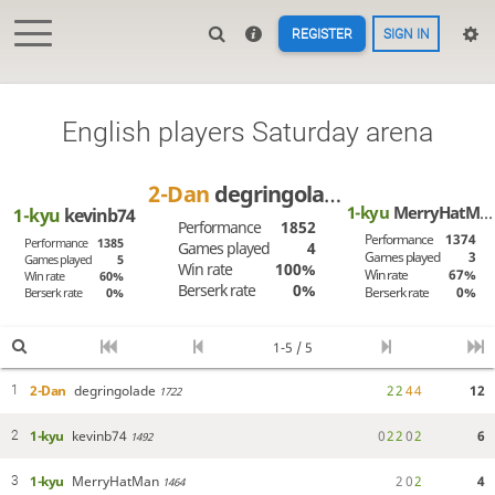
REGISTER
SIGN IN
English players Saturday arena
2-Dan
degringolade
1-kyu
MerryHatMan
1-kyu
kevinb74
Performance
1852
Performance
1374
Performance
1385
Games played
4
Games played
3
Games played
5
Win rate
100%
Win rate
67%
Win rate
60%
Berserk rate
0%
Berserk rate
0%
Berserk rate
0%
1-5 / 5
2-Dan
degringolade
2
2
4
4
12
1
1722
1-kyu
kevinb74
0
2
2
0
2
6
2
1492
1-kyu
MerryHatMan
2
0
2
4
3
1464