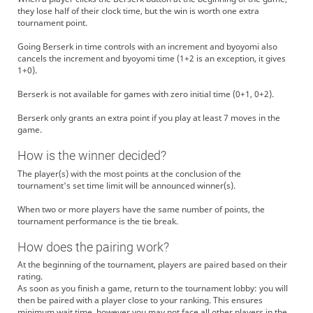
they lose half of their clock time, but the win is worth one extra
tournament point.
Going Berserk in time controls with an increment and byoyomi also
cancels the increment and byoyomi time (1+2 is an exception, it gives
1+0).
Berserk is not available for games with zero initial time (0+1, 0+2).
Berserk only grants an extra point if you play at least 7 moves in the
game.
How is the winner decided?
The player(s) with the most points at the conclusion of the
tournament's set time limit will be announced winner(s).
When two or more players have the same number of points, the
tournament performance is the tie break.
How does the pairing work?
At the beginning of the tournament, players are paired based on their
rating.
As soon as you finish a game, return to the tournament lobby: you will
then be paired with a player close to your ranking. This ensures
minimum wait time, however you may not face all other players in the