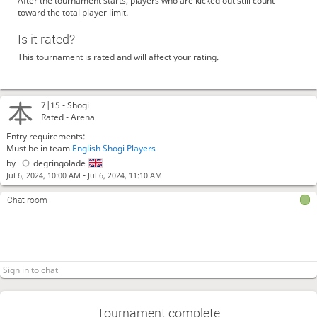
After the tournament starts, players who are kicked out still count
toward the total player limit.
Is it rated?
This tournament is rated and will affect your rating.
7|15 -
Shogi
Rated - Arena
Entry requirements:
Must be in team
English Shogi Players
by
degringolade
-
Jul 6, 2024, 10:00 AM
Jul 6, 2024, 11:10 AM
Chat room
Tournament complete