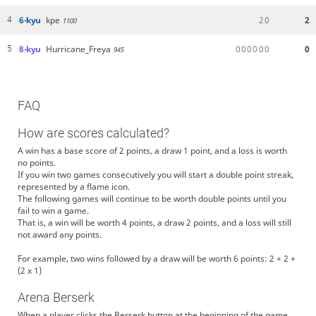
6-kyu
kpe
2
0
2
4
1100
8-kyu
Hurricane_Freya
0
0
0
0
0
0
0
5
945
FAQ
How are scores calculated?
A win has a base score of 2 points, a draw 1 point, and a loss is worth
no points.
If you win two games consecutively you will start a double point streak,
represented by a flame icon.
The following games will continue to be worth double points until you
fail to win a game.
That is, a win will be worth 4 points, a draw 2 points, and a loss will still
not award any points.
For example, two wins followed by a draw will be worth 6 points: 2 + 2 +
(2 x 1)
Arena Berserk
When a player clicks the Berserk button at the beginning of the game,