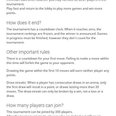
tournament.
Play fast and return to the lobby to play more games and win more
points.
How does it end?
The tournament has a countdown clock. When it reaches zero, the
tournament rankings are frozen, and the winner is announced. Games
in progress must be finished, however they don't count for the
tournament.
Other important rules
There is a countdown for your first move. Failing to make a move within
this time will forfeit the game to your opponent.
Drawing the game within the first 10 moves will earn neither player any
points.
Draw streaks: When a player has consecutive draws in an arena, only
the first draw will result in a point, or draws lasting more than 30
moves. The draw streak can only be broken by a win, not a loss or a
draw.
How many players can join?
This tournament can be joined by 300 players.