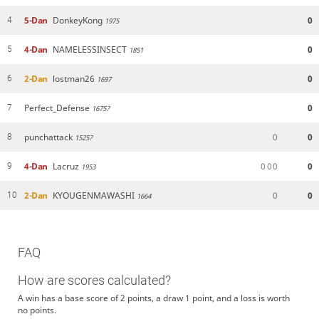
5-Dan
DonkeyKong
0
4
1975
4-Dan
NAMELESSINSECT
0
5
1851
2-Dan
lostman26
0
6
1697
Perfect_Defense
0
7
1675?
punchattack
0
0
8
1525?
4-Dan
Lacruz
0
0
0
0
9
1953
2-Dan
KYOUGENMAWASHI
0
0
10
1664
FAQ
How are scores calculated?
A win has a base score of 2 points, a draw 1 point, and a loss is worth
no points.