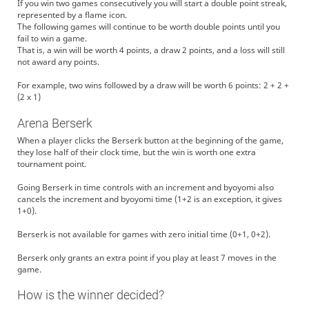
If you win two games consecutively you will start a double point streak,
represented by a flame icon.
The following games will continue to be worth double points until you
fail to win a game.
That is, a win will be worth 4 points, a draw 2 points, and a loss will still
not award any points.
For example, two wins followed by a draw will be worth 6 points: 2 + 2 +
(2 x 1)
Arena Berserk
When a player clicks the Berserk button at the beginning of the game,
they lose half of their clock time, but the win is worth one extra
tournament point.
Going Berserk in time controls with an increment and byoyomi also
cancels the increment and byoyomi time (1+2 is an exception, it gives
1+0).
Berserk is not available for games with zero initial time (0+1, 0+2).
Berserk only grants an extra point if you play at least 7 moves in the
game.
How is the winner decided?