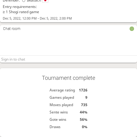
Defender:
akasach
Entry requirements:
≥ 1 Shogi rated game
-
Dec 5, 2022, 12:00 PM
Dec 5, 2022, 2:00 PM
Chat room
Tournament complete
Average rating
1726
Games played
9
Moves played
735
Sente wins
44%
Gote wins
56%
Draws
0%