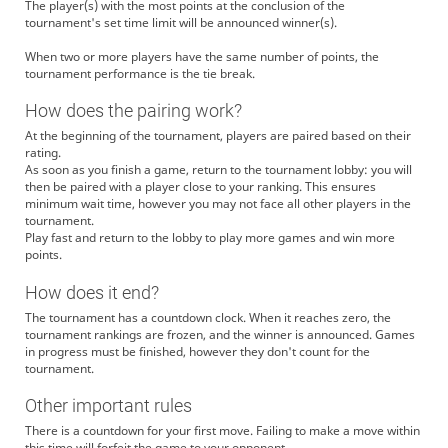
The player(s) with the most points at the conclusion of the
tournament's set time limit will be announced winner(s).
When two or more players have the same number of points, the
tournament performance is the tie break.
How does the pairing work?
At the beginning of the tournament, players are paired based on their
rating.
As soon as you finish a game, return to the tournament lobby: you will
then be paired with a player close to your ranking. This ensures
minimum wait time, however you may not face all other players in the
tournament.
Play fast and return to the lobby to play more games and win more
points.
How does it end?
The tournament has a countdown clock. When it reaches zero, the
tournament rankings are frozen, and the winner is announced. Games
in progress must be finished, however they don't count for the
tournament.
Other important rules
There is a countdown for your first move. Failing to make a move within
this time will forfeit the game to your opponent.