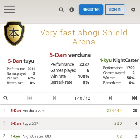
REGISTER
SIGN IN

Very fast shogi Shield
Arena
5-Dan
verdura
1-kyu
NightCaster
5-Dan
tuyu
Performance
2287
Performance
1700
Performance
2011
Games played
6
Games played
2
Games played
3
Win rate
100%
Win rate
50%
Win rate
67%
Berserk rate
0%
Berserk rate
0%
Berserk rate
0%
1-10 / 12
5-Dan
verdura
2
2
4
4
4
4
20
1
2018
5-Dan
tuyu
2
2
0
4
2
2037
1-kyu
NightCaster
0
2
2
3
1533