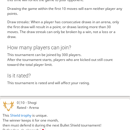
Drawing the game within the first 10 moves will earn neither player any
points.
Draw streaks: When a player has consecutive draws in an arena, only
the first draw will result in a point, or draws lasting more than 30
moves. The draw streak can only be broken by a win, not a loss or a
draw.
How many players can join?
This tournament can be joined by 300 players.
After the tournament starts, players who are kicked out still count
toward the total player limit.
Is it rated?
This tournament is rated and will affect your rating.
0|10 -
Shogi
Rated - Arena
This
Shield trophy
is unique.
The winner keeps it for one month,
then must defend it during the next Bullet Shield tournament!