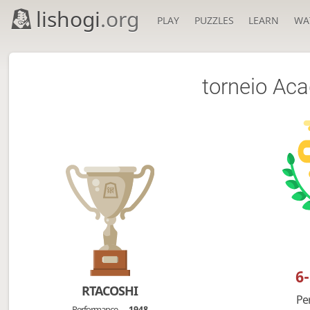
lishogi
.org
PLAY
PUZZLES
LEARN
WA
torneio Ac
6
RTACOSHI
Pe
Performance
1948