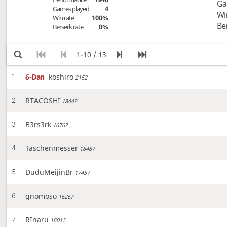
Ga
Games played
4
Wi
Win rate
100%
Be
Berserk rate
0%
1-10 / 13
6-Dan
koshiro
1
2152
RTACOSHI
2
1844?
B3rs3rk
3
1676?
Taschenmesser
4
1848?
DuduMeijinBr
5
1745?
gnomoso
6
1626?
RInaru
7
1601?