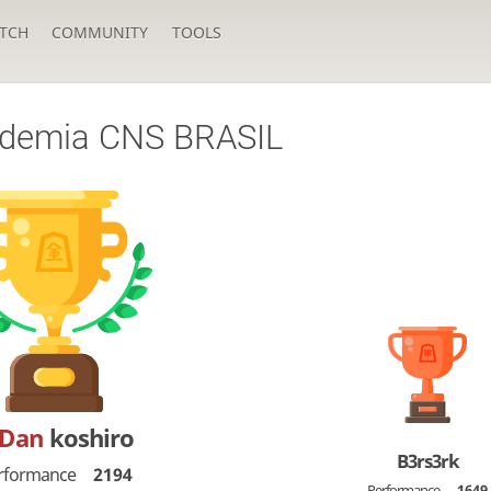
TCH
COMMUNITY
TOOLS
ademia CNS BRASIL
-Dan
koshiro
B3rs3rk
rformance
2194
Performance
1649