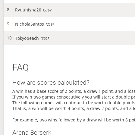
Ryuuhisha20
8
1576?
NicholaSantos
9
1219?
Tokyopeach
10
1399?
FAQ
How are scores calculated?
A win has a base score of 2 points, a draw 1 point, and a los
If you win two games consecutively you will start a double p
The following games will continue to be worth double points 
That is, a win will be worth 4 points, a draw 2 points, and a l
For example, two wins followed by a draw will be worth 6 poin
Arena Berserk