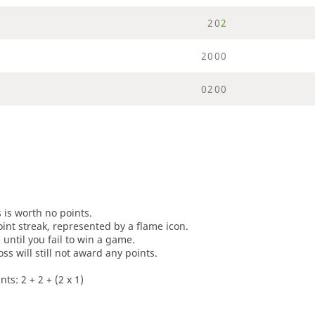
2
0
2
2
0
0
0
0
2
0
0
s is worth no points.
oint streak, represented by a flame icon.
until you fail to win a game.
oss will still not award any points.
ts: 2 + 2 + (2 x 1)