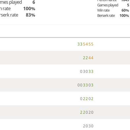
mes played
6
Games played
5
n rate
100%
Win rate
60%
rserk rate
83%
Berserk rate
100%
3
3
5
4
5
5
2
2
4
4
0
3
0
3
3
0
0
3
3
0
3
0
2
2
0
2
2
2
0
2
0
2
0
3
0