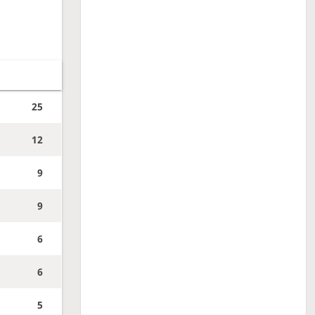
25
12
9
9
6
6
5