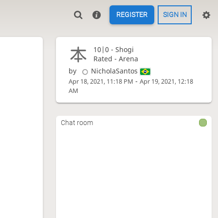
REGISTER
SIGN IN
10|0 -
Shogi
Rated - Arena
by
NicholaSantos
-
Apr 18, 2021, 11:18 PM
Apr 19, 2021, 12:18
AM
Chat room