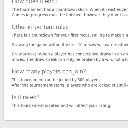
How does it end?
The tournament has a countdown clock. When it reaches zer
Games in progress must be finished, however they don't co
Other important rules
There is a countdown for your first move. Failing to make a 
Drawing the game within the first 10 moves will earn neither
Draw streaks: When a player has consecutive draws in an aren
moves. The draw streak can only be broken by a win, not a l
How many players can join?
This tournament can be joined by 300 players.
After the tournament starts, players who are kicked out still 
Is it rated?
This tournament is rated and will affect your rating.