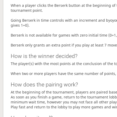
When a player clicks the Berserk button at the beginning of t
tournament point.
Going Berserk in time controls with an increment and byoyom
gives 1+0).
Berserk is not available for games with zero initial time (0+1,
Berserk only grants an extra point if you play at least 7 mov
How is the winner decided?
The player(s) with the most points at the conclusion of the 
When two or more players have the same number of points, 
How does the pairing work?
At the beginning of the tournament, players are paired base
As soon as you finish a game, return to the tournament lobby
minimum wait time, however you may not face all other play
Play fast and return to the lobby to play more games and wi