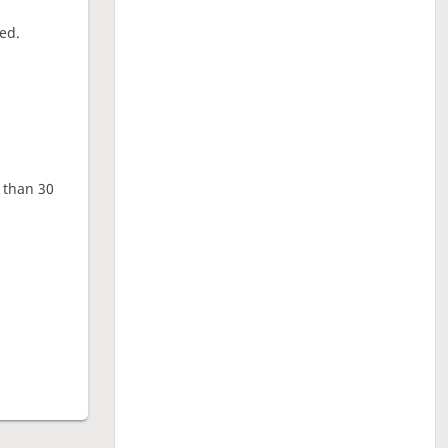
ed.
e than 30