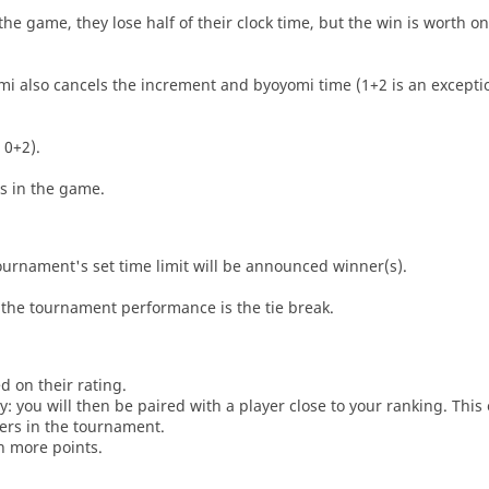
he game, they lose half of their clock time, but the win is worth o
i also cancels the increment and byoyomi time (1+2 is an exceptio
 0+2).
es in the game.
tournament's set time limit will be announced winner(s).
the tournament performance is the tie break.
d on their rating.
: you will then be paired with a player close to your ranking. This
ers in the tournament.
n more points.