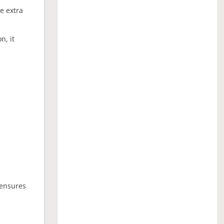
ne extra
n, it
 ensures