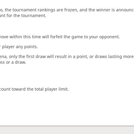
o, the tournament rankings are frozen, and the winner is announc
unt for the tournament.
move within this time will forfeit the game to your opponent.
 player any points.
a, only the first draw will result in a point, or draws lasting mor
oss or a draw.
count toward the total player limit.