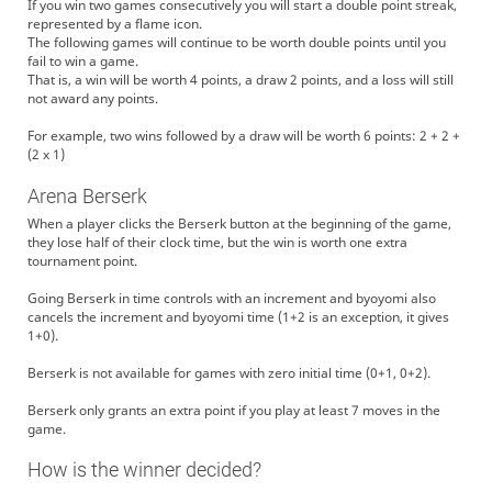
If you win two games consecutively you will start a double point streak,
represented by a flame icon.
The following games will continue to be worth double points until you
fail to win a game.
That is, a win will be worth 4 points, a draw 2 points, and a loss will still
not award any points.
For example, two wins followed by a draw will be worth 6 points: 2 + 2 +
(2 x 1)
Arena Berserk
When a player clicks the Berserk button at the beginning of the game,
they lose half of their clock time, but the win is worth one extra
tournament point.
Going Berserk in time controls with an increment and byoyomi also
cancels the increment and byoyomi time (1+2 is an exception, it gives
1+0).
Berserk is not available for games with zero initial time (0+1, 0+2).
Berserk only grants an extra point if you play at least 7 moves in the
game.
How is the winner decided?