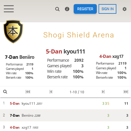
REGISTER
SIGN IN

Shogi Shield Arena
5-Dan
kyou111
4-Dan
xzg17
7-Dan
Beniiro
Performance
2092
Performance
2119
Performance
2119
Games played
3
Games played
1
Games played
1
Win rate
100%
Win rate
100%
Win rate
100%
Berserk rate
100%
Berserk rate
100%
Berserk rate
100%
1-10 / 10
5-Dan
kyou111
3
3
5
11
1
2051
7-Dan
Beniiro
3
3
2
2288
4-Dan
xzg17
3
3
3
1955