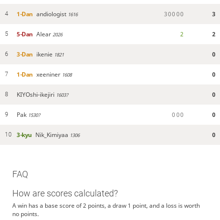
1-Dan
andiologist
3
0
0
0
0
3
4
1616
5-Dan
Alear
2
2
5
2026
3-Dan
ikenie
0
6
1821
1-Dan
xeeniner
0
7
1608
KIYOshi-ikejiri
0
8
1603?
Pak
0
0
0
0
9
1530?
3-kyu
Nik_Kimiyaa
0
10
1306
FAQ
How are scores calculated?
A win has a base score of 2 points, a draw 1 point, and a loss is worth
no points.