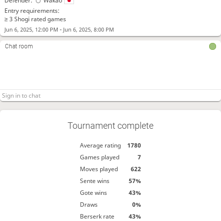
Defender:
Wakao
Entry requirements:
≥ 3 Shogi rated games
-
Jun 6, 2025, 12:00 PM
Jun 6, 2025, 8:00 PM
Chat room
Tournament complete
Average rating
1780
Games played
7
Moves played
622
Sente wins
57%
Gote wins
43%
Draws
0%
Berserk rate
43%