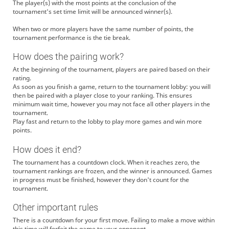
The player(s) with the most points at the conclusion of the
tournament's set time limit will be announced winner(s).
When two or more players have the same number of points, the
tournament performance is the tie break.
How does the pairing work?
At the beginning of the tournament, players are paired based on their
rating.
As soon as you finish a game, return to the tournament lobby: you will
then be paired with a player close to your ranking. This ensures
minimum wait time, however you may not face all other players in the
tournament.
Play fast and return to the lobby to play more games and win more
points.
How does it end?
The tournament has a countdown clock. When it reaches zero, the
tournament rankings are frozen, and the winner is announced. Games
in progress must be finished, however they don't count for the
tournament.
Other important rules
There is a countdown for your first move. Failing to make a move within
this time will forfeit the game to your opponent.