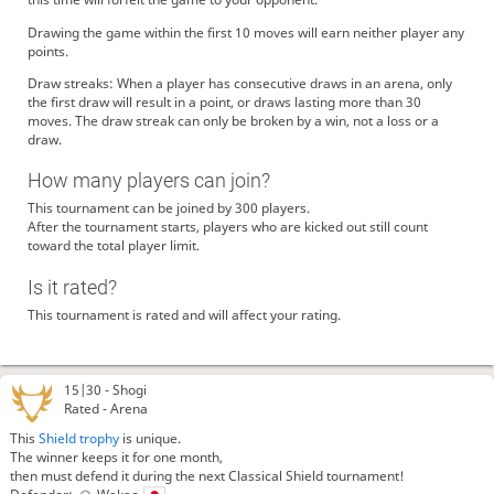
Drawing the game within the first 10 moves will earn neither player any
points.
Draw streaks: When a player has consecutive draws in an arena, only
the first draw will result in a point, or draws lasting more than 30
moves. The draw streak can only be broken by a win, not a loss or a
draw.
How many players can join?
This tournament can be joined by 300 players.
After the tournament starts, players who are kicked out still count
toward the total player limit.
Is it rated?
This tournament is rated and will affect your rating.
15|30 -
Shogi
Rated - Arena
This
Shield trophy
is unique.
The winner keeps it for one month,
then must defend it during the next Classical Shield tournament!