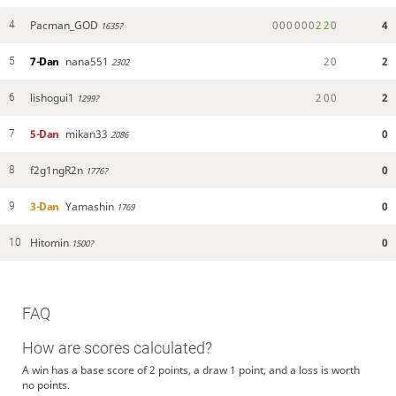
Pacman_GOD
0
0
0
0
0
0
2
2
0
4
4
1635?
7-Dan
nana551
2
0
2
5
2302
lishogui1
2
0
0
2
6
1299?
5-Dan
mikan33
0
7
2086
f2g1ngR2n
0
8
1776?
3-Dan
Yamashin
0
9
1769
Hitomin
0
10
1500?
FAQ
How are scores calculated?
A win has a base score of 2 points, a draw 1 point, and a loss is worth
no points.