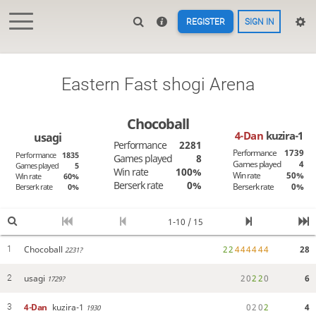
REGISTER
SIGN IN
Eastern Fast shogi Arena
Chocoball
4-Dan
kuzira-1
usagi
Performance
2281
Performance
1739
Performance
1835
Games played
8
Games played
4
Games played
5
Win rate
100%
Win rate
50%
Win rate
60%
Berserk rate
0%
Berserk rate
0%
Berserk rate
0%
1-10 / 15
Chocoball
2
2
4
4
4
4
4
4
28
1
2231?
usagi
2
0
2
2
0
6
2
1729?
4-Dan
kuzira-1
0
2
0
2
4
3
1930