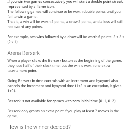
If you win two games consecutively you will start a double point streak,
represented by a flame icon.
The following games will continue to be worth double points until you
fail to win a game.
That is, a win will be worth 4 points, a draw 2 points, and a loss will still
not award any points.
For example, two wins followed by a draw will be worth 6 points: 2 + 2 +
(2 x 1)
Arena Berserk
When a player clicks the Berserk button at the beginning of the game,
they lose half of their clock time, but the win is worth one extra
tournament point.
Going Berserk in time controls with an increment and byoyomi also
cancels the increment and byoyomi time (1+2 is an exception, it gives
1+0).
Berserk is not available for games with zero initial time (0+1, 0+2).
Berserk only grants an extra point if you play at least 7 moves in the
game.
How is the winner decided?