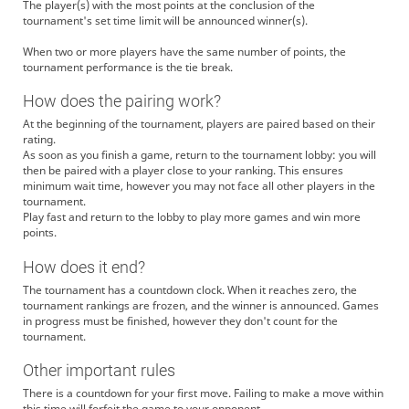
The player(s) with the most points at the conclusion of the
tournament's set time limit will be announced winner(s).
When two or more players have the same number of points, the
tournament performance is the tie break.
How does the pairing work?
At the beginning of the tournament, players are paired based on their
rating.
As soon as you finish a game, return to the tournament lobby: you will
then be paired with a player close to your ranking. This ensures
minimum wait time, however you may not face all other players in the
tournament.
Play fast and return to the lobby to play more games and win more
points.
How does it end?
The tournament has a countdown clock. When it reaches zero, the
tournament rankings are frozen, and the winner is announced. Games
in progress must be finished, however they don't count for the
tournament.
Other important rules
There is a countdown for your first move. Failing to make a move within
this time will forfeit the game to your opponent.