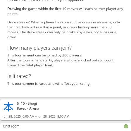
Drawing the game within the first 10 moves will earn neither player any
points.
Draw streaks: When a player has consecutive draws in an arena, only
the first draw will result in a point, or draws lasting more than 30
moves. The draw streak can only be broken by a win, not a loss or a
draw.
How many players can join?
This tournament can be joined by 300 players.
After the tournament starts, players who are kicked out still count
toward the total player limit.
Is it rated?
This tournament is rated and will affect your rating.
5|10 -
Shogi
Rated - Arena
-
Jun 28, 2025, 6:00 AM
Jun 28, 2025, 8:00 AM
Chat room