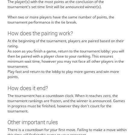
The player(s) with the most points at the conclusion of the
tournament's set time limit will be announced winner(s).
When two or more players have the same number of points, the
tournament performance is the tie break.
How does the pairing work?
At the beginning of the tournament, players are paired based on their
rating.
As soon as you finish a game, return to the tournament lobby: you will
then be paired with a player close to your ranking. This ensures
minimum wait time, however you may not face all other players in the
tournament.
Play fast and return to the lobby to play more games and win more
points.
How does it end?
The tournament has a countdown clock. When it reaches zero, the
tournament rankings are frozen, and the winner is announced. Games
in progress must be finished, however they don't count for the
tournament.
Other important rules
There is a countdown for your first move. Failing to make a move within
this time will forfeit the game to your opponent.