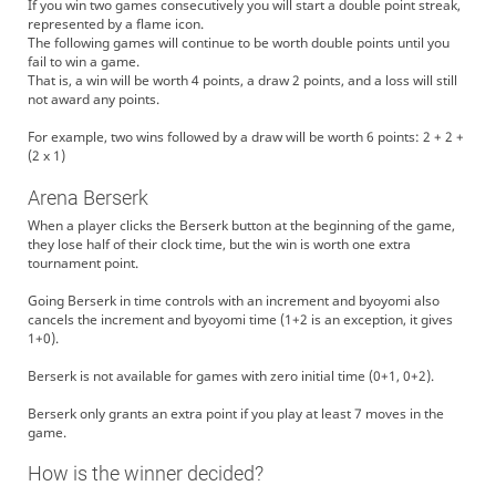
If you win two games consecutively you will start a double point streak,
represented by a flame icon.
The following games will continue to be worth double points until you
fail to win a game.
That is, a win will be worth 4 points, a draw 2 points, and a loss will still
not award any points.
For example, two wins followed by a draw will be worth 6 points: 2 + 2 +
(2 x 1)
Arena Berserk
When a player clicks the Berserk button at the beginning of the game,
they lose half of their clock time, but the win is worth one extra
tournament point.
Going Berserk in time controls with an increment and byoyomi also
cancels the increment and byoyomi time (1+2 is an exception, it gives
1+0).
Berserk is not available for games with zero initial time (0+1, 0+2).
Berserk only grants an extra point if you play at least 7 moves in the
game.
How is the winner decided?