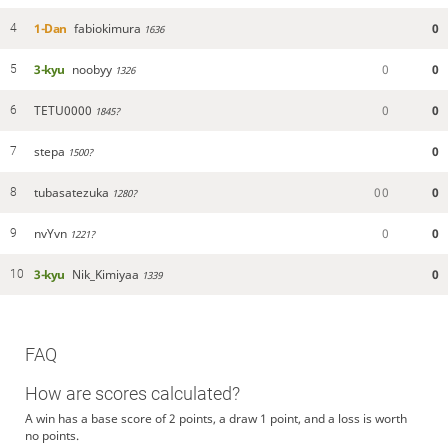
1-Dan
fabiokimura
0
4
1636
3-kyu
noobyy
0
0
5
1326
TETU0000
0
0
6
1845?
stepa
0
7
1500?
tubasatezuka
0
0
0
8
1280?
nvYvn
0
0
9
1221?
3-kyu
Nik_Kimiyaa
0
10
1339
FAQ
How are scores calculated?
A win has a base score of 2 points, a draw 1 point, and a loss is worth
no points.