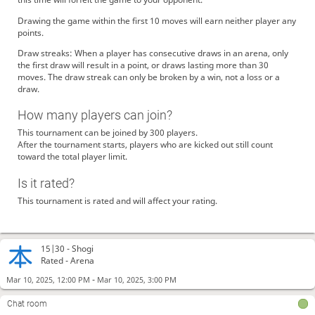
Drawing the game within the first 10 moves will earn neither player any
points.
Draw streaks: When a player has consecutive draws in an arena, only
the first draw will result in a point, or draws lasting more than 30
moves. The draw streak can only be broken by a win, not a loss or a
draw.
How many players can join?
This tournament can be joined by 300 players.
After the tournament starts, players who are kicked out still count
toward the total player limit.
Is it rated?
This tournament is rated and will affect your rating.
15|30 -
Shogi
Rated - Arena
-
Mar 10, 2025, 12:00 PM
Mar 10, 2025, 3:00 PM
Chat room