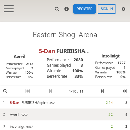
REGISTER
SIGN IN
Eastern Shogi Arena
5-Dan
FURIBISHAspirit
inzoliaigt
Averil
Performance
2080
Performance
1727
Performance
2112
Games played
3
Games played
1
Games played
2
Win rate
100%
Win rate
100%
Win rate
100%
Berserk rate
33%
Berserk rate
0%
Berserk rate
0%
1-10 / 11
5-Dan
FURIBISHAspirit
2
2
4
8
1
2057
Averil
2
2
4
2
1920?
inzoliaigt
2
2
3
1863?