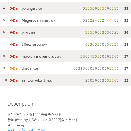
5-Dan
polunga
0
3
3
5
0
0
3
3
5
5
0
0
3
3
0
33
4
2106
4-Dan
MeguroSannma
0
2
0
2
2
4
0
2
2
4
4
4
4
0
2
32
5
1879
6-Dan
piro
3
3
5
5
0
0
3
3
0
3
0
0
2
3
30
6
2168
4-Dan
EffectTarou
0
2
3
0
3
3
0
0
3
3
0
3
3
5
28
7
1974
5-Dan
mokkun_mokumoku
3
3
0
3
1
3
3
5
0
0
3
0
3
0
0
0
27
8
2054
3-Dan
dns0z
0
0
3
1
3
0
3
0
3
0
0
3
0
0
0
3
3
5
0
27
9
1758
5-Dan
sentouryoku_5
2
0
0
3
0
0
0
3
0
3
3
5
0
3
22
10
1984
Description
1位～3位コメダ1000円分チケット
参加者の中から5名にコメダ500円分チケット
streaming↓
youtu.be/wShp1i__MN8