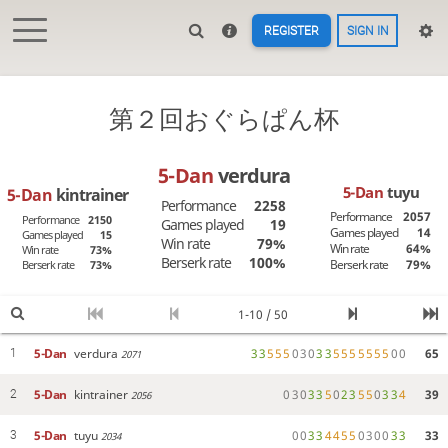
REGISTER
SIGN IN
第２回おぐらぱん杯
5-Dan
verdura
5-Dan
tuyu
5-Dan
kintrainer
Performance
2258
Performance
2057
Performance
2150
Games played
19
Games played
14
Games played
15
Win rate
79%
Win rate
64%
Win rate
73%
Berserk rate
100%
Berserk rate
79%
Berserk rate
73%
1-10 / 50
5-Dan
verdura
3
3
5
5
5
0
3
0
3
3
5
5
5
5
5
5
5
0
0
65
1
2071
5-Dan
kintrainer
0
3
0
3
3
5
0
2
3
5
5
0
3
3
4
39
2
2056
5-Dan
tuyu
0
0
3
3
4
4
5
5
0
3
0
0
3
3
33
3
2034