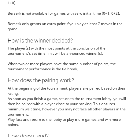
1+0).
Berserk is not available for games with zero initial time (0+1, 0+2).
Berserk only grants an extra point if you play at least 7 moves in the
game.
How is the winner decided?
The player(s) with the most points at the conclusion of the
tournament's set time limit will be announced winner(s).
When two or more players have the same number of points, the
tournament performance is the tie break.
How does the pairing work?
At the beginning of the tournament, players are paired based on their
rating.
As soon as you finish a game, return to the tournament lobby: you will
then be paired with a player close to your ranking. This ensures
minimum wait time, however you may not face all other players in the
tournament.
Play fast and return to the lobby to play more games and win more
points.
How does it end?