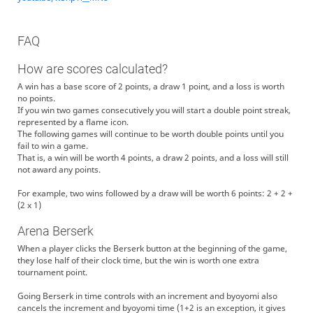
FAQ
How are scores calculated?
A win has a base score of 2 points, a draw 1 point, and a loss is worth
no points.
If you win two games consecutively you will start a double point streak,
represented by a flame icon.
The following games will continue to be worth double points until you
fail to win a game.
That is, a win will be worth 4 points, a draw 2 points, and a loss will still
not award any points.
For example, two wins followed by a draw will be worth 6 points: 2 + 2 +
(2 x 1)
Arena Berserk
When a player clicks the Berserk button at the beginning of the game,
they lose half of their clock time, but the win is worth one extra
tournament point.
Going Berserk in time controls with an increment and byoyomi also
cancels the increment and byoyomi time (1+2 is an exception, it gives