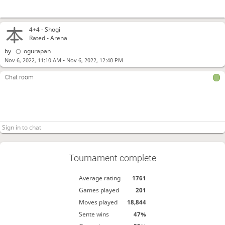
4+4 -
Shogi
Rated - Arena
by
ogurapan
-
Nov 6, 2022, 11:10 AM
Nov 6, 2022, 12:40 PM
Chat room
Tournament complete
Average rating
1761
Games played
201
Moves played
18,844
Sente wins
47%