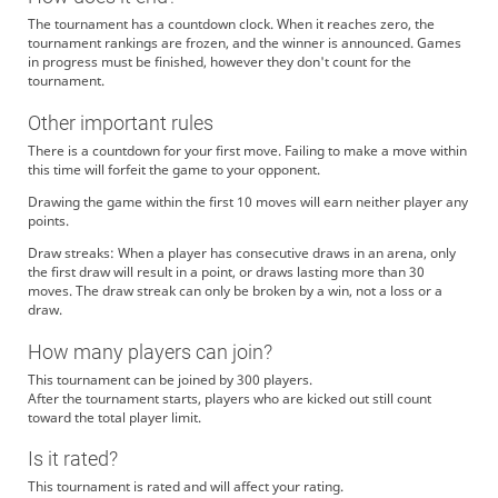
The tournament has a countdown clock. When it reaches zero, the
tournament rankings are frozen, and the winner is announced. Games
in progress must be finished, however they don't count for the
tournament.
Other important rules
There is a countdown for your first move. Failing to make a move within
this time will forfeit the game to your opponent.
Drawing the game within the first 10 moves will earn neither player any
points.
Draw streaks: When a player has consecutive draws in an arena, only
the first draw will result in a point, or draws lasting more than 30
moves. The draw streak can only be broken by a win, not a loss or a
draw.
How many players can join?
This tournament can be joined by 300 players.
After the tournament starts, players who are kicked out still count
toward the total player limit.
Is it rated?
This tournament is rated and will affect your rating.