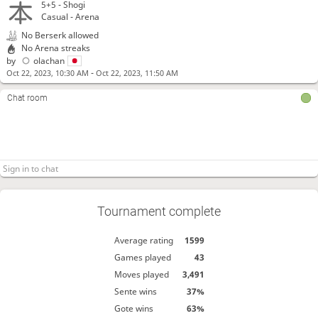
5+5 -
Shogi
Casual - Arena
No Berserk allowed
No Arena streaks
by
olachan
-
Oct 22, 2023, 10:30 AM
Oct 22, 2023, 11:50 AM
Chat room
Tournament complete
Average rating
1599
Games played
43
Moves played
3,491
Sente wins
37%
Gote wins
63%