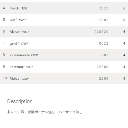
Hatch
2
0
2
2
6
4
1834?
UMR
2
2
0
2
6
5
1500?
Akikan
0
2
0
2
2
0
6
6
1500?
gen64
0
0
2
2
4
7
1715?
kinakomochi
2
0
2
4
8
1500?
koremori
2
2
0
0
0
4
9
1500?
Molcar
2
2
0
0
4
10
1500?
Description
非レート戦、連勝ボーナス無し、バーサーク無し