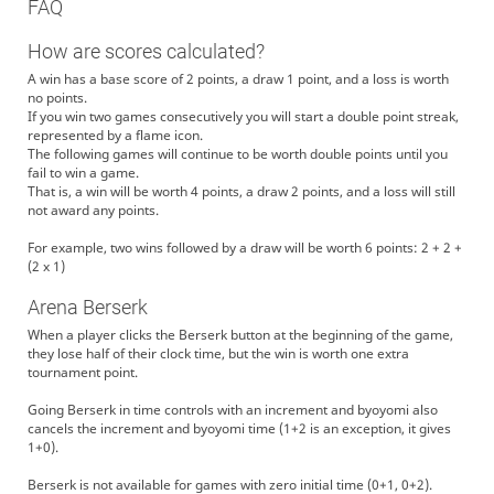
FAQ
How are scores calculated?
A win has a base score of 2 points, a draw 1 point, and a loss is worth
no points.
If you win two games consecutively you will start a double point streak,
represented by a flame icon.
The following games will continue to be worth double points until you
fail to win a game.
That is, a win will be worth 4 points, a draw 2 points, and a loss will still
not award any points.
For example, two wins followed by a draw will be worth 6 points: 2 + 2 +
(2 x 1)
Arena Berserk
When a player clicks the Berserk button at the beginning of the game,
they lose half of their clock time, but the win is worth one extra
tournament point.
Going Berserk in time controls with an increment and byoyomi also
cancels the increment and byoyomi time (1+2 is an exception, it gives
1+0).
Berserk is not available for games with zero initial time (0+1, 0+2).