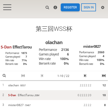
REGISTER
SIGN IN
第三回WSS杯
olachan
mister0827
5-Dan
EffectTarou
Performance
2136
Performance
2060
Performance
1873
Games played
6
Games played
4
Games played
7
Win rate
100%
Win rate
100%
Win rate
71%
Berserk rate
0%
Berserk rate
0%
Berserk rate
0%
1-10 / 22
olachan
2
2
2
2
2
2
12
1
1855?
5-Dan
EffectTarou
0
2
2
2
2
2
0
10
2
2084
mister0827
2
2
2
2
8
3
1546?