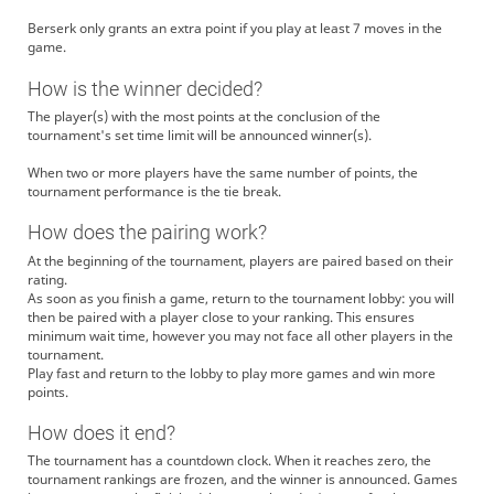
Berserk only grants an extra point if you play at least 7 moves in the
game.
How is the winner decided?
The player(s) with the most points at the conclusion of the
tournament's set time limit will be announced winner(s).
When two or more players have the same number of points, the
tournament performance is the tie break.
How does the pairing work?
At the beginning of the tournament, players are paired based on their
rating.
As soon as you finish a game, return to the tournament lobby: you will
then be paired with a player close to your ranking. This ensures
minimum wait time, however you may not face all other players in the
tournament.
Play fast and return to the lobby to play more games and win more
points.
How does it end?
The tournament has a countdown clock. When it reaches zero, the
tournament rankings are frozen, and the winner is announced. Games