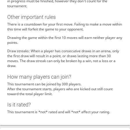
in progress must be finished, however they don't count for the
tournament.
Other important rules
There is a countdown for your first move. Failing to make a move within
this time will forfeit the game to your opponent.
Drawing the game within the first 10 moves will earn neither player any
points.
Draw streaks: When a player has consecutive draws in an arena, only
the first draw will result in a point, or draws lasting more than 30
moves. The draw streak can only be broken by a win, not a loss or a
draw.
How many players can join?
This tournament can be joined by 300 players.
After the tournament starts, players who are kicked out still count
toward the total player limit.
Is it rated?
This tournament is *not* rated and will *not* affect your rating.