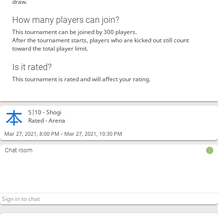
draw.
How many players can join?
This tournament can be joined by 300 players.
After the tournament starts, players who are kicked out still count
toward the total player limit.
Is it rated?
This tournament is rated and will affect your rating.
5|10 -
Shogi
Rated - Arena
-
Mar 27, 2021, 8:00 PM
Mar 27, 2021, 10:30 PM
Chat room