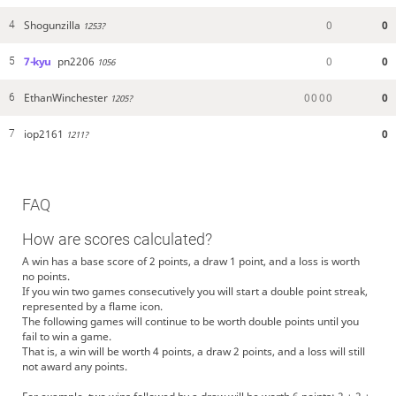
Shogunzilla
0
0
4
1253?
7-kyu
pn2206
0
0
5
1056
EthanWinchester
0
0
0
0
0
6
1205?
iop2161
0
7
1211?
FAQ
How are scores calculated?
A win has a base score of 2 points, a draw 1 point, and a loss is worth
no points.
If you win two games consecutively you will start a double point streak,
represented by a flame icon.
The following games will continue to be worth double points until you
fail to win a game.
That is, a win will be worth 4 points, a draw 2 points, and a loss will still
not award any points.