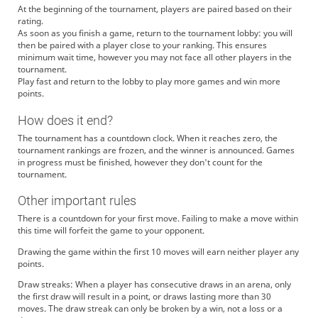
At the beginning of the tournament, players are paired based on their
rating.
As soon as you finish a game, return to the tournament lobby: you will
then be paired with a player close to your ranking. This ensures
minimum wait time, however you may not face all other players in the
tournament.
Play fast and return to the lobby to play more games and win more
points.
How does it end?
The tournament has a countdown clock. When it reaches zero, the
tournament rankings are frozen, and the winner is announced. Games
in progress must be finished, however they don't count for the
tournament.
Other important rules
There is a countdown for your first move. Failing to make a move within
this time will forfeit the game to your opponent.
Drawing the game within the first 10 moves will earn neither player any
points.
Draw streaks: When a player has consecutive draws in an arena, only
the first draw will result in a point, or draws lasting more than 30
moves. The draw streak can only be broken by a win, not a loss or a