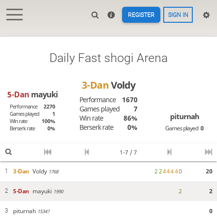
REGISTER
SIGN IN
Daily Fast shogi Arena
3-Dan
Voldy
5-Dan
mayuki
Performance
1670
Performance
2270
Games played
7
Games played
1
piturnah
Win rate
86%
Win rate
100%
Berserk rate
0%
Games played
0
Berserk rate
0%
1-7 / 7
3-Dan
Voldy
2
2
4
4
4
4
0
20
1
1768
5-Dan
mayuki
2
2
2
1990
piturnah
0
3
1534?