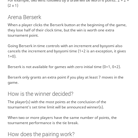
For example, two wins followed by a draw will be worth 6 points: 2 + 2 +
(2 x 1)
Arena Berserk
When a player clicks the Berserk button at the beginning of the game,
they lose half of their clock time, but the win is worth one extra
tournament point.
Going Berserk in time controls with an increment and byoyomi also
cancels the increment and byoyomi time (1+2 is an exception, it gives
1+0).
Berserk is not available for games with zero initial time (0+1, 0+2).
Berserk only grants an extra point if you play at least 7 moves in the
game.
How is the winner decided?
The player(s) with the most points at the conclusion of the
tournament's set time limit will be announced winner(s).
When two or more players have the same number of points, the
tournament performance is the tie break.
How does the pairing work?