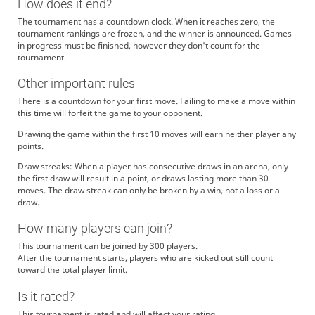
How does it end?
The tournament has a countdown clock. When it reaches zero, the
tournament rankings are frozen, and the winner is announced. Games
in progress must be finished, however they don't count for the
tournament.
Other important rules
There is a countdown for your first move. Failing to make a move within
this time will forfeit the game to your opponent.
Drawing the game within the first 10 moves will earn neither player any
points.
Draw streaks: When a player has consecutive draws in an arena, only
the first draw will result in a point, or draws lasting more than 30
moves. The draw streak can only be broken by a win, not a loss or a
draw.
How many players can join?
This tournament can be joined by 300 players.
After the tournament starts, players who are kicked out still count
toward the total player limit.
Is it rated?
This tournament is rated and will affect your rating.