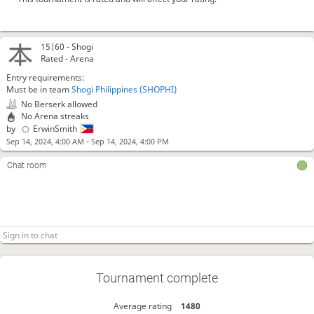
15|60 -
Shogi
Rated - Arena
Entry requirements:
Must be in team
Shogi Philippines (SHOPHI)
No Berserk allowed
No Arena streaks
by
ErwinSmith
-
Sep 14, 2024, 4:00 AM
Sep 14, 2024, 4:00 PM
Chat room
Tournament complete
Average rating
1480