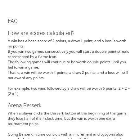
FAQ
How are scores calculated?
A win has a base score of 2 points, a draw 1 point, and a loss is worth
no points.
If you win two games consecutively you will start a double point streak,
represented by a flame icon.
The following games will continue to be worth double points until you
fail to win a game.
That is, a win will be worth 4 points, a draw 2 points, and a loss will still
not award any points.
For example, two wins followed by a draw will be worth 6 points: 2 + 2 +
(2 x 1)
Arena Berserk
When a player clicks the Berserk button at the beginning of the game,
they lose half of their clock time, but the win is worth one extra
tournament point.
Going Berserk in time controls with an increment and byoyomi also