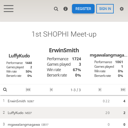
REGISTER
SIGN IN
1st SHOPHI Meet-up
ErwinSmith
mgawalangmagawa
LuffyKudo
Performance
1724
Performance
1061
Performance
1448
Games played
3
Games played
1
Games played
2
Win rate
67%
Win rate
0%
Win rate
50%
Berserk rate
0%
Berserk rate
0%
Berserk rate
0%
1-3 / 3
ErwinSmith
0
2
2
4
1
1636?
LuffyKudo
2
0
2
2
1453?
mgawalangmagawa
0
0
3
1351?