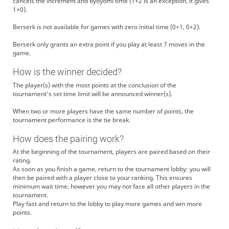
cancels the increment and byoyomi time (1+2 is an exception, it gives
1+0).
Berserk is not available for games with zero initial time (0+1, 0+2).
Berserk only grants an extra point if you play at least 7 moves in the
game.
How is the winner decided?
The player(s) with the most points at the conclusion of the
tournament's set time limit will be announced winner(s).
When two or more players have the same number of points, the
tournament performance is the tie break.
How does the pairing work?
At the beginning of the tournament, players are paired based on their
rating.
As soon as you finish a game, return to the tournament lobby: you will
then be paired with a player close to your ranking. This ensures
minimum wait time, however you may not face all other players in the
tournament.
Play fast and return to the lobby to play more games and win more
points.