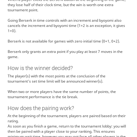
they lose half of their clock time, but the win is worth one extra
tournament point.
Going Berserk in time controls with an increment and byoyomi also
cancels the increment and byoyomi time (1+2 is an exception, it gives
1+0).
Berserk is not available for games with zero initial time (0+1, 0+2).
Berserk only grants an extra point if you play at least 7 moves in the
game.
How is the winner decided?
The player(s) with the most points at the conclusion of the
tournament's set time limit will be announced winner(s).
When two or more players have the same number of points, the
tournament performance is the tie break.
How does the pairing work?
At the beginning of the tournament, players are paired based on their
rating.
As soon as you finish a game, return to the tournament lobby: you will
then be paired with a player close to your ranking. This ensures
minimum wait time, however you may not face all other players in the