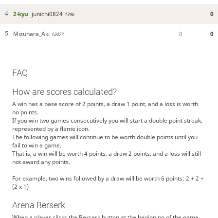
2-kyu
junichi0824
0
4
1396
Mizuhara_Aki
0
0
5
1247?
FAQ
How are scores calculated?
A win has a base score of 2 points, a draw 1 point, and a loss is worth
no points.
If you win two games consecutively you will start a double point streak,
represented by a flame icon.
The following games will continue to be worth double points until you
fail to win a game.
That is, a win will be worth 4 points, a draw 2 points, and a loss will still
not award any points.
For example, two wins followed by a draw will be worth 6 points: 2 + 2 +
(2 x 1)
Arena Berserk
When a player clicks the Berserk button at the beginning of the game,