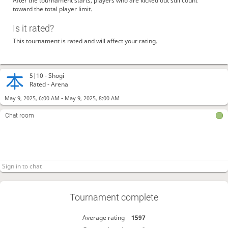
After the tournament starts, players who are kicked out still count
toward the total player limit.
Is it rated?
This tournament is rated and will affect your rating.
5|10 -
Shogi
Rated - Arena
-
May 9, 2025, 6:00 AM
May 9, 2025, 8:00 AM
Chat room
Tournament complete
Average rating
1597