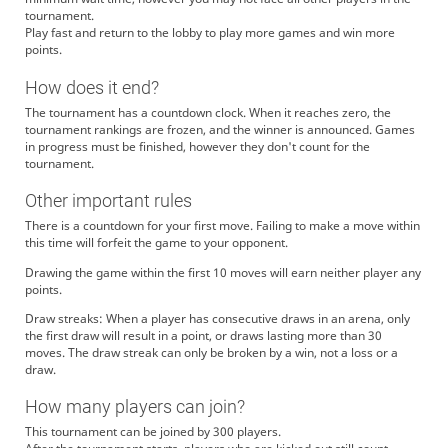
tournament.
Play fast and return to the lobby to play more games and win more
points.
How does it end?
The tournament has a countdown clock. When it reaches zero, the
tournament rankings are frozen, and the winner is announced. Games
in progress must be finished, however they don't count for the
tournament.
Other important rules
There is a countdown for your first move. Failing to make a move within
this time will forfeit the game to your opponent.
Drawing the game within the first 10 moves will earn neither player any
points.
Draw streaks: When a player has consecutive draws in an arena, only
the first draw will result in a point, or draws lasting more than 30
moves. The draw streak can only be broken by a win, not a loss or a
draw.
How many players can join?
This tournament can be joined by 300 players.