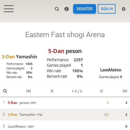
REGISTER
SIGN IN
Eastern Fast shogi Arena
5-Dan
peson
3-Dan
Yamashin
Performance
2297
Performance
1655
Games played
1
Games played
2
LaosMateo
Win rate
100%
Win rate
50%
Berserk rate
0%
Games played
0
Berserk rate
0%
1-5 / 5
5-Dan
peson
2
2
1
2051
3-Dan
Yamashin
0
2
2
2
1792
LaosMateo
0
3
1500?