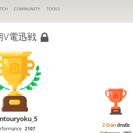
TCH
COMMUNITY
TOOLS
期V電迅戦
ntouryoku_5
2-Dan
dns0z
rformance
2107
Performance
1904