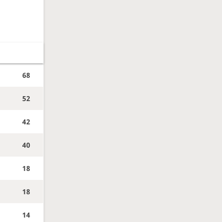
68
52
42
40
18
18
14