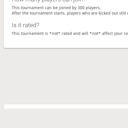
This tournament can be joined by 300 players.
After the tournament starts, players who are kicked out still 
Is it rated?
This tournament is *not* rated and will *not* affect your ra
Tour
Ave