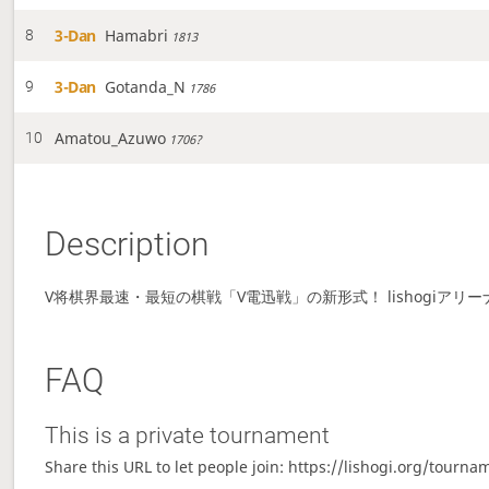
3-Dan
Hamabri
8
1813
3-Dan
Gotanda_N
9
1786
Amatou_Azuwo
10
1706?
Description
V将棋界最速・最短の棋戦「V電迅戦」の新形式！ lishogiアリ
FAQ
This is a private tournament
Share this URL to let people join: https://lishogi.org/tourn