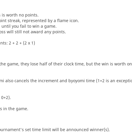
s is worth no points.
oint streak, represented by a flame icon.
until you fail to win a game.
oss will still not award any points.
ts: 2 + 2 + (2 x 1)
he game, they lose half of their clock time, but the win is worth o
i also cancels the increment and byoyomi time (1+2 is an exceptio
 0+2).
es in the game.
tournament's set time limit will be announced winner(s).