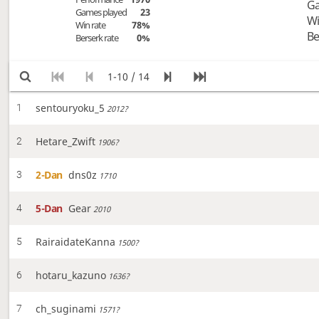
Ga
Games played
23
Wi
Win rate
78%
Be
Berserk rate
0%
1-10 / 14
sentouryoku_5
1
2012?
Hetare_Zwift
2
1906?
2-Dan
dns0z
3
1710
5-Dan
Gear
4
2010
RairaidateKanna
5
1500?
hotaru_kazuno
6
1636?
ch_suginami
7
1571?