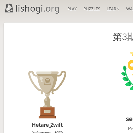
lishogi
.org
PLAY
PUZZLES
LEARN
WA
第3
se
Hetare_Zwift
Pe
Performance
1970