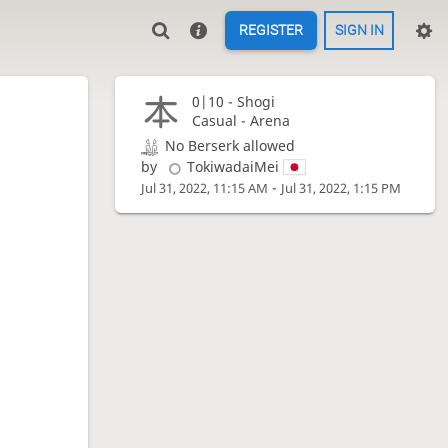
REGISTER
SIGN IN
0|10 -
Shogi
Casual - Arena
No Berserk allowed
by
TokiwadaiMei
-
Jul 31, 2022, 11:15 AM
Jul 31, 2022, 1:15 PM