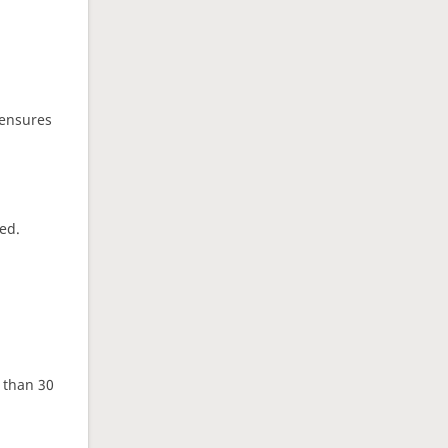
 ensures
ed.
e than 30