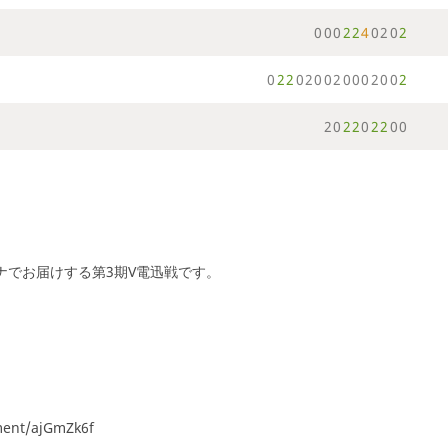
0
0
0
2
2
4
0
2
0
2
0
2
2
0
2
0
0
2
0
0
0
2
0
0
2
2
0
2
2
0
2
2
0
0
ーナでお届けする第3期V電迅戦です。
ament/ajGmZk6f