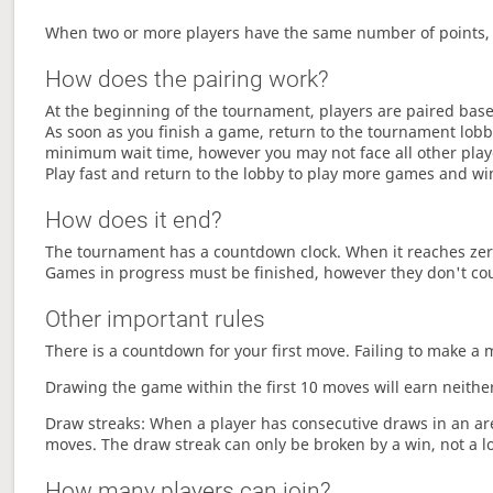
When two or more players have the same number of points, 
How does the pairing work?
At the beginning of the tournament, players are paired base
As soon as you finish a game, return to the tournament lobby
minimum wait time, however you may not face all other play
Play fast and return to the lobby to play more games and wi
How does it end?
The tournament has a countdown clock. When it reaches zer
Games in progress must be finished, however they don't co
Other important rules
There is a countdown for your first move. Failing to make a 
Drawing the game within the first 10 moves will earn neither
Draw streaks: When a player has consecutive draws in an aren
moves. The draw streak can only be broken by a win, not a l
How many players can join?