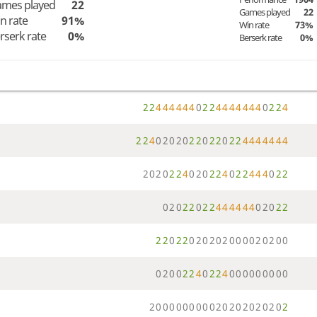
mes played
22
Games played
22
n rate
91%
Win rate
73%
rserk rate
0%
Berserk rate
0%
2
2
4
4
4
4
4
4
0
2
2
4
4
4
4
4
4
4
0
2
2
4
2
2
4
0
2
0
2
0
2
2
0
2
2
0
2
2
4
4
4
4
4
4
4
2
0
2
0
2
2
4
0
2
0
2
2
4
0
2
2
4
4
4
0
2
2
0
2
0
2
2
0
2
2
4
4
4
4
4
4
0
2
0
2
2
2
2
0
2
2
0
2
0
2
0
2
0
0
0
0
2
0
2
0
0
0
2
0
0
2
2
4
0
2
2
4
0
0
0
0
0
0
0
0
0
2
0
0
0
0
0
0
0
0
0
2
0
2
0
2
0
2
0
2
0
2