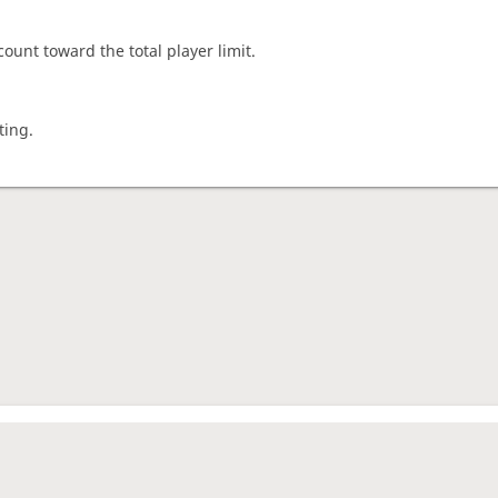
count toward the total player limit.
ting.
nament complete
rage rating
1675