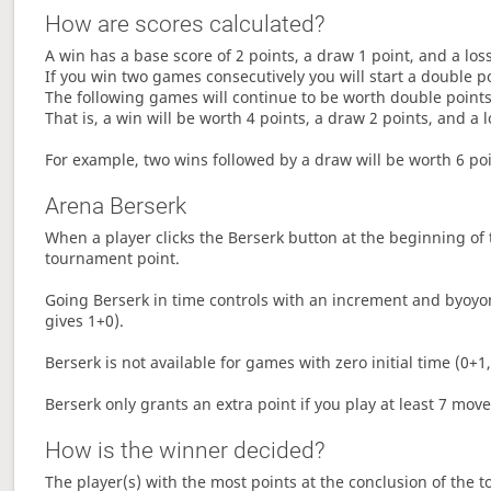
How are scores calculated?
A win has a base score of 2 points, a draw 1 point, and a los
If you win two games consecutively you will start a double p
The following games will continue to be worth double points 
That is, a win will be worth 4 points, a draw 2 points, and a l
For example, two wins followed by a draw will be worth 6 poin
Arena Berserk
When a player clicks the Berserk button at the beginning of t
tournament point.
Going Berserk in time controls with an increment and byoyom
gives 1+0).
Berserk is not available for games with zero initial time (0+1,
Berserk only grants an extra point if you play at least 7 mov
How is the winner decided?
The player(s) with the most points at the conclusion of the 