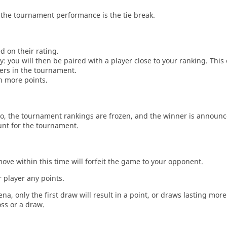
the tournament performance is the tie break.
d on their rating.
: you will then be paired with a player close to your ranking. This
ers in the tournament.
n more points.
o, the tournament rankings are frozen, and the winner is announc
unt for the tournament.
move within this time will forfeit the game to your opponent.
 player any points.
a, only the first draw will result in a point, or draws lasting mor
oss or a draw.