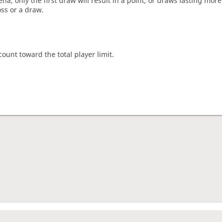
a, only the first draw will result in a point, or draws lasting mor
oss or a draw.
count toward the total player limit.
nament complete