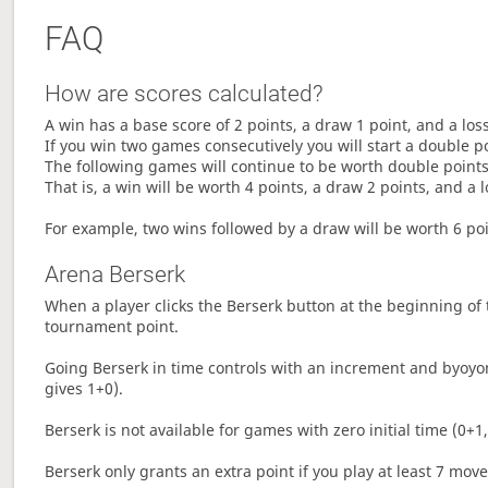
FAQ
How are scores calculated?
A win has a base score of 2 points, a draw 1 point, and a los
If you win two games consecutively you will start a double p
The following games will continue to be worth double points 
That is, a win will be worth 4 points, a draw 2 points, and a l
For example, two wins followed by a draw will be worth 6 poin
Arena Berserk
When a player clicks the Berserk button at the beginning of t
tournament point.
Going Berserk in time controls with an increment and byoyom
gives 1+0).
Berserk is not available for games with zero initial time (0+1,
Berserk only grants an extra point if you play at least 7 mov