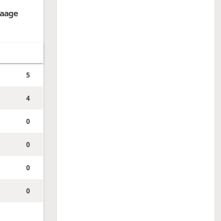
aage
5
4
0
0
0
0