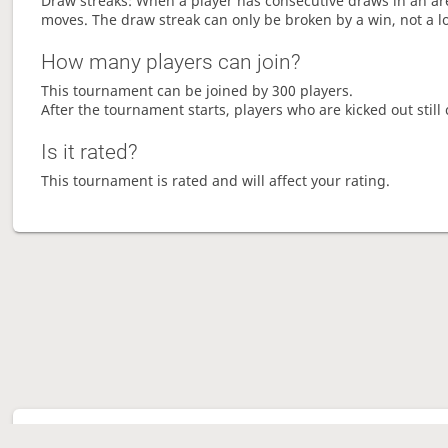
Draw streaks: When a player has consecutive draws in an aren
moves. The draw streak can only be broken by a win, not a l
How many players can join?
This tournament can be joined by 300 players.
After the tournament starts, players who are kicked out still 
Is it rated?
This tournament is rated and will affect your rating.
Tour