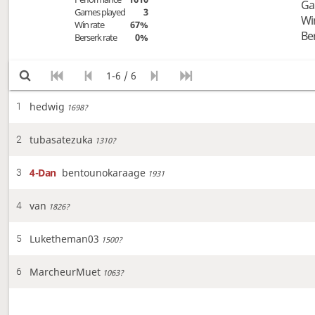
Ga
Games played
3
Wi
Win rate
67%
Be
Berserk rate
0%
1-6 / 6
hedwig
1
1698?
tubasatezuka
2
1310?
4-Dan
bentounokaraage
3
1931
van
4
1826?
Luketheman03
5
1500?
MarcheurMuet
6
1063?