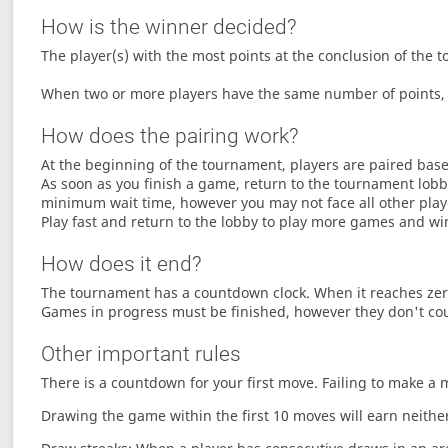
How is the winner decided?
The player(s) with the most points at the conclusion of the 
When two or more players have the same number of points, 
How does the pairing work?
At the beginning of the tournament, players are paired base
As soon as you finish a game, return to the tournament lobby
minimum wait time, however you may not face all other play
Play fast and return to the lobby to play more games and wi
How does it end?
The tournament has a countdown clock. When it reaches zer
Games in progress must be finished, however they don't co
Other important rules
There is a countdown for your first move. Failing to make a 
Drawing the game within the first 10 moves will earn neither