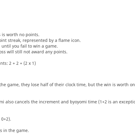
s is worth no points.
oint streak, represented by a flame icon.
until you fail to win a game.
oss will still not award any points.
ts: 2 + 2 + (2 x 1)
he game, they lose half of their clock time, but the win is worth o
i also cancels the increment and byoyomi time (1+2 is an exceptio
 0+2).
es in the game.