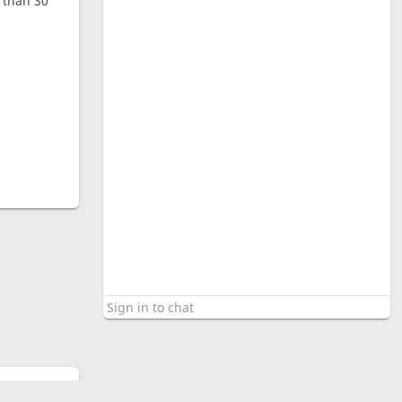
e than 30