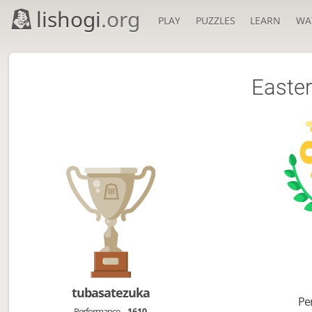
lishogi
.org
PLAY
PUZZLES
LEARN
WA
Easter
tubasatezuka
Pe
Performance
1610