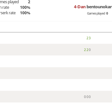
mes played
2
4-Dan
bentounokar
n rate
100%
rserk rate
100%
Games played
0
2
3
2
2
0
0
0
0