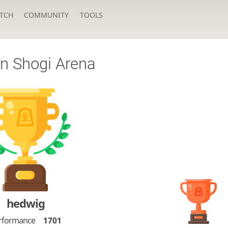
TCH
COMMUNITY
TOOLS
n Shogi Arena
hedwig
rformance
1701