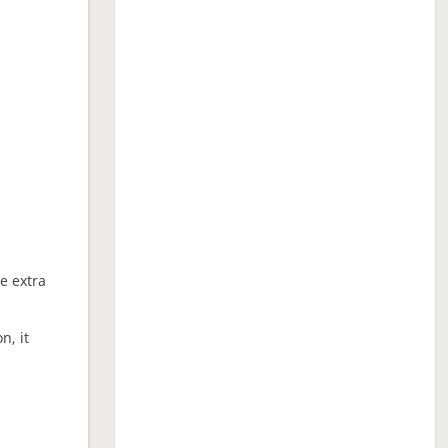
ne extra
n, it