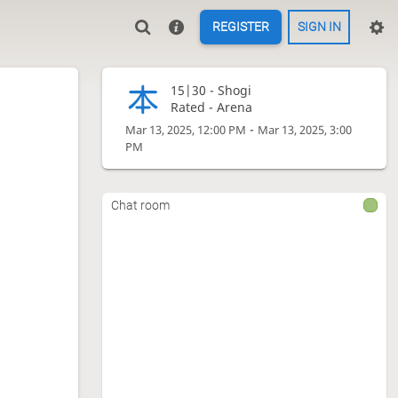
REGISTER
SIGN IN
15|30 -
Shogi
Rated - Arena
-
Mar 13, 2025, 12:00 PM
Mar 13, 2025, 3:00
PM
Chat room