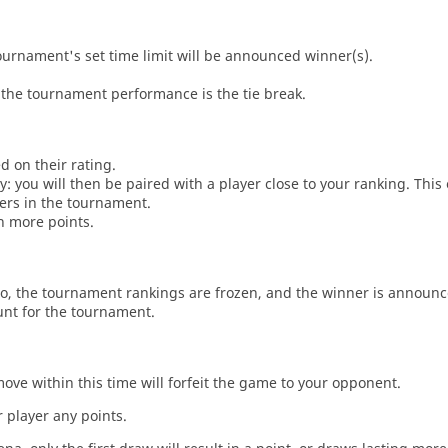
tournament's set time limit will be announced winner(s).
the tournament performance is the tie break.
d on their rating.
: you will then be paired with a player close to your ranking. This
ers in the tournament.
n more points.
o, the tournament rankings are frozen, and the winner is announc
unt for the tournament.
move within this time will forfeit the game to your opponent.
 player any points.