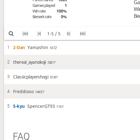
Ga
Games played
1
Wi
Win rate
100%
Be
Berserk rate
0%
1-5 / 5
2-Dan
Yamashin
1
1672
thereal_ayanokoji
2
1581?
Classicplayershogi
3
1516?
Freddioso
4
1465?
5-kyu
SpencerGT93
5
1161
FAQ