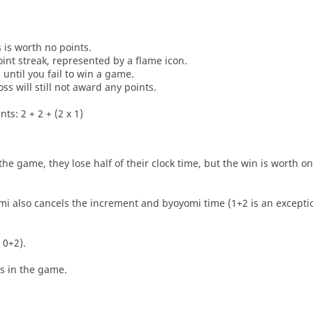
s is worth no points.
oint streak, represented by a flame icon.
until you fail to win a game.
oss will still not award any points.
ts: 2 + 2 + (2 x 1)
he game, they lose half of their clock time, but the win is worth o
i also cancels the increment and byoyomi time (1+2 is an exceptio
 0+2).
es in the game.