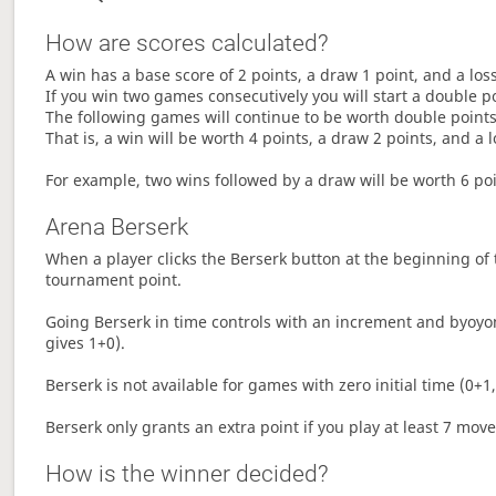
How are scores calculated?
A win has a base score of 2 points, a draw 1 point, and a los
If you win two games consecutively you will start a double p
The following games will continue to be worth double points 
That is, a win will be worth 4 points, a draw 2 points, and a l
For example, two wins followed by a draw will be worth 6 poin
Arena Berserk
When a player clicks the Berserk button at the beginning of t
tournament point.
Going Berserk in time controls with an increment and byoyom
gives 1+0).
Berserk is not available for games with zero initial time (0+1,
Berserk only grants an extra point if you play at least 7 mov
How is the winner decided?