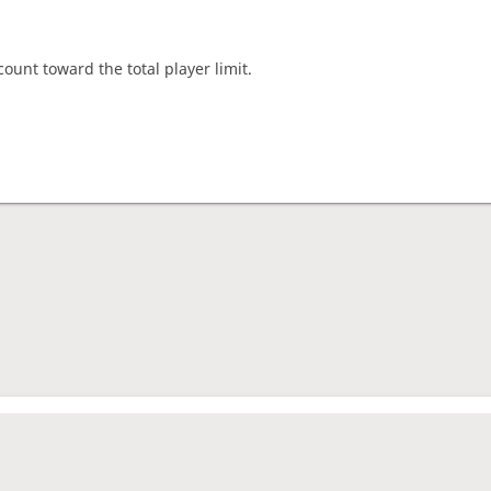
count toward the total player limit.
nament complete
rage rating
1479