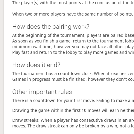
The player(s) with the most points at the conclusion of the 
When two or more players have the same number of points, 
How does the pairing work?
At the beginning of the tournament, players are paired base
As soon as you finish a game, return to the tournament lobby
minimum wait time, however you may not face all other play
Play fast and return to the lobby to play more games and wi
How does it end?
The tournament has a countdown clock. When it reaches zer
Games in progress must be finished, however they don't co
Other important rules
There is a countdown for your first move. Failing to make a 
Drawing the game within the first 10 moves will earn neither
Draw streaks: When a player has consecutive draws in an aren
moves. The draw streak can only be broken by a win, not a l