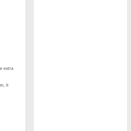
ne extra
n, it