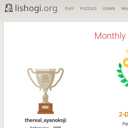
lishogi
.org
PLAY
PUZZLES
LEARN
WA
Monthly 
2-
thereal_ayanokoji
Pe
Performance
1665