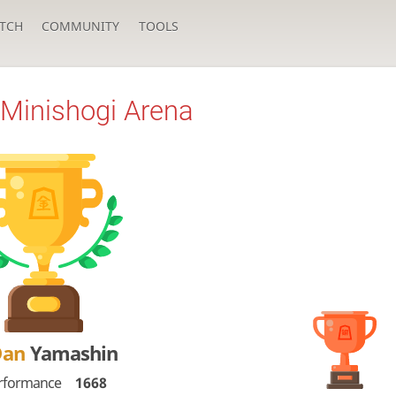
TCH
COMMUNITY
TOOLS
Minishogi Arena
Dan
Yamashin
rformance
1668