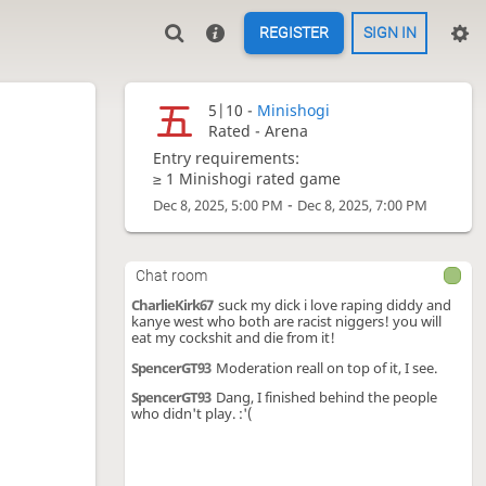
REGISTER
SIGN IN
5|10 -
Minishogi
Rated - Arena
Entry requirements:
≥ 1 Minishogi rated game
-
Dec 8, 2025, 5:00 PM
Dec 8, 2025, 7:00 PM
Chat room
CharlieKirk67
suck my dick i love raping diddy and
kanye west who both are racist niggers! you will
eat my cockshit and die from it!
SpencerGT93
Moderation reall on top of it, I see.
SpencerGT93
Dang, I finished behind the people
who didn't play. :'(