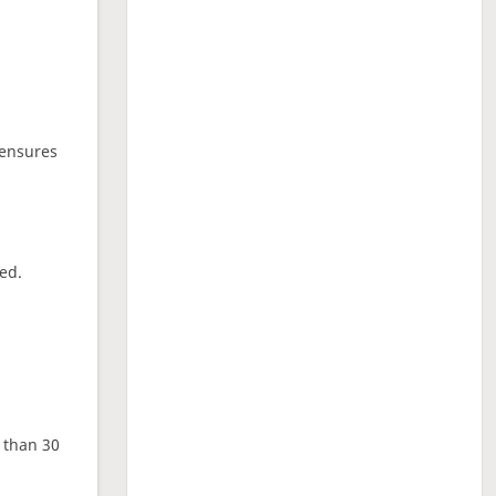
 ensures
ed.
e than 30