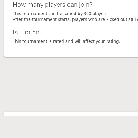
How many players can join?
This tournament can be joined by 300 players.
After the tournament starts, players who are kicked out still 
Is it rated?
This tournament is rated and will affect your rating.
Tour
Ave