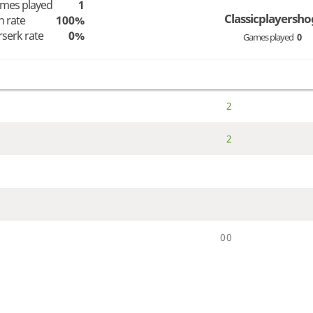
mes played
1
Classicplayersho
n rate
100%
rserk rate
0%
Games played
0
2
2
0
0