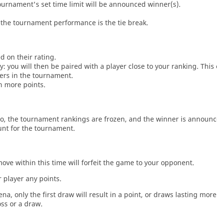
tournament's set time limit will be announced winner(s).
the tournament performance is the tie break.
d on their rating.
: you will then be paired with a player close to your ranking. This
ers in the tournament.
n more points.
o, the tournament rankings are frozen, and the winner is announc
unt for the tournament.
move within this time will forfeit the game to your opponent.
 player any points.
a, only the first draw will result in a point, or draws lasting mor
oss or a draw.