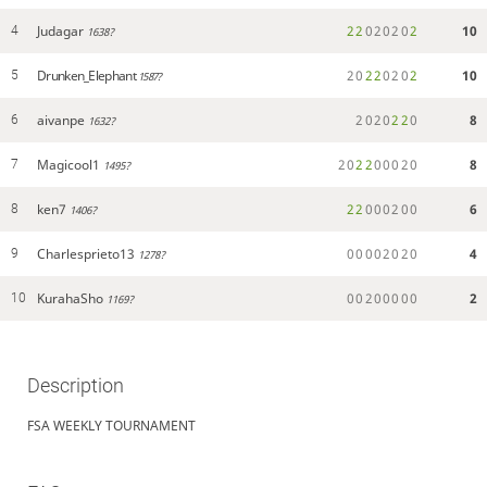
Judagar
2
2
0
2
0
2
0
2
10
4
1638?
Drunken_Elephant
2
0
2
2
0
2
0
2
10
5
1587?
aivanpe
2
0
2
0
2
2
0
8
6
1632?
Magicool1
2
0
2
2
0
0
0
2
0
8
7
1495?
ken7
2
2
0
0
0
2
0
0
6
8
1406?
Charlesprieto13
0
0
0
0
2
0
2
0
4
9
1278?
KurahaSho
0
0
2
0
0
0
0
0
2
10
1169?
Description
FSA WEEKLY TOURNAMENT