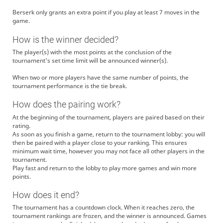
Berserk only grants an extra point if you play at least 7 moves in the
game.
How is the winner decided?
The player(s) with the most points at the conclusion of the
tournament's set time limit will be announced winner(s).
When two or more players have the same number of points, the
tournament performance is the tie break.
How does the pairing work?
At the beginning of the tournament, players are paired based on their
rating.
As soon as you finish a game, return to the tournament lobby: you will
then be paired with a player close to your ranking. This ensures
minimum wait time, however you may not face all other players in the
tournament.
Play fast and return to the lobby to play more games and win more
points.
How does it end?
The tournament has a countdown clock. When it reaches zero, the
tournament rankings are frozen, and the winner is announced. Games