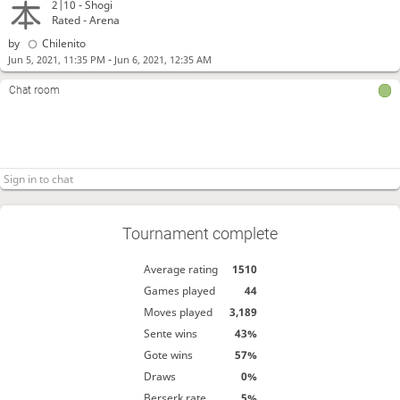
2|10 -
Shogi
Rated - Arena
by
Chilenito
-
Jun 5, 2021, 11:35 PM
Jun 6, 2021, 12:35 AM
Chat room
Tournament complete
Average rating
1510
Games played
44
Moves played
3,189
Sente wins
43%
Gote wins
57%
Draws
0%
Berserk rate
5%