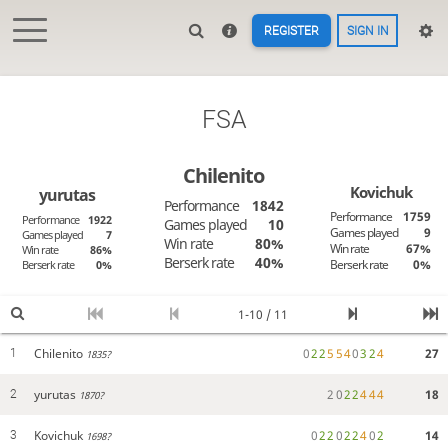
REGISTER
SIGN IN
FSA
Chilenito
Kovichuk
yurutas
Performance
1842
Performance
1759
Performance
1922
Games played
10
Games played
9
Games played
7
Win rate
80%
Win rate
67%
Win rate
86%
Berserk rate
40%
Berserk rate
0%
Berserk rate
0%
1-10 / 11
Chilenito
0
2
2
5
5
4
0
3
2
4
27
1
1835?
yurutas
2
0
2
2
4
4
4
18
2
1870?
Kovichuk
0
2
2
0
2
2
4
0
2
14
3
1698?