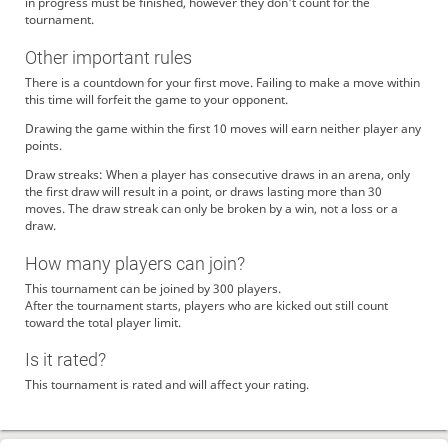
in progress must be finished, however they don't count for the
tournament.
Other important rules
There is a countdown for your first move. Failing to make a move within
this time will forfeit the game to your opponent.
Drawing the game within the first 10 moves will earn neither player any
points.
Draw streaks: When a player has consecutive draws in an arena, only
the first draw will result in a point, or draws lasting more than 30
moves. The draw streak can only be broken by a win, not a loss or a
draw.
How many players can join?
This tournament can be joined by 300 players.
After the tournament starts, players who are kicked out still count
toward the total player limit.
Is it rated?
This tournament is rated and will affect your rating.