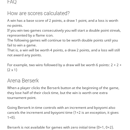
FAQ
How are scores calculated?
A win has a base score of 2 points, a draw 1 point, and a loss is worth
no points.
If you win two games consecutively you will start a double point streak,
represented by a flame icon.
The following games will continue to be worth double points until you
fail to win a game.
That is, a win will be worth 4 points, a draw 2 points, and a loss will still
not award any points.
For example, two wins followed by a draw will be worth 6 points: 2 + 2 +
(2 x 1)
Arena Berserk
When a player clicks the Berserk button at the beginning of the game,
they lose half of their clock time, but the win is worth one extra
tournament point.
Going Berserk in time controls with an increment and byoyomi also
cancels the increment and byoyomi time (1+2 is an exception, it gives
1+0).
Berserk is not available for games with zero initial time (0+1, 0+2).