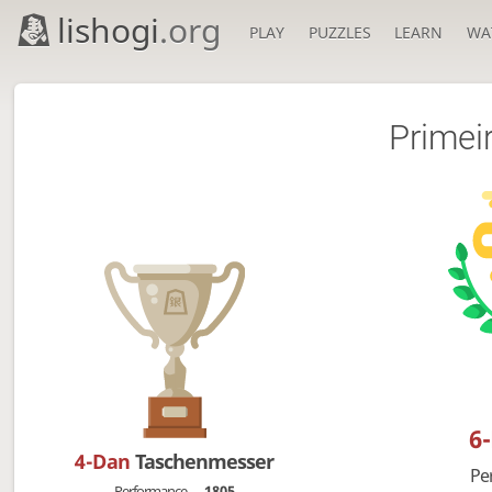
lishogi
.org
PLAY
PUZZLES
LEARN
WA
Primei
6
4-Dan
Taschenmesser
Pe
Performance
1805