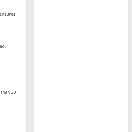
 ensures
ed.
e than 30