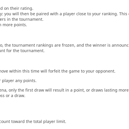
d on their rating.
: you will then be paired with a player close to your ranking. This
ers in the tournament.
n more points.
o, the tournament rankings are frozen, and the winner is announc
unt for the tournament.
move within this time will forfeit the game to your opponent.
 player any points.
a, only the first draw will result in a point, or draws lasting mor
oss or a draw.
count toward the total player limit.