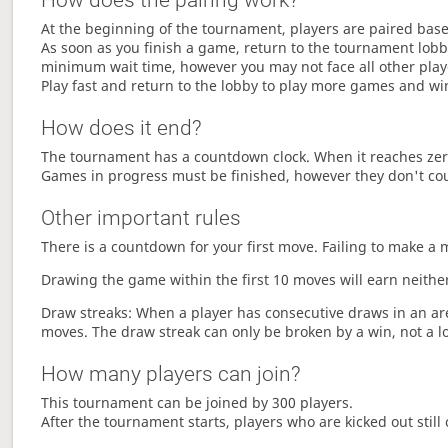
How does the pairing work?
At the beginning of the tournament, players are paired base
As soon as you finish a game, return to the tournament lobby
minimum wait time, however you may not face all other play
Play fast and return to the lobby to play more games and wi
How does it end?
The tournament has a countdown clock. When it reaches zer
Games in progress must be finished, however they don't co
Other important rules
There is a countdown for your first move. Failing to make a 
Drawing the game within the first 10 moves will earn neither
Draw streaks: When a player has consecutive draws in an aren
moves. The draw streak can only be broken by a win, not a l
How many players can join?
This tournament can be joined by 300 players.
After the tournament starts, players who are kicked out still 