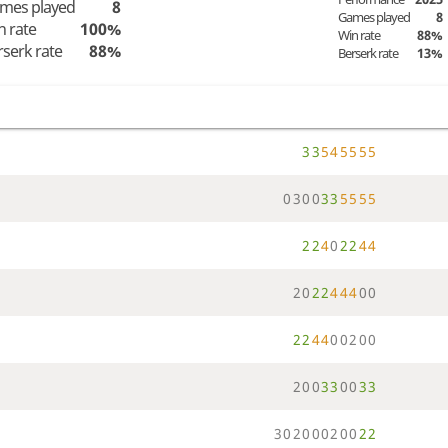
mes played
8
Games played
8
n rate
100%
Win rate
88%
rserk rate
88%
Berserk rate
13%
3
3
5
4
5
5
5
5
0
3
0
0
3
3
5
5
5
5
2
2
4
0
2
2
4
4
2
0
2
2
4
4
4
0
0
2
2
4
4
0
0
2
0
0
2
0
0
3
3
0
0
3
3
3
0
2
0
0
0
2
0
0
2
2