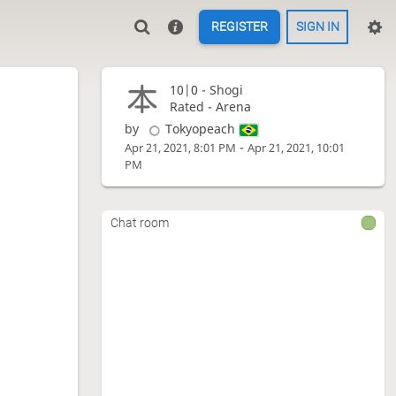
REGISTER
SIGN IN
10|0 -
Shogi
Rated - Arena
by
Tokyopeach
-
Apr 21, 2021, 8:01 PM
Apr 21, 2021, 10:01
PM
Chat room