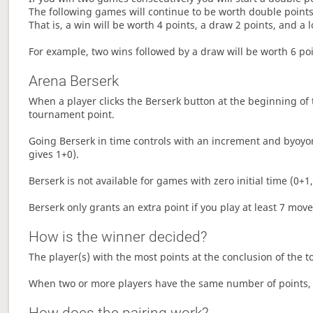
The following games will continue to be worth double points 
That is, a win will be worth 4 points, a draw 2 points, and a l
For example, two wins followed by a draw will be worth 6 poin
Arena Berserk
When a player clicks the Berserk button at the beginning of t
tournament point.
Going Berserk in time controls with an increment and byoyom
gives 1+0).
Berserk is not available for games with zero initial time (0+1,
Berserk only grants an extra point if you play at least 7 mov
How is the winner decided?
The player(s) with the most points at the conclusion of the 
When two or more players have the same number of points, 