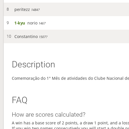
peritezz
8
1484?
1-kyu
norio
9
1467
Constantino
10
1507?
Description
Comemoração do 1° Mês de atividades do Clube Nacional de
FAQ
How are scores calculated?
A win has a base score of 2 points, a draw 1 point, and a los
If you win two games consecutively you will start a double p