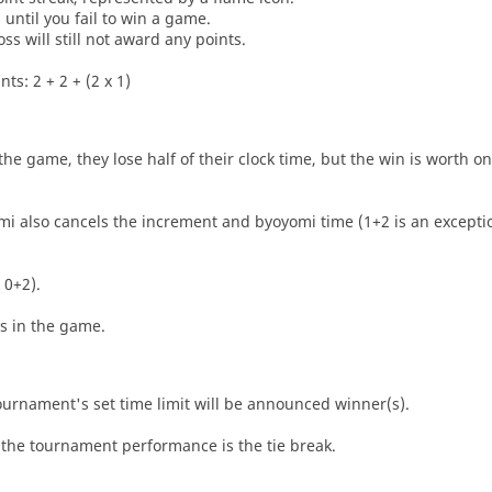
until you fail to win a game.
oss will still not award any points.
ts: 2 + 2 + (2 x 1)
he game, they lose half of their clock time, but the win is worth o
i also cancels the increment and byoyomi time (1+2 is an exceptio
 0+2).
es in the game.
tournament's set time limit will be announced winner(s).
the tournament performance is the tie break.