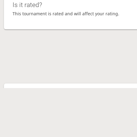
Is it rated?
This tournament is rated and will affect your rating.
Tour
Ave
Gam
Mov
Sen