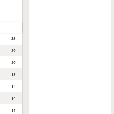
35
29
20
18
14
14
11