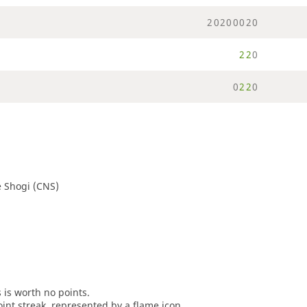
2
0
2
0
0
0
2
0
2
2
0
0
2
2
0
 Shogi (CNS)
s is worth no points.
oint streak, represented by a flame icon.