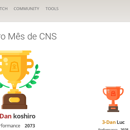
TCH
COMMUNITY
TOOLS
ro Mês de CNS
-Dan
koshiro
3-Dan
Luc
rformance
2073
Performance
2025