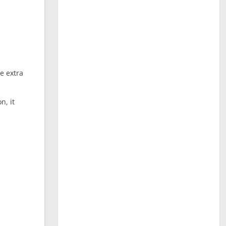
ne extra
n, it