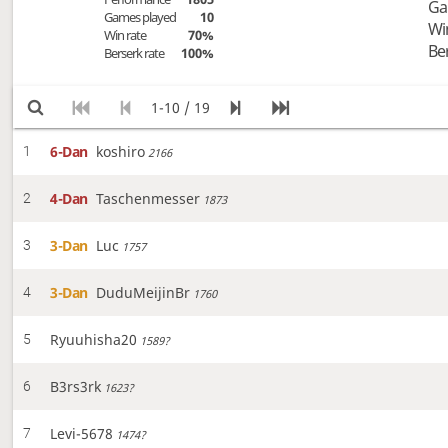
Ga
Games played
10
Wi
Win rate
70%
Be
Berserk rate
100%
1-10 / 19
6-Dan
koshiro
1
2166
4-Dan
Taschenmesser
2
1873
3-Dan
Luc
3
1757
3-Dan
DuduMeijinBr
4
1760
Ryuuhisha20
5
1589?
B3rs3rk
6
1623?
Levi-5678
7
1474?