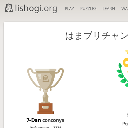
lishogi
.org
PLAY
PUZZLES
LEARN
WA
はまブリチャン
7-Dan
conconya
Pe
Performance
2221