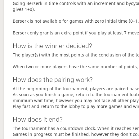
Going Berserk in time controls with an increment and byoyom
gives 1+0).
Berserk is not available for games with zero initial time (0+1,
Berserk only grants an extra point if you play at least 7 mov
How is the winner decided?
The player(s) with the most points at the conclusion of the 
When two or more players have the same number of points, 
How does the pairing work?
At the beginning of the tournament, players are paired base
As soon as you finish a game, return to the tournament lobby
minimum wait time, however you may not face all other play
Play fast and return to the lobby to play more games and wi
How does it end?
The tournament has a countdown clock. When it reaches zer
Games in progress must be finished, however they don't co