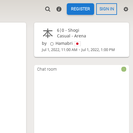
REGISTER
SIGN IN
6|0 -
Shogi
Casual - Arena
by
Hamabri
-
Jul 1, 2022, 11:00 AM
Jul 1, 2022, 1:00 PM
Chat room