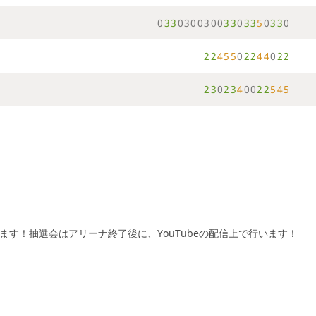
0
3
3
0
3
0
0
3
0
0
3
3
0
3
3
5
0
3
3
0
2
2
4
5
5
0
2
2
4
4
0
2
2
2
3
0
2
3
4
0
0
2
2
5
4
5
げます！抽選会はアリーナ終了後に、YouTubeの配信上で行います！