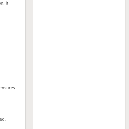
n, it
 ensures
ed.