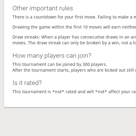
Other important rules
There is a countdown for your first move. Failing to make a 
Drawing the game within the first 10 moves will earn neither
Draw streaks: When a player has consecutive draws in an aren
moves. The draw streak can only be broken by a win, not a l
How many players can join?
This tournament can be joined by 300 players.
After the tournament starts, players who are kicked out still 
Is it rated?
This tournament is *not* rated and will *not* affect your ra