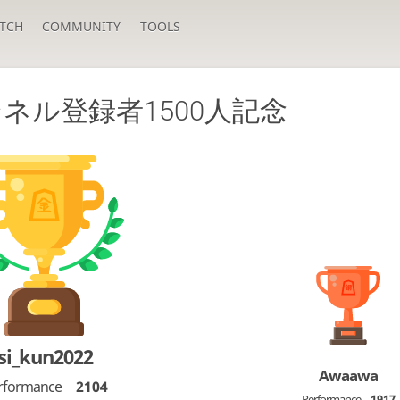
TCH
COMMUNITY
TOOLS
ネル登録者1500人記念
si_kun2022
Awaawa
rformance
2104
Performance
1917