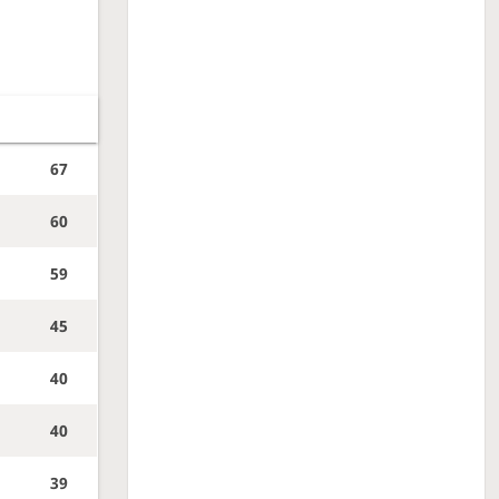
67
60
59
45
40
40
39