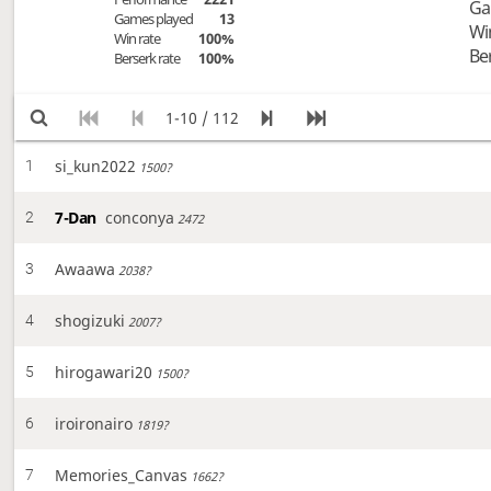
Ga
Games played
13
Wi
Win rate
100%
Be
Berserk rate
100%
1-10 / 112
si_kun2022
1
1500?
7-Dan
conconya
2
2472
Awaawa
3
2038?
shogizuki
4
2007?
hirogawari20
5
1500?
iroironairo
6
1819?
Memories_Canvas
7
1662?