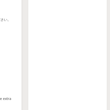
ださい。
ne extra