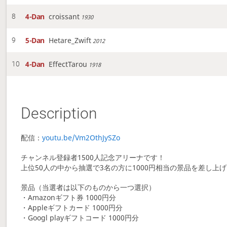
4-Dan
croissant
8
1930
5-Dan
Hetare_Zwift
9
2012
4-Dan
EffectTarou
10
1918
Description
配信：
youtu.be/Vm2OthJySZo
チャンネル登録者1500人記念アリーナです！
上位50人の中から抽選で3名の方に1000円相当の景品を差し上
景品（当選者は以下のものから一つ選択）
・Amazonギフト券 1000円分
・Appleギフトカード 1000円分
・Googl playギフトコード 1000円分