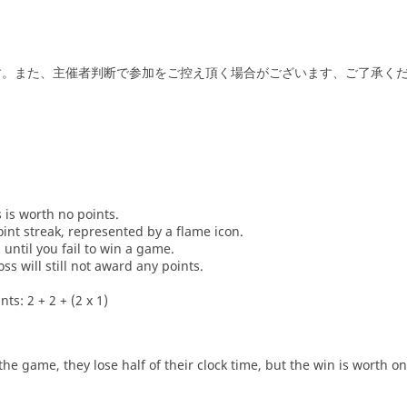
止です。また、主催者判断で参加をご控え頂く場合がございます、ご了承く
s is worth no points.
oint streak, represented by a flame icon.
until you fail to win a game.
oss will still not award any points.
ts: 2 + 2 + (2 x 1)
he game, they lose half of their clock time, but the win is worth o