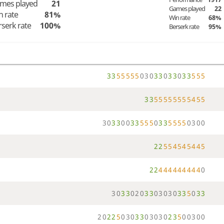
mes played
21
Games played
22
n rate
81%
Win rate
68%
rserk rate
100%
Berserk rate
95%
3
3
5
5
5
5
5
0
3
0
3
3
0
3
3
0
3
3
5
5
5
3
3
5
5
5
5
5
5
5
5
4
5
5
3
0
3
3
0
0
3
3
5
5
5
0
3
3
5
5
5
5
0
3
0
0
2
2
5
5
4
5
4
5
4
4
5
2
2
4
4
4
4
4
4
4
4
4
0
3
0
3
3
0
2
0
3
3
0
3
0
3
0
3
3
5
0
3
3
2
0
2
2
5
0
3
0
3
3
0
3
0
3
0
2
3
5
0
0
3
0
0