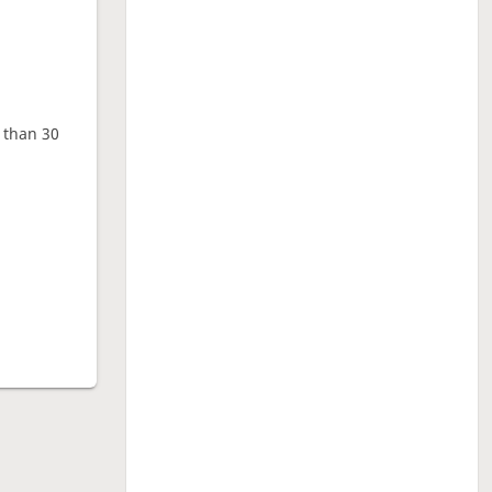
e than 30