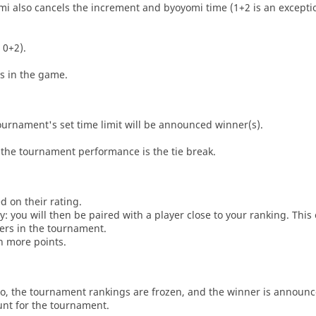
i also cancels the increment and byoyomi time (1+2 is an exceptio
 0+2).
es in the game.
tournament's set time limit will be announced winner(s).
the tournament performance is the tie break.
d on their rating.
: you will then be paired with a player close to your ranking. This
ers in the tournament.
n more points.
o, the tournament rankings are frozen, and the winner is announc
unt for the tournament.