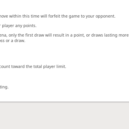
move within this time will forfeit the game to your opponent.
 player any points.
a, only the first draw will result in a point, or draws lasting mor
oss or a draw.
count toward the total player limit.
ting.