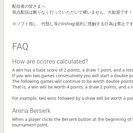
配信者の皆さまへ
視点配信は断りなく行っていただいて構いません、大歓迎です！
※ソフト指し、代指し等のlishogi規約に抵触する行為は禁
FAQ
How are scores calculated?
A win has a base score of 2 points, a draw 1 point, and a los
If you win two games consecutively you will start a double p
The following games will continue to be worth double points 
That is, a win will be worth 4 points, a draw 2 points, and a l
For example, two wins followed by a draw will be worth 6 poin
Arena Berserk
When a player clicks the Berserk button at the beginning of t
tournament point.