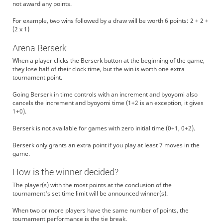
not award any points.
For example, two wins followed by a draw will be worth 6 points: 2 + 2 +
(2 x 1)
Arena Berserk
When a player clicks the Berserk button at the beginning of the game,
they lose half of their clock time, but the win is worth one extra
tournament point.
Going Berserk in time controls with an increment and byoyomi also
cancels the increment and byoyomi time (1+2 is an exception, it gives
1+0).
Berserk is not available for games with zero initial time (0+1, 0+2).
Berserk only grants an extra point if you play at least 7 moves in the
game.
How is the winner decided?
The player(s) with the most points at the conclusion of the
tournament's set time limit will be announced winner(s).
When two or more players have the same number of points, the
tournament performance is the tie break.