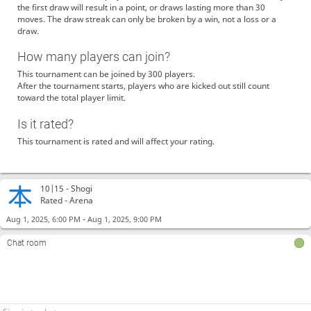
the first draw will result in a point, or draws lasting more than 30
moves. The draw streak can only be broken by a win, not a loss or a
draw.
How many players can join?
This tournament can be joined by 300 players.
After the tournament starts, players who are kicked out still count
toward the total player limit.
Is it rated?
This tournament is rated and will affect your rating.
10|15 -
Shogi
Rated - Arena
-
Aug 1, 2025, 6:00 PM
Aug 1, 2025, 9:00 PM
Chat room