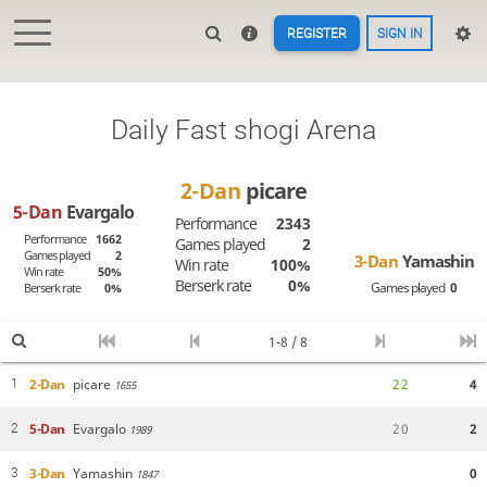
REGISTER
SIGN IN
Daily Fast shogi Arena
2-Dan
picare
5-Dan
Evargalo
Performance
2343
Performance
1662
Games played
2
Games played
2
3-Dan
Yamashin
Win rate
100%
Win rate
50%
Berserk rate
0%
Games played
0
Berserk rate
0%
1-8 / 8
2-Dan
picare
2
2
4
1
1655
5-Dan
Evargalo
2
0
2
2
1989
3-Dan
Yamashin
0
3
1847