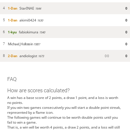
1-Dan
StarINAE
0
4
1644
1-Dan
akimi0424
0
5
1630
1-kyu
fabiokimura
0
6
1540
Michael_Hollstein
0
7
1500?
2-Dan
andiologist
0
0
0
8
1673
FAQ
How are scores calculated?
A win has a base score of 2 points, a draw 1 point, and a loss is worth
no points.
If you win two games consecutively you will start a double point streak,
represented by a flame icon.
The following games will continue to be worth double points until you
fail to win a game.
That is, a win will be worth 4 points, a draw 2 points, and a loss will still