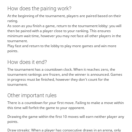
How does the pairing work?
At the beginning of the tournament, players are paired based on their
rating.
As soon as you finish a game, return to the tournament lobby: you will
then be paired with a player close to your ranking. This ensures
minimum wait time, however you may not face all other players in the
tournament.
Play fast and return to the lobby to play more games and win more
points.
How does it end?
The tournament has a countdown clock. When it reaches zero, the
tournament rankings are frozen, and the winner is announced. Games
in progress must be finished, however they don't count for the
tournament.
Other important rules
There is a countdown for your first move. Failing to make a move within
this time will forfeit the game to your opponent.
Drawing the game within the first 10 moves will earn neither player any
points.
Draw streaks: When a player has consecutive draws in an arena, only