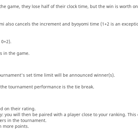
he game, they lose half of their clock time, but the win is worth o
i also cancels the increment and byoyomi time (1+2 is an exceptio
 0+2).
es in the game.
tournament's set time limit will be announced winner(s).
the tournament performance is the tie break.
d on their rating.
: you will then be paired with a player close to your ranking. This
ers in the tournament.
n more points.