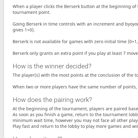
When a player clicks the Berserk button at the beginning of t
tournament point.
Going Berserk in time controls with an increment and byoyom
gives 1+0).
Berserk is not available for games with zero initial time (0+1,
Berserk only grants an extra point if you play at least 7 mov
How is the winner decided?
The player(s) with the most points at the conclusion of the 
When two or more players have the same number of points, 
How does the pairing work?
At the beginning of the tournament, players are paired base
As soon as you finish a game, return to the tournament lobby
minimum wait time, however you may not face all other play
Play fast and return to the lobby to play more games and wi