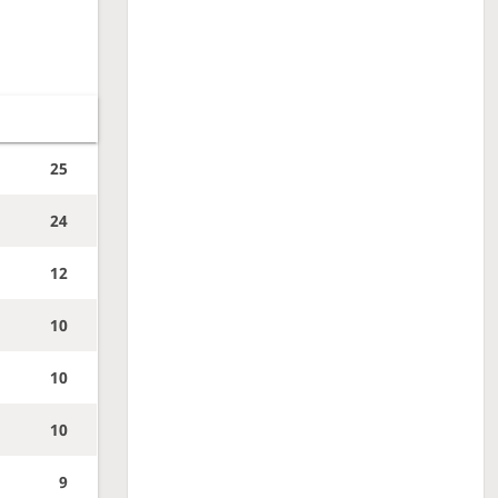
25
24
12
10
10
10
9