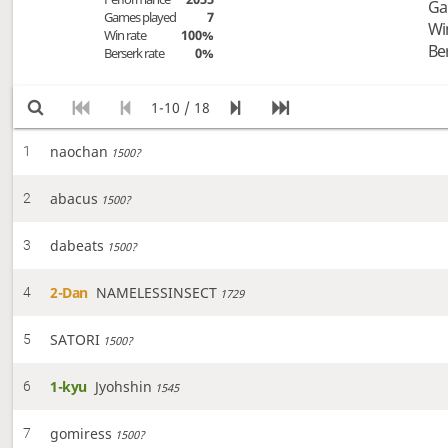
Ga
Games played
7
Wi
Win rate
100%
Be
Berserk rate
0%
1-10 / 18
naochan
1
1500?
abacus
2
1500?
dabeats
3
1500?
2-Dan
NAMELESSINSECT
4
1729
SATORI
5
1500?
1-kyu
Jyohshin
6
1545
gomiress
7
1500?