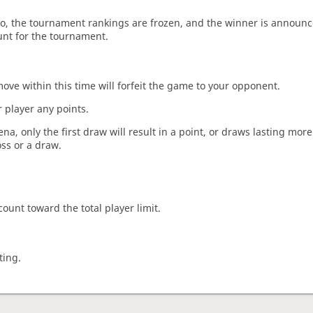
o, the tournament rankings are frozen, and the winner is announc
unt for the tournament.
move within this time will forfeit the game to your opponent.
 player any points.
a, only the first draw will result in a point, or draws lasting mor
oss or a draw.
count toward the total player limit.
ting.