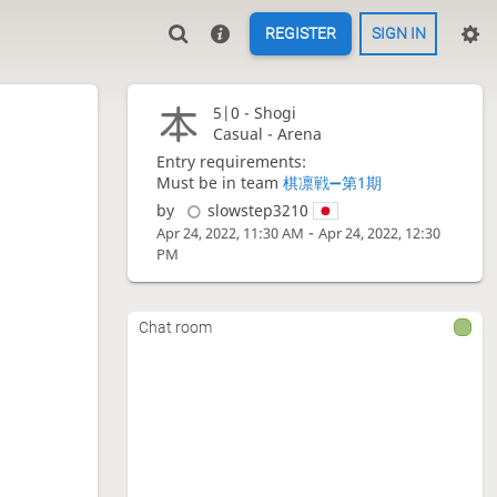
REGISTER
SIGN IN
5|0 -
Shogi
Casual - Arena
Entry requirements:
Must be in team
棋凛戦➖第1期
by
slowstep3210
-
Apr 24, 2022, 11:30 AM
Apr 24, 2022, 12:30
PM
Chat room