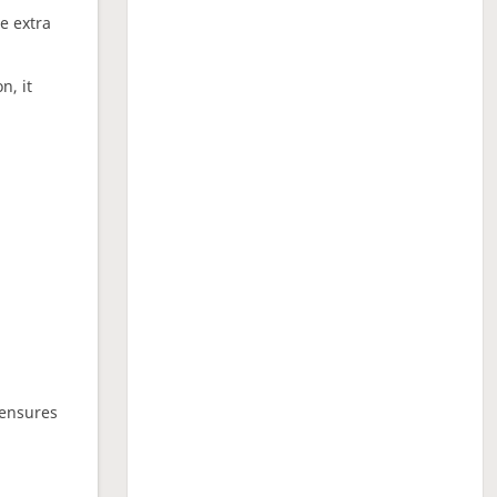
ne extra
n, it
 ensures