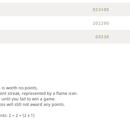
0
2
2
4
0
0
2
0
2
2
0
0
0
0
3
3
0
s is worth no points.
oint streak, represented by a flame icon.
until you fail to win a game.
oss will still not award any points.
ts: 2 + 2 + (2 x 1)