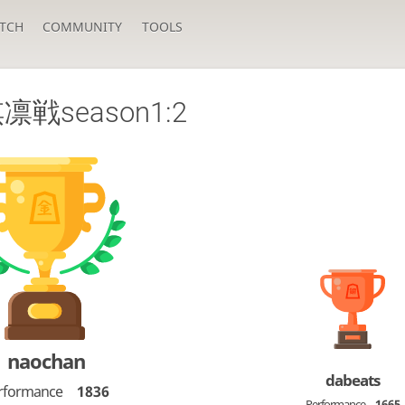
TCH
COMMUNITY
TOOLS
戦season1:2
naochan
dabeats
rformance
1836
Performance
1665