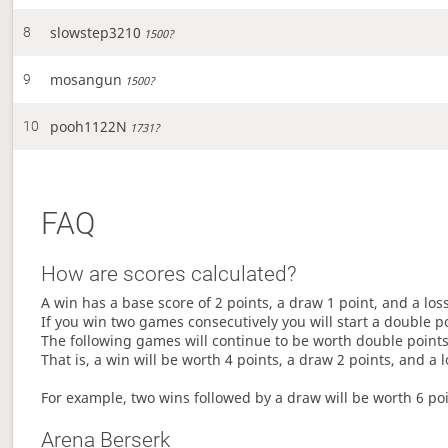
slowstep3210
8
1500?
mosangun
9
1500?
pooh1122N
10
1731?
FAQ
How are scores calculated?
A win has a base score of 2 points, a draw 1 point, and a los
If you win two games consecutively you will start a double p
The following games will continue to be worth double points 
That is, a win will be worth 4 points, a draw 2 points, and a l
For example, two wins followed by a draw will be worth 6 poin
Arena Berserk