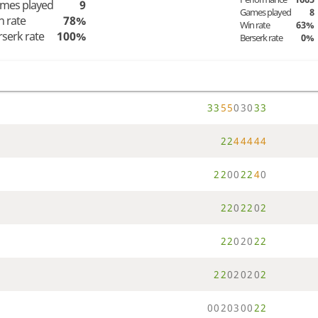
mes played
9
Games played
8
n rate
78%
Win rate
63%
rserk rate
100%
Berserk rate
0%
3
3
5
5
0
3
0
3
3
2
2
4
4
4
4
4
2
2
0
0
2
2
4
0
2
2
0
2
2
0
2
2
2
0
2
0
2
2
2
2
0
2
0
2
0
2
0
0
2
0
3
0
0
2
2