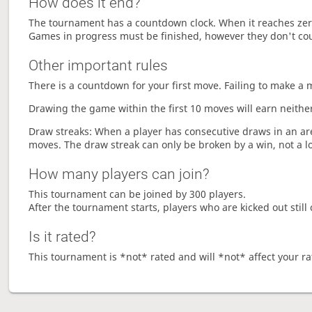
How does it end?
The tournament has a countdown clock. When it reaches zer
Games in progress must be finished, however they don't co
Other important rules
There is a countdown for your first move. Failing to make a 
Drawing the game within the first 10 moves will earn neither
Draw streaks: When a player has consecutive draws in an aren
moves. The draw streak can only be broken by a win, not a l
How many players can join?
This tournament can be joined by 300 players.
After the tournament starts, players who are kicked out still 
Is it rated?
This tournament is *not* rated and will *not* affect your ra