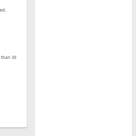
ed.
e than 30