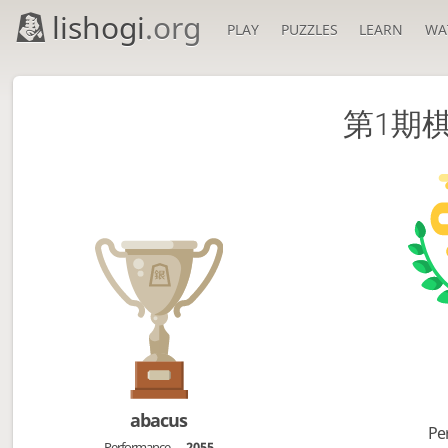
lishogi
.org
PLAY
PUZZLES
LEARN
WA
第1期棋凛
abacus
Pe
Performance
2055