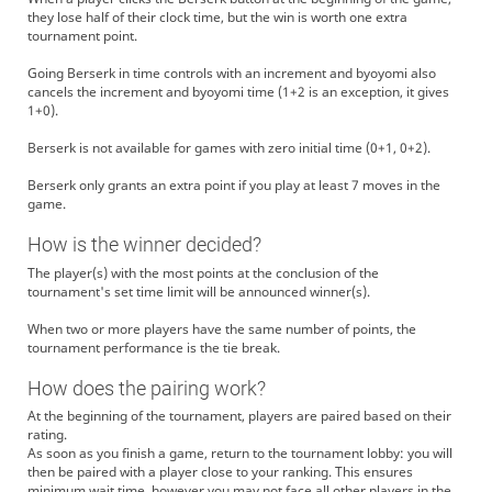
they lose half of their clock time, but the win is worth one extra
tournament point.
Going Berserk in time controls with an increment and byoyomi also
cancels the increment and byoyomi time (1+2 is an exception, it gives
1+0).
Berserk is not available for games with zero initial time (0+1, 0+2).
Berserk only grants an extra point if you play at least 7 moves in the
game.
How is the winner decided?
The player(s) with the most points at the conclusion of the
tournament's set time limit will be announced winner(s).
When two or more players have the same number of points, the
tournament performance is the tie break.
How does the pairing work?
At the beginning of the tournament, players are paired based on their
rating.
As soon as you finish a game, return to the tournament lobby: you will
then be paired with a player close to your ranking. This ensures
minimum wait time, however you may not face all other players in the