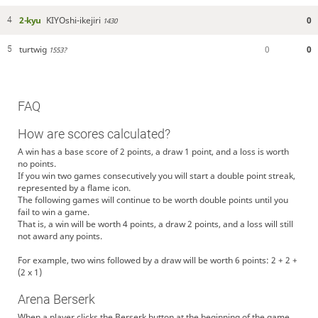
2-kyu
KIYOshi-ikejiri
0
4
1430
turtwig
0
0
5
1553?
FAQ
How are scores calculated?
A win has a base score of 2 points, a draw 1 point, and a loss is worth
no points.
If you win two games consecutively you will start a double point streak,
represented by a flame icon.
The following games will continue to be worth double points until you
fail to win a game.
That is, a win will be worth 4 points, a draw 2 points, and a loss will still
not award any points.
For example, two wins followed by a draw will be worth 6 points: 2 + 2 +
(2 x 1)
Arena Berserk
When a player clicks the Berserk button at the beginning of the game,