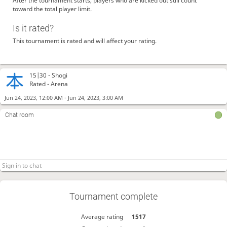
After the tournament starts, players who are kicked out still count
toward the total player limit.
Is it rated?
This tournament is rated and will affect your rating.
15|30 -
Shogi
Rated - Arena
-
Jun 24, 2023, 12:00 AM
Jun 24, 2023, 3:00 AM
Chat room
Tournament complete
Average rating
1517