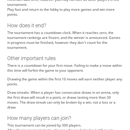
tournament.
Play fast and return to the lobby to play more games and win more
points.
How does it end?
The tournament has a countdown clock. When it reaches zero, the
tournament rankings are frozen, and the winner is announced. Games
in progress must be finished, however they don't count for the
tournament.
Other important rules
There is a countdown for your first move. Failing to make a move within
this time will forfeit the game to your opponent.
Drawing the game within the first 10 moves will earn neither player any
points.
Draw streaks: When a player has consecutive draws in an arena, only
the first draw will result in a point, or draws lasting more than 30
moves. The draw streak can only be broken by a win, not a loss or a
draw.
How many players can join?
This tournament can be joined by 300 players.