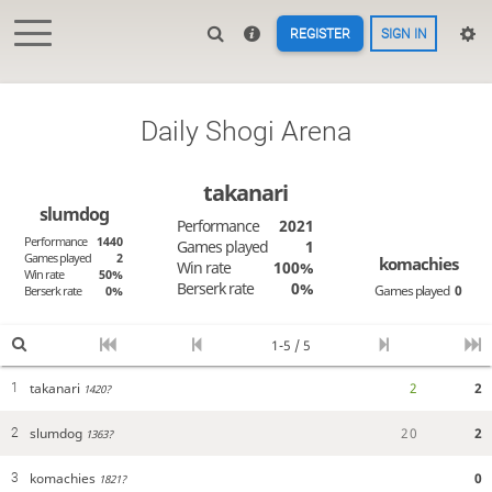
REGISTER
SIGN IN
Daily Shogi Arena
takanari
slumdog
Performance
2021
Performance
1440
Games played
1
Games played
2
komachies
Win rate
100%
Win rate
50%
Berserk rate
0%
Games played
0
Berserk rate
0%
1-5 / 5
takanari
2
2
1
1420?
slumdog
2
0
2
2
1363?
komachies
0
3
1821?