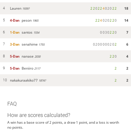
Lauren
2
2
0
2
2
4
0
2
0
2
2
18
4
1939?
4-Dan
peson
2
2
4
0
2
0
2
2
0
14
5
1965
1-Dan
santos
0
0
3
0
2
2
0
7
6
1554
3-Dan
senahime
0
2
0
0
0
0
0
2
0
2
6
7
1755
5-Dan
nanase
2
2
0
4
8
2030
5-Dan
Beniiro
2
2
9
2117
nakakuraakiko77
2
2
10
1874?
FAQ
How are scores calculated?
A win has a base score of 2 points, a draw 1 point, and a loss is worth
no points.