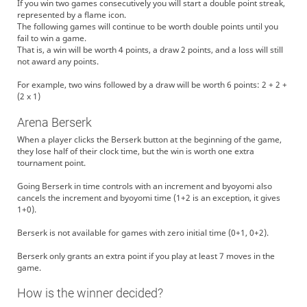
If you win two games consecutively you will start a double point streak,
represented by a flame icon.
The following games will continue to be worth double points until you
fail to win a game.
That is, a win will be worth 4 points, a draw 2 points, and a loss will still
not award any points.
For example, two wins followed by a draw will be worth 6 points: 2 + 2 +
(2 x 1)
Arena Berserk
When a player clicks the Berserk button at the beginning of the game,
they lose half of their clock time, but the win is worth one extra
tournament point.
Going Berserk in time controls with an increment and byoyomi also
cancels the increment and byoyomi time (1+2 is an exception, it gives
1+0).
Berserk is not available for games with zero initial time (0+1, 0+2).
Berserk only grants an extra point if you play at least 7 moves in the
game.
How is the winner decided?