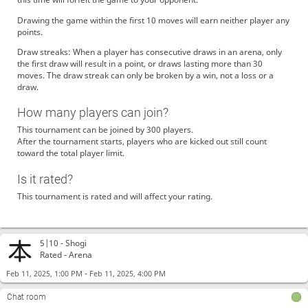
Drawing the game within the first 10 moves will earn neither player any
points.
Draw streaks: When a player has consecutive draws in an arena, only
the first draw will result in a point, or draws lasting more than 30
moves. The draw streak can only be broken by a win, not a loss or a
draw.
How many players can join?
This tournament can be joined by 300 players.
After the tournament starts, players who are kicked out still count
toward the total player limit.
Is it rated?
This tournament is rated and will affect your rating.
5|10 -
Shogi
Rated - Arena
-
Feb 11, 2025, 1:00 PM
Feb 11, 2025, 4:00 PM
Chat room