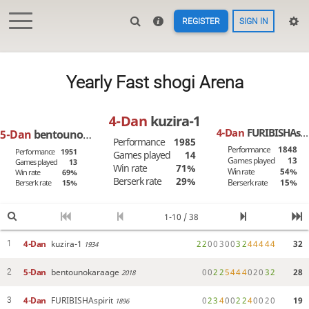
REGISTER
SIGN IN
Yearly Fast shogi Arena
4-Dan
kuzira-1
4-Dan
FURIBISHAspirit
5-Dan
bentounokaraage
Performance
1985
Performance
1848
Performance
1951
Games played
14
Games played
13
Games played
13
Win rate
71%
Win rate
54%
Win rate
69%
Berserk rate
29%
Berserk rate
15%
Berserk rate
15%
1-10 / 38
4-Dan
kuzira-1
2
2
0
0
3
0
0
3
2
4
4
4
4
4
32
1
1934
5-Dan
bentounokaraage
0
0
2
2
5
4
4
4
0
2
0
3
2
28
2
2018
4-Dan
FURIBISHAspirit
0
2
3
4
0
0
2
2
4
0
0
2
0
19
3
1896