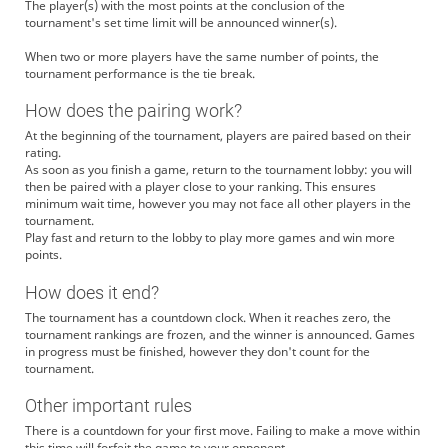
The player(s) with the most points at the conclusion of the
tournament's set time limit will be announced winner(s).
When two or more players have the same number of points, the
tournament performance is the tie break.
How does the pairing work?
At the beginning of the tournament, players are paired based on their
rating.
As soon as you finish a game, return to the tournament lobby: you will
then be paired with a player close to your ranking. This ensures
minimum wait time, however you may not face all other players in the
tournament.
Play fast and return to the lobby to play more games and win more
points.
How does it end?
The tournament has a countdown clock. When it reaches zero, the
tournament rankings are frozen, and the winner is announced. Games
in progress must be finished, however they don't count for the
tournament.
Other important rules
There is a countdown for your first move. Failing to make a move within
this time will forfeit the game to your opponent.