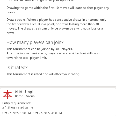
Drawing the game within the first 10 moves will earn neither player any
points.
Draw streaks: When a player has consecutive draws in an arena, only
the first draw will result in a point, or draws lasting more than 30
moves. The draw streak can only be broken by a win, not a loss or a
draw.
How many players can join?
This tournament can be joined by 300 players.
After the tournament starts, players who are kicked out still count
toward the total player limit.
Is it rated?
This tournament is rated and will affect your rating.
0|10 -
Shogi
Rated - Arena
Entry requirements:
≥ 1 Shogi rated game
-
Oct 27, 2025, 1:00 PM
Oct 27, 2025, 4:00 PM