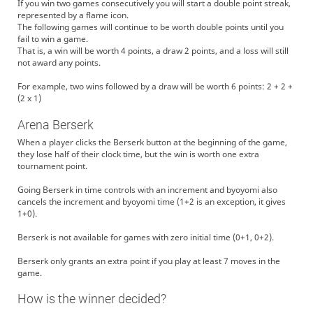
If you win two games consecutively you will start a double point streak,
represented by a flame icon.
The following games will continue to be worth double points until you
fail to win a game.
That is, a win will be worth 4 points, a draw 2 points, and a loss will still
not award any points.
For example, two wins followed by a draw will be worth 6 points: 2 + 2 +
(2 x 1)
Arena Berserk
When a player clicks the Berserk button at the beginning of the game,
they lose half of their clock time, but the win is worth one extra
tournament point.
Going Berserk in time controls with an increment and byoyomi also
cancels the increment and byoyomi time (1+2 is an exception, it gives
1+0).
Berserk is not available for games with zero initial time (0+1, 0+2).
Berserk only grants an extra point if you play at least 7 moves in the
game.
How is the winner decided?