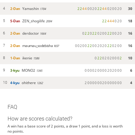
2-Dan
Yamashin
2
2
4
4
0
0
2
0
2
2
4
4
0
2
0
0
2
0
30
4
1704
5-Dan
ZEN_shogilife
2
2
4
4
4
0
2
0
18
5
2004
2-Dan
derdoctor
0
2
2
0
2
2
0
2
0
0
2
2
0
0
2
0
16
6
1664
2-Dan
maumau_sodebisha
0
0
2
0
0
2
2
0
0
2
0
2
0
2
2
0
2
0
0
16
7
1657
1-Dan
ikenie
0
2
2
0
2
0
2
0
0
0
2
10
8
1586
3-kyu
MONO2
0
0
0
0
2
0
0
0
0
2
0
2
0
0
0
6
9
1345
4-kyu
ohithere
2
0
0
0
0
0
0
2
0
0
0
0
0
0
0
4
10
1262
FAQ
How are scores calculated?
A win has a base score of 2 points, a draw 1 point, and a loss is worth
no points.