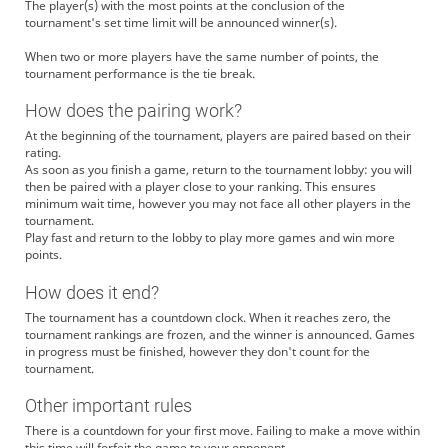
The player(s) with the most points at the conclusion of the
tournament's set time limit will be announced winner(s).
When two or more players have the same number of points, the
tournament performance is the tie break.
How does the pairing work?
At the beginning of the tournament, players are paired based on their
rating.
As soon as you finish a game, return to the tournament lobby: you will
then be paired with a player close to your ranking. This ensures
minimum wait time, however you may not face all other players in the
tournament.
Play fast and return to the lobby to play more games and win more
points.
How does it end?
The tournament has a countdown clock. When it reaches zero, the
tournament rankings are frozen, and the winner is announced. Games
in progress must be finished, however they don't count for the
tournament.
Other important rules
There is a countdown for your first move. Failing to make a move within
this time will forfeit the game to your opponent.