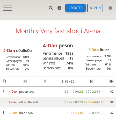
REGISTER
SIGN IN
Monthly Very fast shogi Arena
4-Dan
peson
3-Dan
Ruler
4-Dan
o0o0o0o
Performance
1888
Performance
1788
Performance
1849
Games played
19
Games played
18
Games played
19
Win rate
74%
Win rate
61%
Win rate
68%
Berserk rate
0%
Berserk rate
0%
Berserk rate
0%
1-10 / 30
4-Dan
peson
2
2
4
4
0
0
0
2
2
4
0
2
0
2
2
4
4
4
4
42
1
1966
4-Dan
o0o0o0o
0
0
2
2
4
0
2
2
0
2
2
4
4
4
4
4
0
2
0
38
2
1851
3-Dan
Ruler
2
2
4
4
4
4
4
0
0
0
0
2
0
2
2
0
2
0
32
3
1780