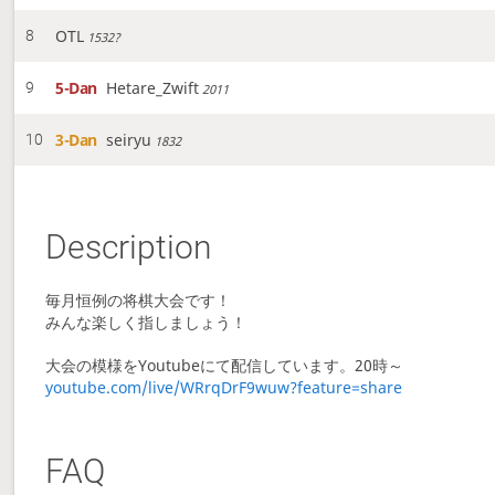
OTL
8
1532?
5-Dan
Hetare_Zwift
9
2011
3-Dan
seiryu
10
1832
Description
毎月恒例の将棋大会です！
みんな楽しく指しましょう！
大会の模様をYoutubeにて配信しています。20時～
youtube.com/live/WRrqDrF9wuw?feature=share
FAQ