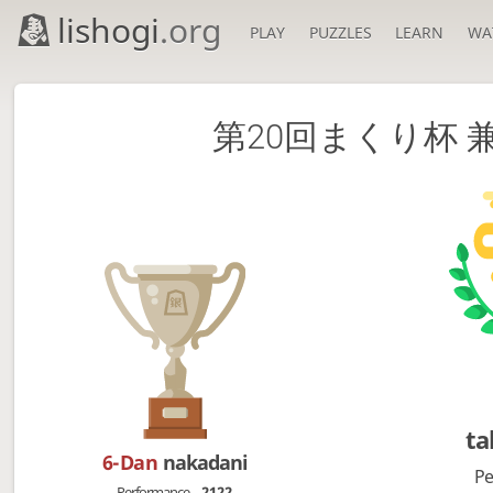
lishogi
.org
PLAY
PUZZLES
LEARN
WA
第20回まくり杯
ta
6-Dan
nakadani
Pe
Performance
2122