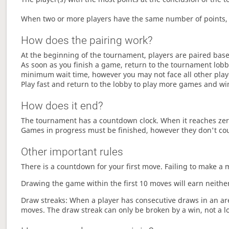
When two or more players have the same number of points, 
How does the pairing work?
At the beginning of the tournament, players are paired base
As soon as you finish a game, return to the tournament lobby
minimum wait time, however you may not face all other play
Play fast and return to the lobby to play more games and wi
How does it end?
The tournament has a countdown clock. When it reaches zer
Games in progress must be finished, however they don't co
Other important rules
There is a countdown for your first move. Failing to make a 
Drawing the game within the first 10 moves will earn neither
Draw streaks: When a player has consecutive draws in an aren
moves. The draw streak can only be broken by a win, not a l