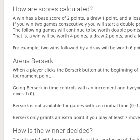
How are scores calculated?
A win has a base score of 2 points, a draw 1 point, and a los
If you win two games consecutively you will start a double p
The following games will continue to be worth double points 
That is, a win will be worth 4 points, a draw 2 points, and a l
For example, two wins followed by a draw will be worth 6 poin
Arena Berserk
When a player clicks the Berserk button at the beginning of t
tournament point.
Going Berserk in time controls with an increment and byoyom
gives 1+0).
Berserk is not available for games with zero initial time (0+1,
Berserk only grants an extra point if you play at least 7 mov
How is the winner decided?
The player(s) with the most points at the conclusion of the 