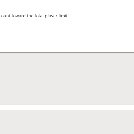
count toward the total player limit.
nament complete
rage rating
1638