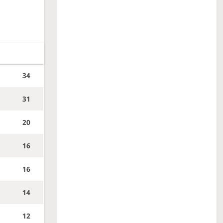
34
31
20
16
16
14
12