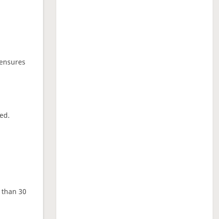
 ensures
ed.
e than 30