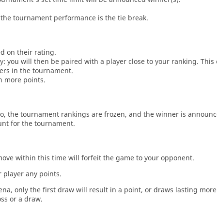
the tournament performance is the tie break.
d on their rating.
: you will then be paired with a player close to your ranking. This
ers in the tournament.
n more points.
o, the tournament rankings are frozen, and the winner is announc
unt for the tournament.
move within this time will forfeit the game to your opponent.
 player any points.
a, only the first draw will result in a point, or draws lasting mor
oss or a draw.