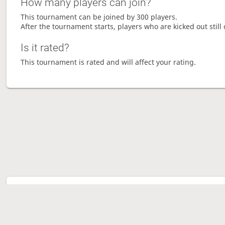
How many players can join?
This tournament can be joined by 300 players.
After the tournament starts, players who are kicked out still 
Is it rated?
This tournament is rated and will affect your rating.
Tour
Ave