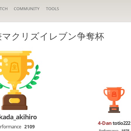
TCH
COMMUNITY
TOOLS
 兼マクリズイレブン争奪杯
kada_akihiro
4-Dan
totio222
rformance
2109
Performance
1975