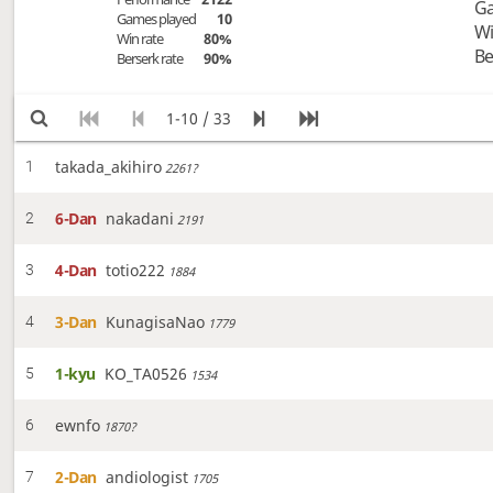
Ga
Games played
10
Wi
Win rate
80%
Be
Berserk rate
90%
1-10 / 33
takada_akihiro
1
2261?
6-Dan
nakadani
2
2191
4-Dan
totio222
3
1884
3-Dan
KunagisaNao
4
1779
1-kyu
KO_TA0526
5
1534
ewnfo
6
1870?
2-Dan
andiologist
7
1705