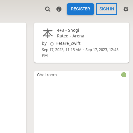
REGISTER
SIGN IN
4+3 -
Shogi
Rated - Arena
by
Hetare_Zwift
-
Sep 17, 2023, 11:15 AM
Sep 17, 2023, 12:45
PM
Chat room