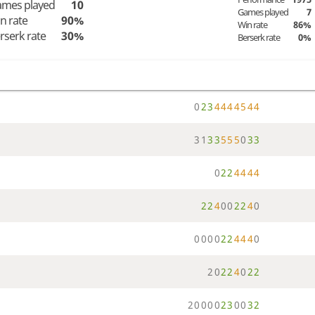
mes played
10
Games played
7
n rate
90%
Win rate
86%
rserk rate
30%
Berserk rate
0%
0
2
3
4
4
4
4
5
4
4
3
1
3
3
5
5
5
0
3
3
0
2
2
4
4
4
4
2
2
4
0
0
2
2
4
0
0
0
0
0
2
2
4
4
4
0
2
0
2
2
4
0
2
2
2
0
0
0
0
2
3
0
0
3
2