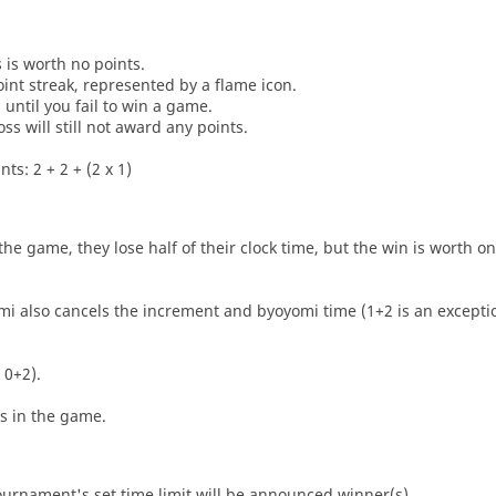
s is worth no points.
oint streak, represented by a flame icon.
until you fail to win a game.
oss will still not award any points.
ts: 2 + 2 + (2 x 1)
he game, they lose half of their clock time, but the win is worth o
i also cancels the increment and byoyomi time (1+2 is an exceptio
 0+2).
es in the game.
tournament's set time limit will be announced winner(s).