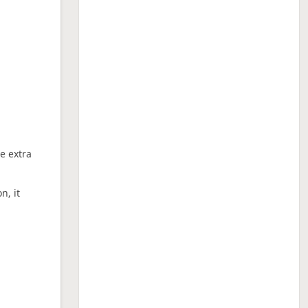
ne extra
n, it