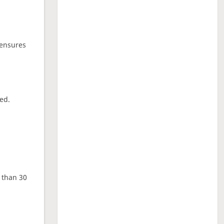
 ensures
ed.
e than 30