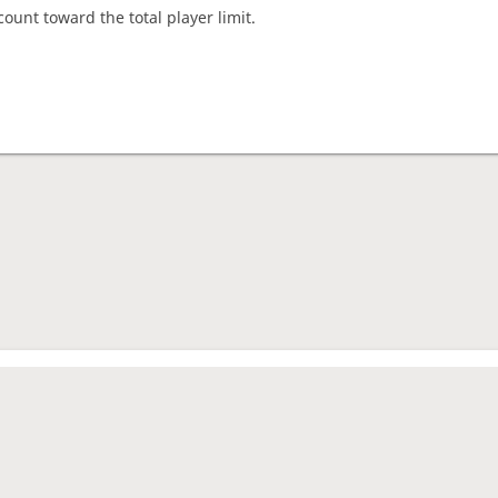
count toward the total player limit.
nament complete
rage rating
1602
mes played
2