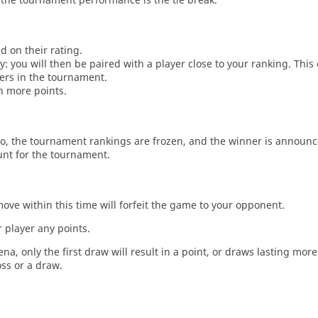
d on their rating.
: you will then be paired with a player close to your ranking. This
ers in the tournament.
n more points.
o, the tournament rankings are frozen, and the winner is announc
unt for the tournament.
move within this time will forfeit the game to your opponent.
 player any points.
a, only the first draw will result in a point, or draws lasting mor
oss or a draw.