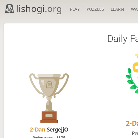
lishogi
.org
PLAY
PUZZLES
LEARN
WA
Daily F
2-
2-Dan
SergejjO
Pe
Performance
1576