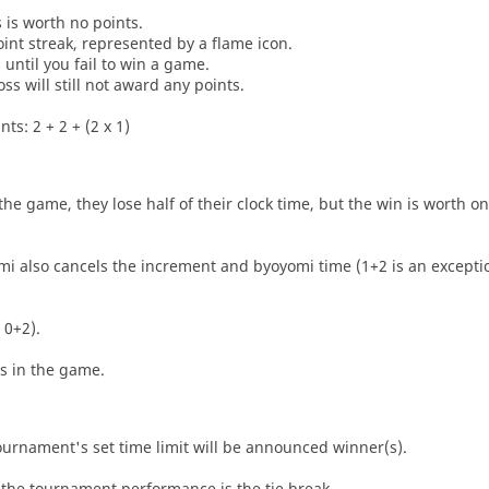
s is worth no points.
oint streak, represented by a flame icon.
until you fail to win a game.
oss will still not award any points.
ts: 2 + 2 + (2 x 1)
he game, they lose half of their clock time, but the win is worth o
i also cancels the increment and byoyomi time (1+2 is an exceptio
 0+2).
es in the game.
tournament's set time limit will be announced winner(s).
the tournament performance is the tie break.