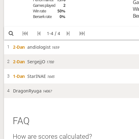
Ga
Games played
2
Wi
Win rate
50%
Be
Berserk rate
0%
1-4 / 4
2-Dan
andiologist
1
1659
2-Dan
SergejjO
2
1700
1-Dan
StarINAE
3
1645
DragonRyuga
4
1406?
FAQ
How are scores calculated?