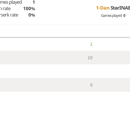
mes played
1
1-Dan
StarINA
n rate
100%
rserk rate
0%
Games played
0
2
2
0
0