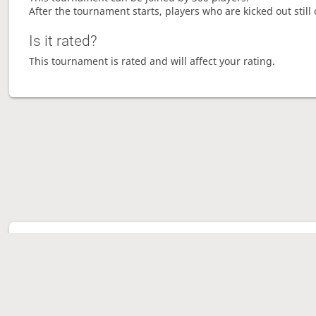
After the tournament starts, players who are kicked out still 
Is it rated?
This tournament is rated and will affect your rating.
Tour
Ave
Ga