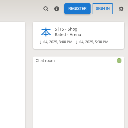
REGISTER
SIGN IN
5|15 -
Shogi
Rated - Arena
-
Jul 4, 2025, 3:00 PM
Jul 4, 2025, 5:30 PM
Chat room