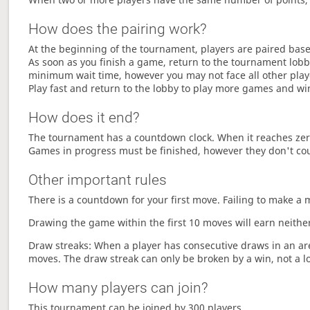
How does the pairing work?
At the beginning of the tournament, players are paired base
As soon as you finish a game, return to the tournament lobby
minimum wait time, however you may not face all other play
Play fast and return to the lobby to play more games and wi
How does it end?
The tournament has a countdown clock. When it reaches zer
Games in progress must be finished, however they don't co
Other important rules
There is a countdown for your first move. Failing to make a 
Drawing the game within the first 10 moves will earn neither
Draw streaks: When a player has consecutive draws in an aren
moves. The draw streak can only be broken by a win, not a l
How many players can join?
This tournament can be joined by 300 players.