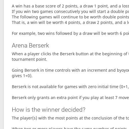
A win has a base score of 2 points, a draw 1 point, and a los
If you win two games consecutively you will start a double p
The following games will continue to be worth double points 
That is, a win will be worth 4 points, a draw 2 points, and a l
For example, two wins followed by a draw will be worth 6 poin
Arena Berserk
When a player clicks the Berserk button at the beginning of t
tournament point.
Going Berserk in time controls with an increment and byoyom
gives 1+0).
Berserk is not available for games with zero initial time (0+1,
Berserk only grants an extra point if you play at least 7 mov
How is the winner decided?
The player(s) with the most points at the conclusion of the 
When two or more players have the same number of points, 