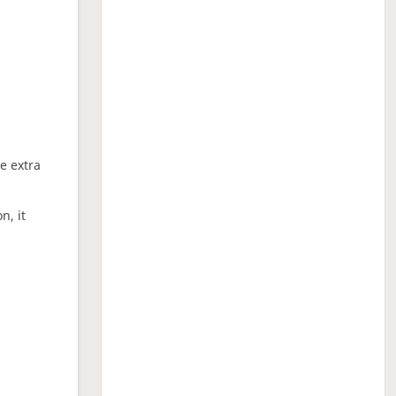
ne extra
n, it