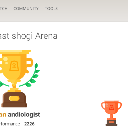
TCH
COMMUNITY
TOOLS
ast shogi Arena
Dan
andiologist
rformance
2226