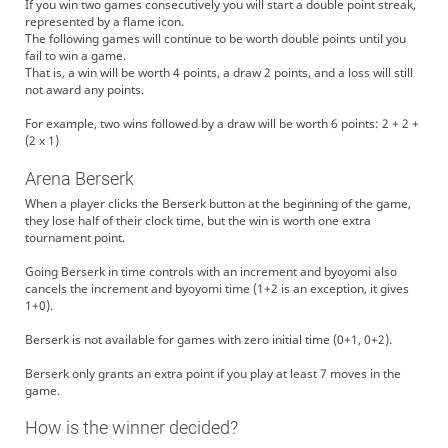
If you win two games consecutively you will start a double point streak,
represented by a flame icon.
The following games will continue to be worth double points until you
fail to win a game.
That is, a win will be worth 4 points, a draw 2 points, and a loss will still
not award any points.
For example, two wins followed by a draw will be worth 6 points: 2 + 2 +
(2 x 1)
Arena Berserk
When a player clicks the Berserk button at the beginning of the game,
they lose half of their clock time, but the win is worth one extra
tournament point.
Going Berserk in time controls with an increment and byoyomi also
cancels the increment and byoyomi time (1+2 is an exception, it gives
1+0).
Berserk is not available for games with zero initial time (0+1, 0+2).
Berserk only grants an extra point if you play at least 7 moves in the
game.
How is the winner decided?