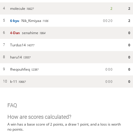
molecule
2
2
4
1662?
6-kyu
Nik_Kimiyaa
0
0
2
0
2
5
1106
4-Dan
senahime
0
6
1864
Turdus14
0
7
1437?
haru14
0
8
1393?
fheqouhfieq
0
0
0
0
9
1238?
k-11
0
0
0
0
10
1066?
FAQ
How are scores calculated?
A win has a base score of 2 points, a draw 1 point, and a loss is worth
no points.