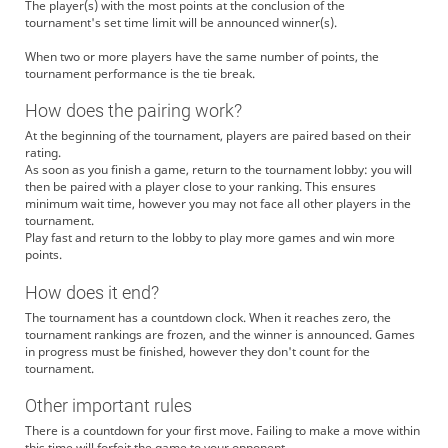
The player(s) with the most points at the conclusion of the
tournament's set time limit will be announced winner(s).
When two or more players have the same number of points, the
tournament performance is the tie break.
How does the pairing work?
At the beginning of the tournament, players are paired based on their
rating.
As soon as you finish a game, return to the tournament lobby: you will
then be paired with a player close to your ranking. This ensures
minimum wait time, however you may not face all other players in the
tournament.
Play fast and return to the lobby to play more games and win more
points.
How does it end?
The tournament has a countdown clock. When it reaches zero, the
tournament rankings are frozen, and the winner is announced. Games
in progress must be finished, however they don't count for the
tournament.
Other important rules
There is a countdown for your first move. Failing to make a move within
this time will forfeit the game to your opponent.