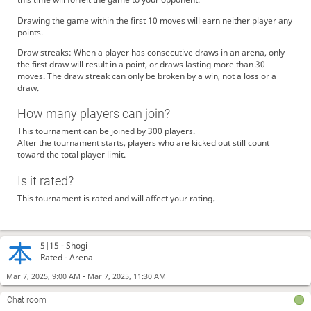
Drawing the game within the first 10 moves will earn neither player any
points.
Draw streaks: When a player has consecutive draws in an arena, only
the first draw will result in a point, or draws lasting more than 30
moves. The draw streak can only be broken by a win, not a loss or a
draw.
How many players can join?
This tournament can be joined by 300 players.
After the tournament starts, players who are kicked out still count
toward the total player limit.
Is it rated?
This tournament is rated and will affect your rating.
5|15 -
Shogi
Rated - Arena
-
Mar 7, 2025, 9:00 AM
Mar 7, 2025, 11:30 AM
Chat room