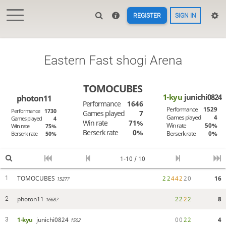
REGISTER
SIGN IN
Eastern Fast shogi Arena
TOMOCUBES
1-kyu
junichi0824
photon11
Performance
1646
Performance
1529
Performance
1730
Games played
7
Games played
4
Games played
4
Win rate
71%
Win rate
50%
Win rate
75%
Berserk rate
0%
Berserk rate
0%
Berserk rate
50%
1-10 / 10
TOMOCUBES
2
2
4
4
2
2
0
16
1
1527?
photon11
2
2
2
2
8
2
1668?
1-kyu
junichi0824
0
0
2
2
4
3
1502