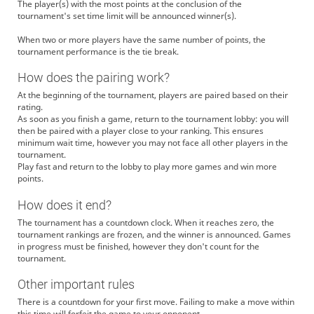
The player(s) with the most points at the conclusion of the
tournament's set time limit will be announced winner(s).
When two or more players have the same number of points, the
tournament performance is the tie break.
How does the pairing work?
At the beginning of the tournament, players are paired based on their
rating.
As soon as you finish a game, return to the tournament lobby: you will
then be paired with a player close to your ranking. This ensures
minimum wait time, however you may not face all other players in the
tournament.
Play fast and return to the lobby to play more games and win more
points.
How does it end?
The tournament has a countdown clock. When it reaches zero, the
tournament rankings are frozen, and the winner is announced. Games
in progress must be finished, however they don't count for the
tournament.
Other important rules
There is a countdown for your first move. Failing to make a move within
this time will forfeit the game to your opponent.