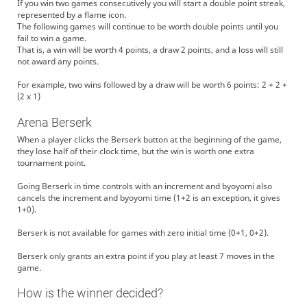
If you win two games consecutively you will start a double point streak,
represented by a flame icon.
The following games will continue to be worth double points until you
fail to win a game.
That is, a win will be worth 4 points, a draw 2 points, and a loss will still
not award any points.
For example, two wins followed by a draw will be worth 6 points: 2 + 2 +
(2 x 1)
Arena Berserk
When a player clicks the Berserk button at the beginning of the game,
they lose half of their clock time, but the win is worth one extra
tournament point.
Going Berserk in time controls with an increment and byoyomi also
cancels the increment and byoyomi time (1+2 is an exception, it gives
1+0).
Berserk is not available for games with zero initial time (0+1, 0+2).
Berserk only grants an extra point if you play at least 7 moves in the
game.
How is the winner decided?