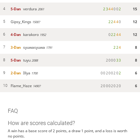
5-Dan
verdura
2
3
4
4
0
0
2
15
4
2061
Gipsy_Kings
2
2
4
4
0
12
5
1500?
4-Dan
karakoro
0
2
2
4
4
12
6
1952
3-Dan
syuwasyuwa
2
2
4
8
7
1791
5-Dan
tuyu
2
0
0
0
3
3
8
8
2088
2-Dan
Illya
0
0
2
0
0
2
0
2
6
9
1700
Flame_Haze
2
0
0
0
2
0
2
0
6
10
1490?
FAQ
How are scores calculated?
A win has a base score of 2 points, a draw 1 point, and a loss is worth
no points.