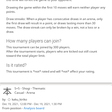
Drawing the game within the first 10 moves will earn neither player any
points.
Draw streaks: When a player has consecutive draws in an arena, only
the first draw will result in a point, or draws lasting more than 30
moves. The draw streak can only be broken by a win, not a loss or a
draw.
How many players can join?
This tournament can be joined by 300 players.
After the tournament starts, players who are kicked out still count
toward the total player limit.
Is it rated?
This tournament is *not* rated and will *not* affect your rating.
5+5 -
Shogi
- Thematic
Casual - Arena
by
kaku_kiriko
-
Dec 19, 2021, 12:00 PM
Dec 19, 2021, 1:30 PM
From position -
Analysis board