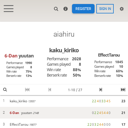
REGISTER
SIGN IN
aiahiru
kaku_kiriko
EffectTarou
6-Dan
yuutan
Performance
2028
Performance
1845
Performance
1990
Games played
8
Games played
10
Games played
8
Win rate
88%
Win rate
60%
Win rate
75%
Berserk rate
50%
Berserk rate
10%
Berserk rate
13%
1-10 / 27
kaku_kiriko
2
2
4
0
3
3
4
5
23
1
1393?
6-Dan
yuutan
0
2
2
4
5
4
4
0
21
2
2148
EffectTarou
2
2
0
3
2
4
4
0
0
0
17
3
1907?