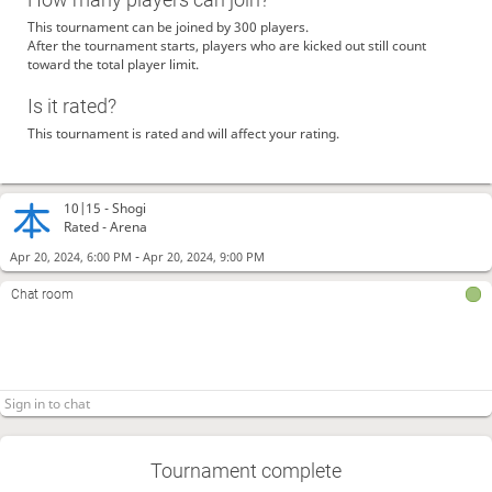
This tournament can be joined by 300 players.
After the tournament starts, players who are kicked out still count
toward the total player limit.
Is it rated?
This tournament is rated and will affect your rating.
10|15 -
Shogi
Rated - Arena
-
Apr 20, 2024, 6:00 PM
Apr 20, 2024, 9:00 PM
Chat room
Tournament complete