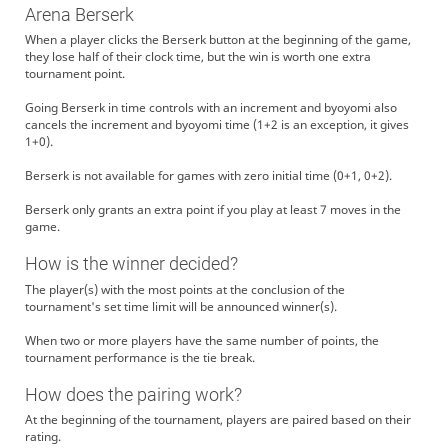
Arena Berserk
When a player clicks the Berserk button at the beginning of the game,
they lose half of their clock time, but the win is worth one extra
tournament point.
Going Berserk in time controls with an increment and byoyomi also
cancels the increment and byoyomi time (1+2 is an exception, it gives
1+0).
Berserk is not available for games with zero initial time (0+1, 0+2).
Berserk only grants an extra point if you play at least 7 moves in the
game.
How is the winner decided?
The player(s) with the most points at the conclusion of the
tournament's set time limit will be announced winner(s).
When two or more players have the same number of points, the
tournament performance is the tie break.
How does the pairing work?
At the beginning of the tournament, players are paired based on their
rating.