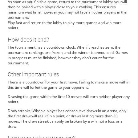
As soon as you finish a game, return to the tournament lobby: you will
then be paired with a player close to your ranking. This ensures
minimum wait time, however you may not face all other players in the
tournament.
Play fast and return to the lobby to play more games and win more
points.
How does it end?
The tournament has a countdown clock. When it reaches zero, the
tournament rankings are frozen, and the winner is announced. Games
in progress must be finished, however they don't count for the
tournament.
Other important rules
There is a countdown for your first move. Failing to make a move within
this time will forfeit the game to your opponent.
Drawing the game within the first 10 moves will earn neither player any
points.
Draw streaks: When a player has consecutive draws in an arena, only
the first draw will result in a point, or draws lasting more than 30
moves. The draw streak can only be broken by a win, not a loss or a
draw.
How many players can join?