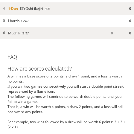
1-Dan
KIYOshi-ikejiri
0
4
1635
Lborda
0
5
1500?
Muchik
0
0
6
1215?
FAQ
How are scores calculated?
A win has a base score of 2 points, a draw 1 point, and a loss is worth
no points.
If you win two games consecutively you will start a double point streak,
represented by a flame icon.
The following games will continue to be worth double points until you
fail to win a game.
That is, a win will be worth 4 points, a draw 2 points, and a loss will still
not award any points.
For example, two wins followed by a draw will be worth 6 points: 2 + 2 +
(2 x 1)