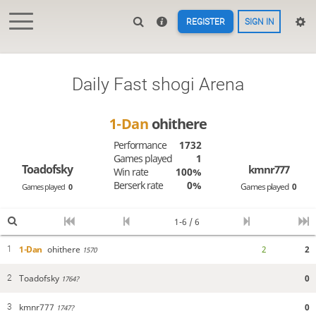
REGISTER
SIGN IN
Daily Fast shogi Arena
1-Dan
ohithere
Performance
1732
Games played
1
Toadofsky
kmnr777
Win rate
100%
Berserk rate
0%
Games played
0
Games played
0
1-6 / 6
1-Dan
ohithere
2
2
1
1570
Toadofsky
0
2
1764?
kmnr777
0
3
1747?