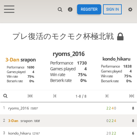
REGISTER
SIGN IN
プレ復活のモクモク杯極北戦
ryoms_2016
kondo_hikaru
3-Dan
srapon
Performance
1730
Performance
1838
Performance
1690
Games played
4
Games played
4
Games played
4
Win rate
75%
Win rate
75%
Win rate
75%
Berserk rate
0%
Berserk rate
0%
Berserk rate
0%
1-8 / 8
ryoms_2016
2
2
4
0
8
1
1500?
3-Dan
srapon
0
2
2
4
8
2
1808
kondo_hikaru
2
0
2
2
6
3
1216?