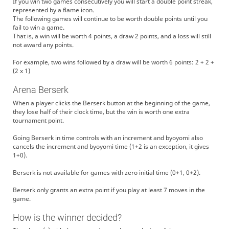
If you win two games consecutively you will start a double point streak,
represented by a flame icon.
The following games will continue to be worth double points until you
fail to win a game.
That is, a win will be worth 4 points, a draw 2 points, and a loss will still
not award any points.
For example, two wins followed by a draw will be worth 6 points: 2 + 2 +
(2 x 1)
Arena Berserk
When a player clicks the Berserk button at the beginning of the game,
they lose half of their clock time, but the win is worth one extra
tournament point.
Going Berserk in time controls with an increment and byoyomi also
cancels the increment and byoyomi time (1+2 is an exception, it gives
1+0).
Berserk is not available for games with zero initial time (0+1, 0+2).
Berserk only grants an extra point if you play at least 7 moves in the
game.
How is the winner decided?