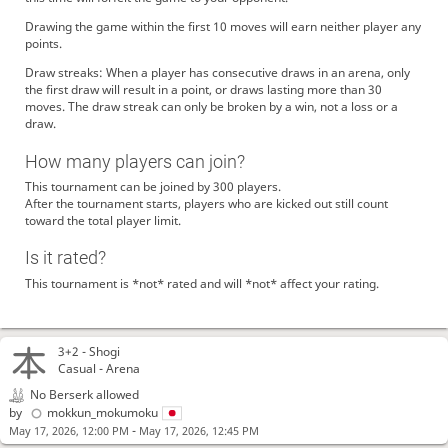
Drawing the game within the first 10 moves will earn neither player any
points.
Draw streaks: When a player has consecutive draws in an arena, only
the first draw will result in a point, or draws lasting more than 30
moves. The draw streak can only be broken by a win, not a loss or a
draw.
How many players can join?
This tournament can be joined by 300 players.
After the tournament starts, players who are kicked out still count
toward the total player limit.
Is it rated?
This tournament is *not* rated and will *not* affect your rating.
3+2 -
Shogi
Casual - Arena
No Berserk allowed
by
mokkun_mokumoku
-
May 17, 2026, 12:00 PM
May 17, 2026, 12:45 PM