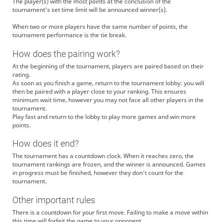
The player(s) with the most points at the conclusion of the
tournament's set time limit will be announced winner(s).
When two or more players have the same number of points, the
tournament performance is the tie break.
How does the pairing work?
At the beginning of the tournament, players are paired based on their
rating.
As soon as you finish a game, return to the tournament lobby: you will
then be paired with a player close to your ranking. This ensures
minimum wait time, however you may not face all other players in the
tournament.
Play fast and return to the lobby to play more games and win more
points.
How does it end?
The tournament has a countdown clock. When it reaches zero, the
tournament rankings are frozen, and the winner is announced. Games
in progress must be finished, however they don't count for the
tournament.
Other important rules
There is a countdown for your first move. Failing to make a move within
this time will forfeit the game to your opponent.