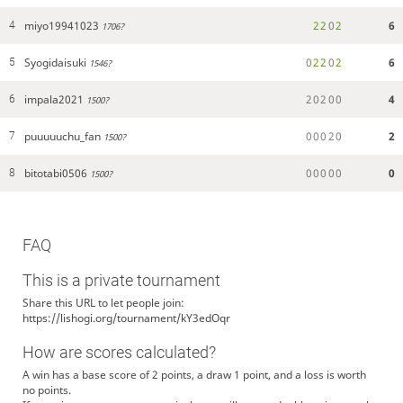
miyo19941023
2
2
0
2
6
4
1706?
Syogidaisuki
0
2
2
0
2
6
5
1546?
impala2021
2
0
2
0
0
4
6
1500?
puuuuuchu_fan
0
0
0
2
0
2
7
1500?
bitotabi0506
0
0
0
0
0
0
8
1500?
FAQ
This is a private tournament
Share this URL to let people join:
https://lishogi.org/tournament/kY3edOqr
How are scores calculated?
A win has a base score of 2 points, a draw 1 point, and a loss is worth
no points.