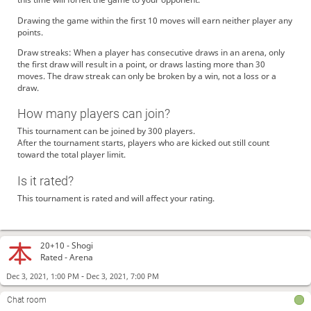
Drawing the game within the first 10 moves will earn neither player any
points.
Draw streaks: When a player has consecutive draws in an arena, only
the first draw will result in a point, or draws lasting more than 30
moves. The draw streak can only be broken by a win, not a loss or a
draw.
How many players can join?
This tournament can be joined by 300 players.
After the tournament starts, players who are kicked out still count
toward the total player limit.
Is it rated?
This tournament is rated and will affect your rating.
20+10 -
Shogi
Rated - Arena
-
Dec 3, 2021, 1:00 PM
Dec 3, 2021, 7:00 PM
Chat room