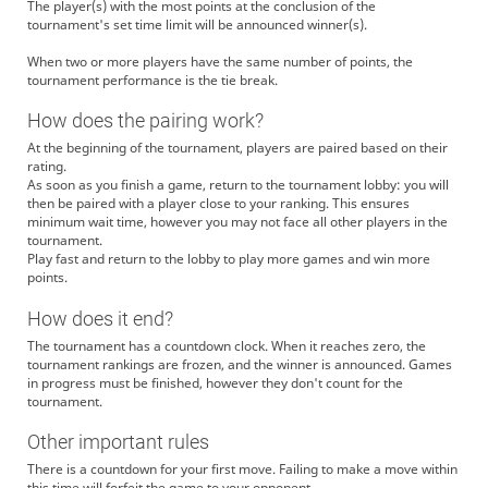
The player(s) with the most points at the conclusion of the
tournament's set time limit will be announced winner(s).
When two or more players have the same number of points, the
tournament performance is the tie break.
How does the pairing work?
At the beginning of the tournament, players are paired based on their
rating.
As soon as you finish a game, return to the tournament lobby: you will
then be paired with a player close to your ranking. This ensures
minimum wait time, however you may not face all other players in the
tournament.
Play fast and return to the lobby to play more games and win more
points.
How does it end?
The tournament has a countdown clock. When it reaches zero, the
tournament rankings are frozen, and the winner is announced. Games
in progress must be finished, however they don't count for the
tournament.
Other important rules
There is a countdown for your first move. Failing to make a move within
this time will forfeit the game to your opponent.