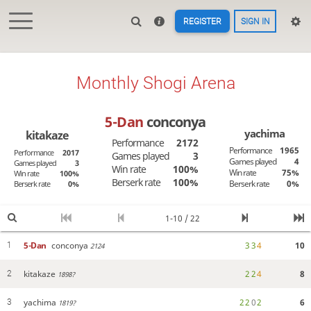
REGISTER
SIGN IN
Monthly Shogi Arena
5-Dan
conconya
yachima
kitakaze
Performance
2172
Performance
1965
Performance
2017
Games played
3
Games played
4
Games played
3
Win rate
100%
Win rate
75%
Win rate
100%
Berserk rate
100%
Berserk rate
0%
Berserk rate
0%
1-10 / 22
5-Dan
conconya
3
3
4
10
1
2124
kitakaze
2
2
4
8
2
1898?
yachima
2
2
0
2
6
3
1819?