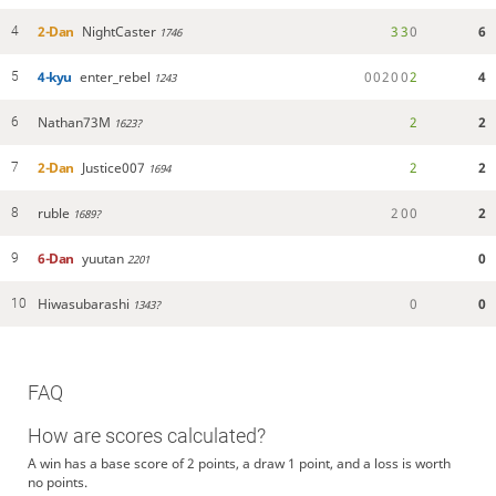
2-Dan
NightCaster
3
3
0
6
4
1746
4-kyu
enter_rebel
0
0
2
0
0
2
4
5
1243
Nathan73M
2
2
6
1623?
2-Dan
Justice007
2
2
7
1694
ruble
2
0
0
2
8
1689?
6-Dan
yuutan
0
9
2201
Hiwasubarashi
0
0
10
1343?
FAQ
How are scores calculated?
A win has a base score of 2 points, a draw 1 point, and a loss is worth
no points.