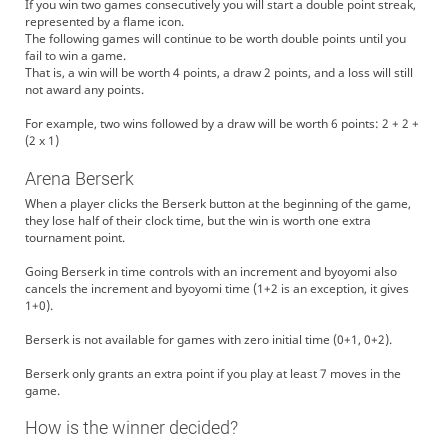
If you win two games consecutively you will start a double point streak,
represented by a flame icon.
The following games will continue to be worth double points until you
fail to win a game.
That is, a win will be worth 4 points, a draw 2 points, and a loss will still
not award any points.
For example, two wins followed by a draw will be worth 6 points: 2 + 2 +
(2 x 1)
Arena Berserk
When a player clicks the Berserk button at the beginning of the game,
they lose half of their clock time, but the win is worth one extra
tournament point.
Going Berserk in time controls with an increment and byoyomi also
cancels the increment and byoyomi time (1+2 is an exception, it gives
1+0).
Berserk is not available for games with zero initial time (0+1, 0+2).
Berserk only grants an extra point if you play at least 7 moves in the
game.
How is the winner decided?