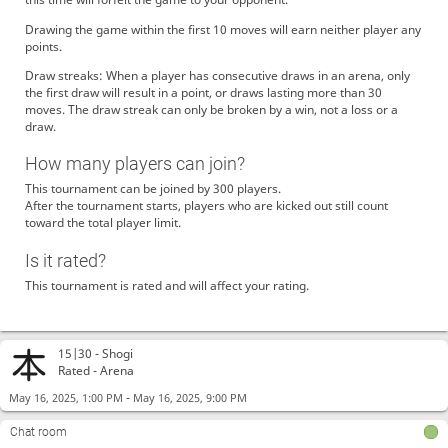
Drawing the game within the first 10 moves will earn neither player any
points.
Draw streaks: When a player has consecutive draws in an arena, only
the first draw will result in a point, or draws lasting more than 30
moves. The draw streak can only be broken by a win, not a loss or a
draw.
How many players can join?
This tournament can be joined by 300 players.
After the tournament starts, players who are kicked out still count
toward the total player limit.
Is it rated?
This tournament is rated and will affect your rating.
15|30 -
Shogi
Rated - Arena
-
May 16, 2025, 1:00 PM
May 16, 2025, 9:00 PM
Chat room