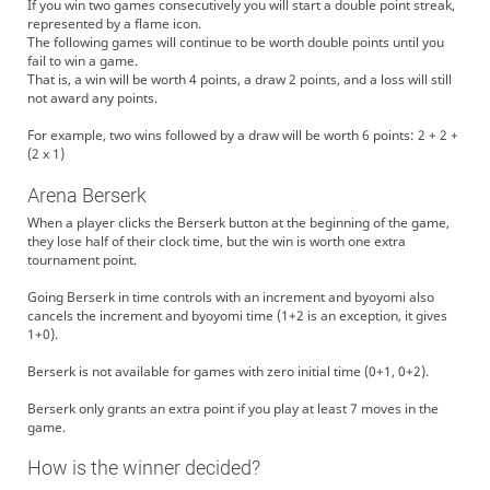
If you win two games consecutively you will start a double point streak,
represented by a flame icon.
The following games will continue to be worth double points until you
fail to win a game.
That is, a win will be worth 4 points, a draw 2 points, and a loss will still
not award any points.
For example, two wins followed by a draw will be worth 6 points: 2 + 2 +
(2 x 1)
Arena Berserk
When a player clicks the Berserk button at the beginning of the game,
they lose half of their clock time, but the win is worth one extra
tournament point.
Going Berserk in time controls with an increment and byoyomi also
cancels the increment and byoyomi time (1+2 is an exception, it gives
1+0).
Berserk is not available for games with zero initial time (0+1, 0+2).
Berserk only grants an extra point if you play at least 7 moves in the
game.
How is the winner decided?