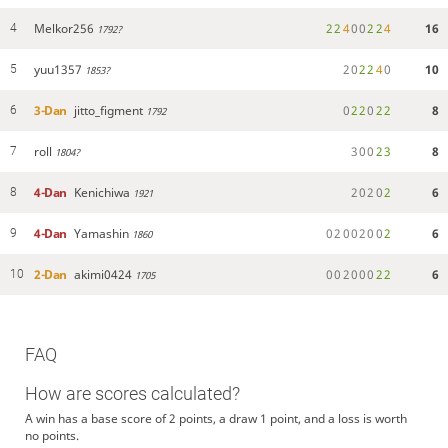
Melkor256
2
2
4
0
0
2
2
4
16
4
1792?
yuu1357
2
0
2
2
4
0
10
5
1853?
3-Dan
jitto_figment
0
2
2
0
2
2
8
6
1792
roll
3
0
0
2
3
8
7
1804?
4-Dan
Kenichiwa
2
0
2
0
2
6
8
1921
4-Dan
Yamashin
0
2
0
0
2
0
0
2
6
9
1860
2-Dan
akimi0424
0
0
2
0
0
0
2
2
6
10
1705
FAQ
How are scores calculated?
A win has a base score of 2 points, a draw 1 point, and a loss is worth
no points.