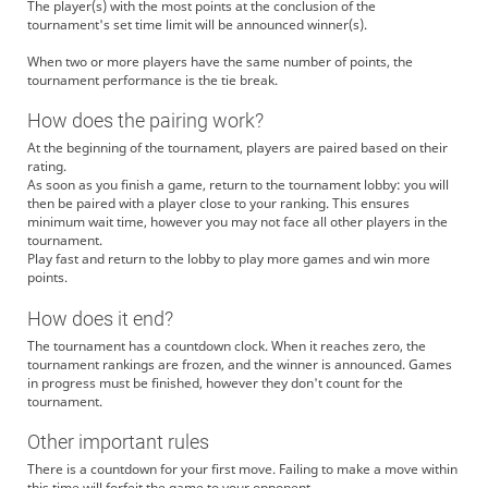
The player(s) with the most points at the conclusion of the
tournament's set time limit will be announced winner(s).
When two or more players have the same number of points, the
tournament performance is the tie break.
How does the pairing work?
At the beginning of the tournament, players are paired based on their
rating.
As soon as you finish a game, return to the tournament lobby: you will
then be paired with a player close to your ranking. This ensures
minimum wait time, however you may not face all other players in the
tournament.
Play fast and return to the lobby to play more games and win more
points.
How does it end?
The tournament has a countdown clock. When it reaches zero, the
tournament rankings are frozen, and the winner is announced. Games
in progress must be finished, however they don't count for the
tournament.
Other important rules
There is a countdown for your first move. Failing to make a move within
this time will forfeit the game to your opponent.