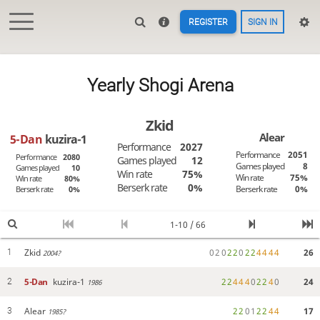
REGISTER
SIGN IN
Yearly Shogi Arena
Zkid
Alear
5-Dan
kuzira-1
Performance
2027
Performance
2051
Performance
2080
Games played
12
Games played
8
Games played
10
Win rate
75%
Win rate
75%
Win rate
80%
Berserk rate
0%
Berserk rate
0%
Berserk rate
0%
1-10 / 66
Zkid
0
2
0
2
2
0
2
2
4
4
4
4
26
1
2004?
5-Dan
kuzira-1
2
2
4
4
4
0
2
2
4
0
24
2
1986
Alear
2
2
0
1
2
2
4
4
17
3
1985?