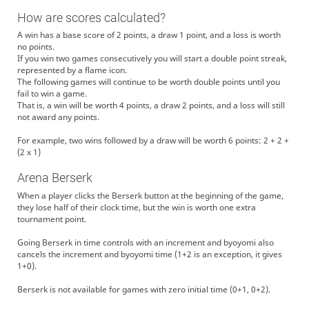
How are scores calculated?
A win has a base score of 2 points, a draw 1 point, and a loss is worth
no points.
If you win two games consecutively you will start a double point streak,
represented by a flame icon.
The following games will continue to be worth double points until you
fail to win a game.
That is, a win will be worth 4 points, a draw 2 points, and a loss will still
not award any points.
For example, two wins followed by a draw will be worth 6 points: 2 + 2 +
(2 x 1)
Arena Berserk
When a player clicks the Berserk button at the beginning of the game,
they lose half of their clock time, but the win is worth one extra
tournament point.
Going Berserk in time controls with an increment and byoyomi also
cancels the increment and byoyomi time (1+2 is an exception, it gives
1+0).
Berserk is not available for games with zero initial time (0+1, 0+2).