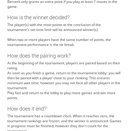
Berserk only grants an extra point if you play at least 7 moves in the
game.
How is the winner decided?
The player(s) with the most points at the conclusion of the
tournament's set time limit will be announced winner(s).
When two or more players have the same number of points, the
tournament performance is the tie break.
How does the pairing work?
At the beginning of the tournament, players are paired based on their
rating.
As soon as you finish a game, return to the tournament lobby: you will
then be paired with a player close to your ranking. This ensures
minimum wait time, however you may not face all other players in the
tournament.
Play fast and return to the lobby to play more games and win more
points.
How does it end?
The tournament has a countdown clock. When it reaches zero, the
tournament rankings are frozen, and the winner is announced. Games
in progress must be finished, however they don't count for the
tournament.