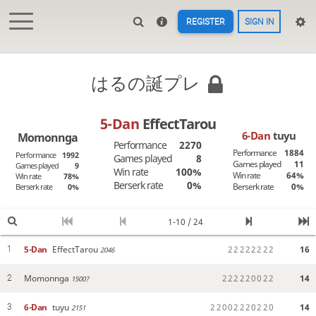
REGISTER
SIGN IN
はるの誕プレ
5-Dan
EffectTarou
6-Dan
tuyu
Momonnga
Performance
2270
Performance
1884
Performance
1992
Games played
8
Games played
11
Games played
9
Win rate
100%
Win rate
64%
Win rate
78%
Berserk rate
0%
Berserk rate
0%
Berserk rate
0%
1-10 / 24
5-Dan
EffectTarou
2
2
2
2
2
2
2
2
16
1
2046
Momonnga
2
2
2
2
2
0
0
2
2
14
2
1500?
6-Dan
tuyu
2
2
0
0
2
2
2
0
2
2
0
14
3
2151