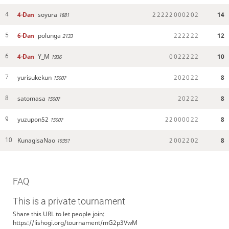
4-Dan
soyura
2
2
2
2
2
0
0
0
2
0
2
14
4
1881
6-Dan
polunga
2
2
2
2
2
2
12
5
2133
4-Dan
Y_M
0
0
2
2
2
2
2
10
6
1936
yurisukekun
2
0
2
0
2
2
8
7
1500?
satomasa
2
0
2
2
2
8
8
1500?
yuzupon52
2
2
0
0
0
0
2
2
8
9
1500?
KunagisaNao
2
0
0
2
2
0
2
8
10
1935?
FAQ
This is a private tournament
Share this URL to let people join:
https://lishogi.org/tournament/mG2p3VwM