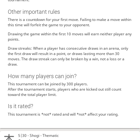
Other important rules
There is a countdown for your first move. Failing to make a move within
this time will forfeit the game to your opponent.
Drawing the game within the first 10 moves will earn neither player any
points.
Draw streaks: When a player has consecutive draws in an arena, only
the first draw will result in a point, or draws lasting more than 30
moves. The draw streak can only be broken by a win, not a loss or a
draw.
How many players can join?
This tournament can be joined by 300 players.
After the tournament starts, players who are kicked out still count
toward the total player limit.
Is it rated?
This tournament is *not* rated and will *not* affect your rating.
5|30 -
Shogi
- Thematic