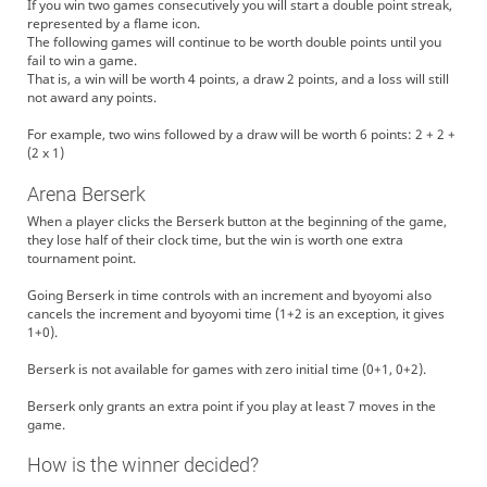
If you win two games consecutively you will start a double point streak,
represented by a flame icon.
The following games will continue to be worth double points until you
fail to win a game.
That is, a win will be worth 4 points, a draw 2 points, and a loss will still
not award any points.
For example, two wins followed by a draw will be worth 6 points: 2 + 2 +
(2 x 1)
Arena Berserk
When a player clicks the Berserk button at the beginning of the game,
they lose half of their clock time, but the win is worth one extra
tournament point.
Going Berserk in time controls with an increment and byoyomi also
cancels the increment and byoyomi time (1+2 is an exception, it gives
1+0).
Berserk is not available for games with zero initial time (0+1, 0+2).
Berserk only grants an extra point if you play at least 7 moves in the
game.
How is the winner decided?