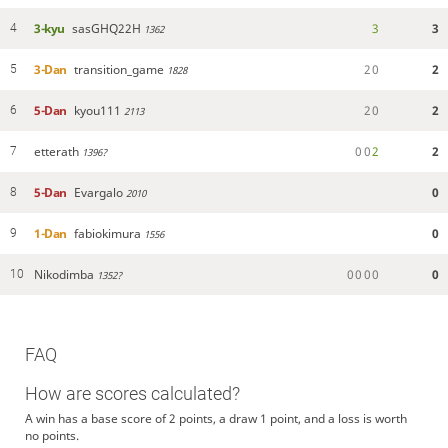
3-kyu
sasGHQ22H
3
3
4
1362
3-Dan
transition_game
2
0
2
5
1828
5-Dan
kyou111
2
0
2
6
2113
etterath
0
0
2
2
7
1396?
5-Dan
Evargalo
0
8
2010
1-Dan
fabiokimura
0
9
1556
Nikodimba
0
0
0
0
0
10
1352?
FAQ
How are scores calculated?
A win has a base score of 2 points, a draw 1 point, and a loss is worth
no points.