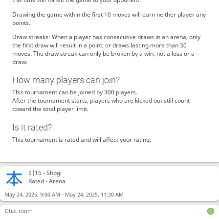
Drawing the game within the first 10 moves will earn neither player any
points.
Draw streaks: When a player has consecutive draws in an arena, only
the first draw will result in a point, or draws lasting more than 30
moves. The draw streak can only be broken by a win, not a loss or a
draw.
How many players can join?
This tournament can be joined by 300 players.
After the tournament starts, players who are kicked out still count
toward the total player limit.
Is it rated?
This tournament is rated and will affect your rating.
5|15 -
Shogi
Rated - Arena
-
May 24, 2025, 9:00 AM
May 24, 2025, 11:30 AM
Chat room