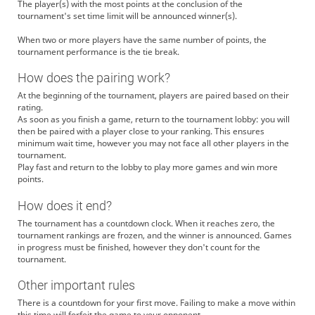
The player(s) with the most points at the conclusion of the
tournament's set time limit will be announced winner(s).
When two or more players have the same number of points, the
tournament performance is the tie break.
How does the pairing work?
At the beginning of the tournament, players are paired based on their
rating.
As soon as you finish a game, return to the tournament lobby: you will
then be paired with a player close to your ranking. This ensures
minimum wait time, however you may not face all other players in the
tournament.
Play fast and return to the lobby to play more games and win more
points.
How does it end?
The tournament has a countdown clock. When it reaches zero, the
tournament rankings are frozen, and the winner is announced. Games
in progress must be finished, however they don't count for the
tournament.
Other important rules
There is a countdown for your first move. Failing to make a move within
this time will forfeit the game to your opponent.