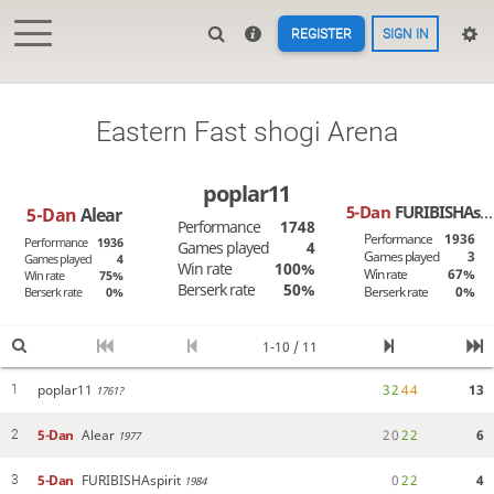
REGISTER
SIGN IN
Eastern Fast shogi Arena
poplar11
5-Dan
FURIBISHAspirit
5-Dan
Alear
Performance
1748
Performance
1936
Performance
1936
Games played
4
Games played
3
Games played
4
Win rate
100%
Win rate
67%
Win rate
75%
Berserk rate
50%
Berserk rate
0%
Berserk rate
0%
1-10 / 11
poplar11
3
2
4
4
13
1
1761?
5-Dan
Alear
2
0
2
2
6
2
1977
5-Dan
FURIBISHAspirit
0
2
2
4
3
1984