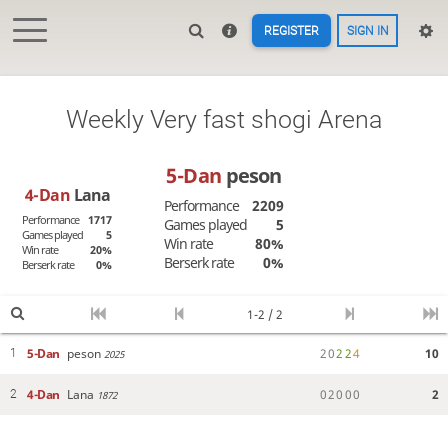
REGISTER
SIGN IN
Weekly Very fast shogi Arena
5-Dan
peson
4-Dan
Lana
Performance
2209
Performance
1717
Games played
5
Games played
5
Win rate
80%
Win rate
20%
Berserk rate
0%
Berserk rate
0%
1-2 / 2
5-Dan
peson
2
0
2
2
4
10
1
2025
4-Dan
Lana
0
2
0
0
0
2
2
1872