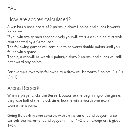
FAQ
How are scores calculated?
A win has a base score of 2 points, a draw 1 point, and a loss is worth
no points.
If you win two games consecutively you will start a double point streak,
represented by a flame icon.
The following games will continue to be worth double points until you
fail to win a game.
That is, a win will be worth 4 points, a draw 2 points, and a loss will still
not award any points.
For example, two wins followed by a draw will be worth 6 points: 2 + 2 +
(2 x 1)
Arena Berserk
When a player clicks the Berserk button at the beginning of the game,
they lose half of their clock time, but the win is worth one extra
tournament point.
Going Berserk in time controls with an increment and byoyomi also
cancels the increment and byoyomi time (1+2 is an exception, it gives
1+0).