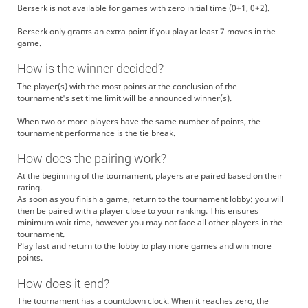
Berserk is not available for games with zero initial time (0+1, 0+2).
Berserk only grants an extra point if you play at least 7 moves in the
game.
How is the winner decided?
The player(s) with the most points at the conclusion of the
tournament's set time limit will be announced winner(s).
When two or more players have the same number of points, the
tournament performance is the tie break.
How does the pairing work?
At the beginning of the tournament, players are paired based on their
rating.
As soon as you finish a game, return to the tournament lobby: you will
then be paired with a player close to your ranking. This ensures
minimum wait time, however you may not face all other players in the
tournament.
Play fast and return to the lobby to play more games and win more
points.
How does it end?
The tournament has a countdown clock. When it reaches zero, the