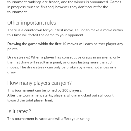
tournament rankings are frozen, and the winner is announced. Games
in progress must be finished, however they don't count for the
tournament.
Other important rules
There is a countdown for your first move. Failing to make a move within
this time will forfeit the game to your opponent.
Drawing the game within the first 10 moves will earn neither player any
points.
Draw streaks: When a player has consecutive draws in an arena, only
the first draw will result in a point, or draws lasting more than 30
moves. The draw streak can only be broken by a win, not a loss or a
draw.
How many players can join?
This tournament can be joined by 300 players.
After the tournament starts, players who are kicked out still count
toward the total player limit.
Is it rated?
This tournament is rated and will affect your rating.