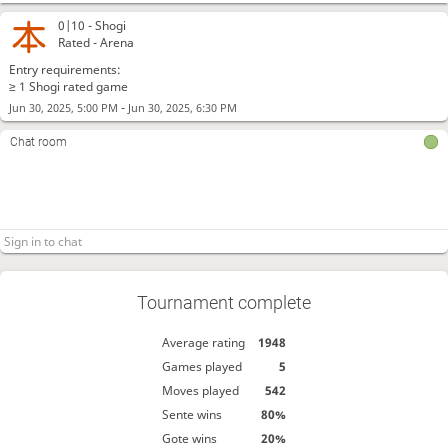
0|10 -
Shogi
Rated - Arena
Entry requirements:
≥ 1 Shogi rated game
-
Jun 30, 2025, 5:00 PM
Jun 30, 2025, 6:30 PM
Chat room
Tournament complete
Average rating
1948
Games played
5
Moves played
542
Sente wins
80%
Gote wins
20%